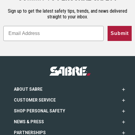
Sign up to get the latest safety tips, trends, and news delivered
straight to your inbox.
Submit
ABOUT SABRE
CUSTOMER SERVICE
SHOP PERSONAL SAFETY
NEWS & PRESS
PARTNERSHIPS