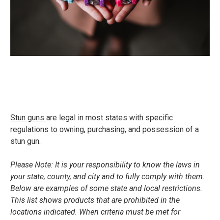
Stun guns
are legal in most states with specific
regulations to owning, purchasing, and possession of a
stun gun.
Please Note: It is your responsibility to know the laws in
your state, county, and city and to fully comply with them.
Below are examples of some state and local restrictions.
This list shows products that are prohibited in the
locations indicated. When criteria must be met for