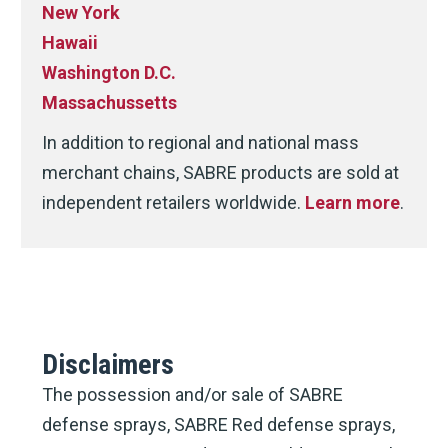
New York
Hawaii
Washington D.C.
Massachussetts
In addition to regional and national mass
merchant chains, SABRE products are sold at
independent retailers worldwide.
Learn more
.
Disclaimers
The possession and/or sale of SABRE
defense sprays, SABRE Red defense sprays,