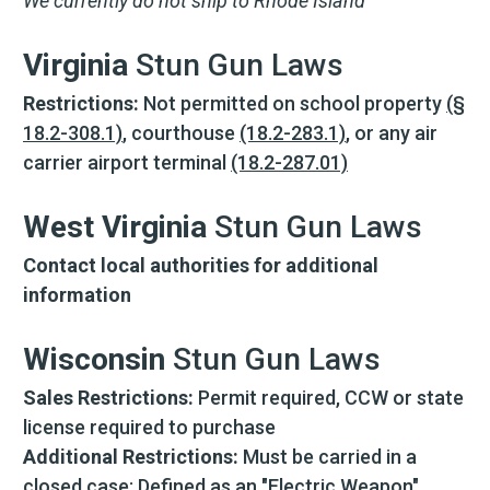
We currently do not ship to Rhode Island
Virginia
Stun Gun Laws
Restrictions:
Not permitted on school property
(§
18.2-308.1)
, courthouse
(18.2-283.1)
, or any air
carrier airport terminal
(18.2-287.01)
West Virginia
Stun Gun Laws
Contact local authorities for additional
information
Wisconsin
Stun Gun Laws
Sales Restrictions:
Permit required, CCW or state
license required to purchase
Additional Restrictions:
Must be carried in a
closed case; Defined as an "Electric Weapon"