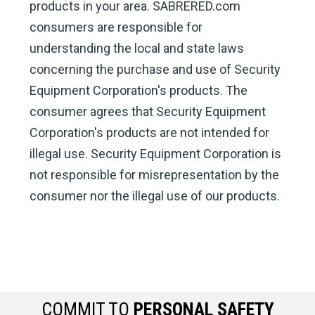
products in your area. SABRERED.com
consumers are responsible for
understanding the local and state laws
concerning the purchase and use of Security
Equipment Corporation's products. The
consumer agrees that Security Equipment
Corporation's products are not intended for
illegal use. Security Equipment Corporation is
not responsible for misrepresentation by the
consumer nor the illegal use of our products.
COMMIT TO
PERSONAL SAFETY