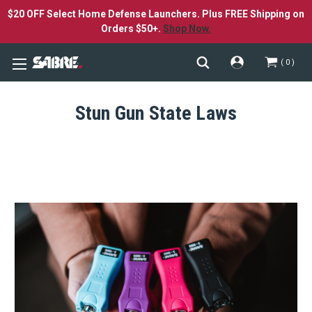
$20 OFF Select Home Defense Launchers. Plus FREE Shipping on
Orders $50+.
Shop Now.
0
Stun Gun State Laws