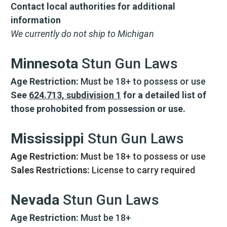
Contact local authorities for additional
information
We currently do not ship to Michigan
Minnesota
Stun Gun Laws
Age Restriction:
Must be 18+ to possess or use
See
624.713, subdivision 1
for a detailed list of
those prohobited from possession or use.
Mississippi
Stun Gun Laws
Age Restriction:
Must be 18+ to possess or use
Sales Restrictions:
License to carry required
Nevada
Stun Gun Laws
CARRY CONFIDENCE™
Age Restriction:
Must be 18+