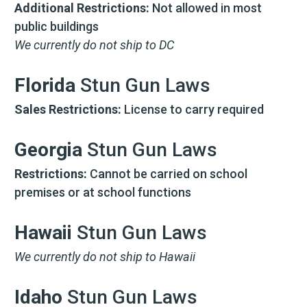
Additional Restrictions:
Not allowed in most
public buildings
We currently do not ship to DC
Florida
Stun Gun Laws
Sales Restrictions:
License to carry required
Georgia
Stun Gun Laws
Restrictions:
Cannot be carried on school
premises or at school functions
Hawaii
Stun Gun Laws
We currently do not ship to Hawaii
Idaho
Stun Gun Laws