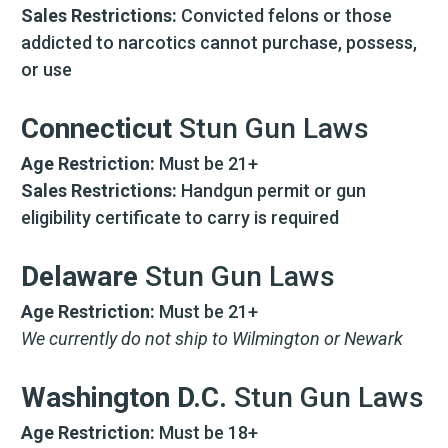
Sales Restrictions:
Convicted felons or those
addicted to narcotics cannot purchase, possess,
or use
Connecticut
Stun Gun Laws
Age Restriction:
Must be 21+
Sales Restrictions:
Handgun permit or gun
eligibility certificate to carry is required
Delaware
Stun Gun Laws
Age Restriction:
Must be 21+
We currently do not ship to Wilmington or Newark
Washington D.C.
Stun Gun Laws
Age Restriction:
Must be 18+