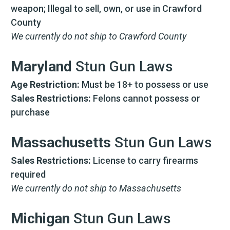
weapon; Illegal to sell, own, or use in Crawford
County
We currently do not ship to Crawford County
Maryland
Stun Gun Laws
Age Restriction:
Must be 18+ to possess or use
Sales Restrictions:
Felons cannot possess or
purchase
Massachusetts
Stun Gun Laws
Sales Restrictions:
License to carry firearms
required
We currently do not ship to Massachusetts
Michigan
Stun Gun Laws