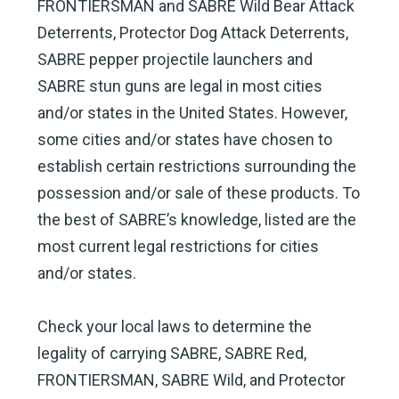
FRONTIERSMAN and SABRE Wild Bear Attack
Deterrents, Protector Dog Attack Deterrents,
SABRE pepper projectile launchers and
SABRE stun guns are legal in most cities
and/or states in the United States. However,
some cities and/or states have chosen to
establish certain restrictions surrounding the
possession and/or sale of these products. To
the best of SABRE’s knowledge, listed are the
most current legal restrictions for cities
and/or states.
Check your local laws to determine the
legality of carrying SABRE, SABRE Red,
FRONTIERSMAN, SABRE Wild, and Protector