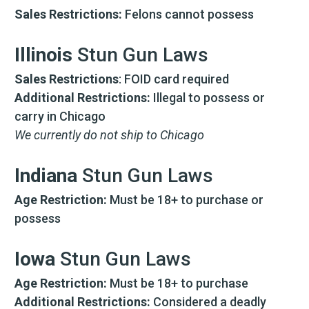
Sales Restrictions:
Felons cannot possess
Illinois
Stun Gun Laws
Sales Restrictions
: FOID card required
Additional Restrictions:
Illegal to possess or
carry in Chicago
We currently do not ship to Chicago
Indiana
Stun Gun Laws
Age Restriction:
Must be 18+ to purchase or
possess
Iowa
Stun Gun Laws
Age Restriction:
Must be 18+ to purchase
Additional Restrictions:
Considered a deadly