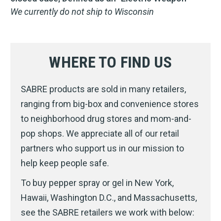
We currently do not ship to Wisconsin
WHERE TO FIND US
SABRE products are sold in many retailers,
ranging from big-box and convenience stores
to neighborhood drug stores and mom-and-
pop shops. We appreciate all of our retail
partners who support us in our mission to
help keep people safe.
To buy pepper spray or gel in New York,
Hawaii, Washington D.C., and Massachusetts,
see the SABRE retailers we work with below: