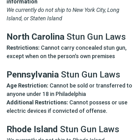
information
frequency varies. Unsubscribe at any time by
replying STOP or clicking the unsubscribe link
We currently do not ship to New York City, Long
(where available).
Privacy Policy
&
Terms
.
Island, or Staten Island
North Carolina
Stun Gun Laws
Restrictions:
Cannot carry concealed stun gun,
except when on the person's own premises
Pennsylvania
Stun Gun Laws
Age Restriction:
Cannot be sold or transferred to
anyone under 18 in Philadelphia
Additional Restrictions:
Cannot possess or use
electric devices if convicted of offense.
Rhode Island
Stun Gun Laws