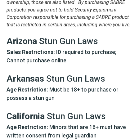
ownership, those are also listed. By purchasing SABRE
products, you agree not to hold Security Equipment
Corporation responsible for purchasing a SABRE product
that is restricted in certain areas, including where you live.
Arizona
Stun Gun Laws
Sales Restrictions:
ID required to purchase;
Cannot purchase online
Arkansas
Stun Gun Laws
Age Restriction:
Must be 18+ to purchase or
possess a stun gun
California
Stun Gun Laws
Age Restriction:
Minors that are 16+ must have
written consent from legal guardian