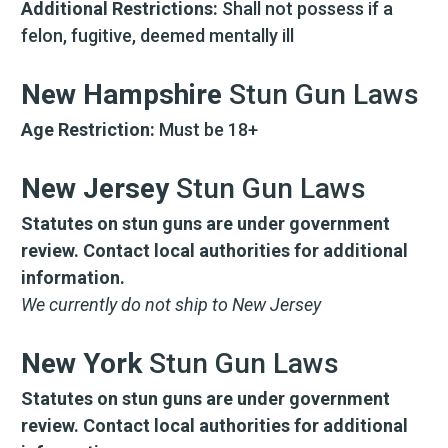
WITH 15% OFF!
Additional Restrictions:
Shall not possess if a
felon, fugitive, deemed mentally ill
Join a community that puts safety first.
Sign up for 15% off your first order
plus safety tips, exclusive offers, and
New Hampshire
Stun Gun Laws
recommendations to help you feel
strong and supported every day.
Age Restriction:
Must be 18+
New Jersey
Stun Gun Laws
Statutes on stun guns are under government
review. Contact local authorities for additional
information.
We currently do not ship to New Jersey
SIGN ME UP
New York
Stun Gun Laws
By submitting this form, you consent to receive
Statutes on stun guns are under government
informational (e.g., order updates) and/or marketing
texts (e.g., cart reminders) from SABRE including
review. Contact local authorities for additional
texts sent by autodialer. Consent is not a condition
of purchase. Msg & data rates may apply. Msg