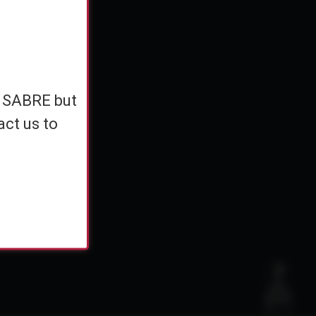
e
h SABRE but
h SABRE but
ents
act us to
act us to