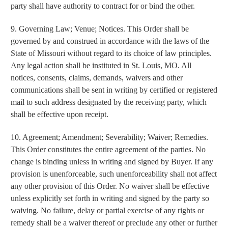
party shall have authority to contract for or bind the other.
9. Governing Law; Venue; Notices. This Order shall be
governed by and construed in accordance with the laws of the
State of Missouri without regard to its choice of law principles.
Any legal action shall be instituted in St. Louis, MO. All
notices, consents, claims, demands, waivers and other
communications shall be sent in writing by certified or registered
mail to such address designated by the receiving party, which
shall be effective upon receipt.
10. Agreement; Amendment; Severability; Waiver; Remedies.
This Order constitutes the entire agreement of the parties. No
change is binding unless in writing and signed by Buyer. If any
provision is unenforceable, such unenforceability shall not affect
any other provision of this Order. No waiver shall be effective
unless explicitly set forth in writing and signed by the party so
waiving. No failure, delay or partial exercise of any rights or
remedy shall be a waiver thereof or preclude any other or further