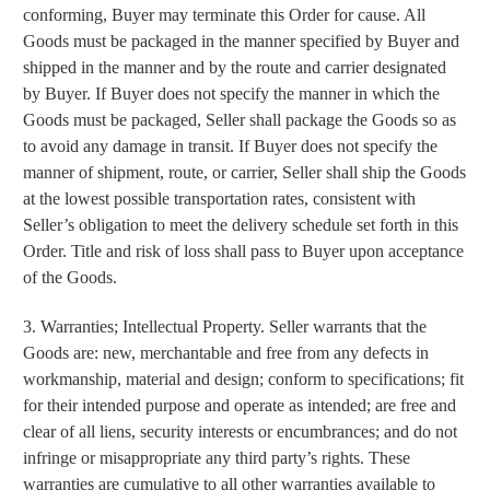
conforming, Buyer may terminate this Order for cause. All
Goods must be packaged in the manner specified by Buyer and
shipped in the manner and by the route and carrier designated
by Buyer. If Buyer does not specify the manner in which the
Goods must be packaged, Seller shall package the Goods so as
to avoid any damage in transit. If Buyer does not specify the
manner of shipment, route, or carrier, Seller shall ship the Goods
at the lowest possible transportation rates, consistent with
Seller’s obligation to meet the delivery schedule set forth in this
Order. Title and risk of loss shall pass to Buyer upon acceptance
of the Goods.
3. Warranties; Intellectual Property. Seller warrants that the
Goods are: new, merchantable and free from any defects in
workmanship, material and design; conform to specifications; fit
for their intended purpose and operate as intended; are free and
clear of all liens, security interests or encumbrances; and do not
infringe or misappropriate any third party’s rights. These
warranties are cumulative to all other warranties available to