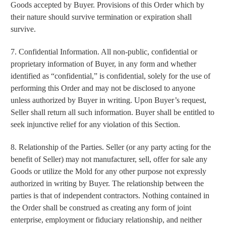
Goods accepted by Buyer. Provisions of this Order which by
their nature should survive termination or expiration shall
survive.
7. Confidential Information. All non-public, confidential or
proprietary information of Buyer, in any form and whether
identified as “confidential,” is confidential, solely for the use of
performing this Order and may not be disclosed to anyone
unless authorized by Buyer in writing. Upon Buyer’s request,
Seller shall return all such information. Buyer shall be entitled to
seek injunctive relief for any violation of this Section.
8. Relationship of the Parties. Seller (or any party acting for the
benefit of Seller) may not manufacturer, sell, offer for sale any
Goods or utilize the Mold for any other purpose not expressly
authorized in writing by Buyer. The relationship between the
parties is that of independent contractors. Nothing contained in
the Order shall be construed as creating any form of joint
enterprise, employment or fiduciary relationship, and neither