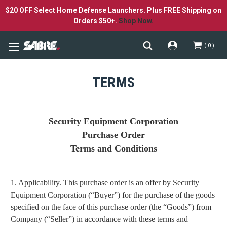
$20 OFF Select Home Defense Launchers. Plus FREE Shipping on
Orders $50+.
Shop Now.
0
TERMS
Security Equipment Corporation
Purchase Order
Terms and Conditions
1. Applicability. This purchase order is an offer by Security
Equipment Corporation (“Buyer”) for the purchase of the goods
specified on the face of this purchase order (the “Goods”) from
Company (“Seller”) in accordance with these terms and