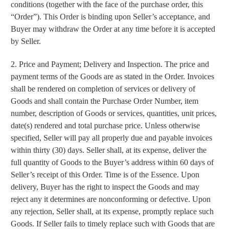
conditions (together with the face of the purchase order, this
“Order”). This Order is binding upon Seller’s acceptance, and
Buyer may withdraw the Order at any time before it is accepted
by Seller.
2. Price and Payment; Delivery and Inspection. The price and
payment terms of the Goods are as stated in the Order. Invoices
shall be rendered on completion of services or delivery of
Goods and shall contain the Purchase Order Number, item
number, description of Goods or services, quantities, unit prices,
date(s) rendered and total purchase price. Unless otherwise
specified, Seller will pay all properly due and payable invoices
within thirty (30) days. Seller shall, at its expense, deliver the
full quantity of Goods to the Buyer’s address within 60 days of
Seller’s receipt of this Order. Time is of the Essence. Upon
delivery, Buyer has the right to inspect the Goods and may
reject any it determines are nonconforming or defective. Upon
any rejection, Seller shall, at its expense, promptly replace such
Goods. If Seller fails to timely replace such with Goods that are