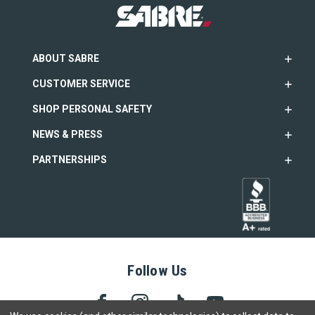
ABOUT SABRE
CUSTOMER SERVICE
SHOP PERSONAL SAFETY
NEWS & PRESS
PARTNERSHIPS
Follow Us