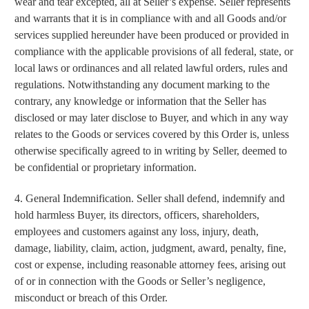
wear and tear excepted, all at Seller’s expense. Seller represents
and warrants that it is in compliance with and all Goods and/or
services supplied hereunder have been produced or provided in
compliance with the applicable provisions of all federal, state, or
local laws or ordinances and all related lawful orders, rules and
regulations. Notwithstanding any document marking to the
contrary, any knowledge or information that the Seller has
disclosed or may later disclose to Buyer, and which in any way
relates to the Goods or services covered by this Order is, unless
otherwise specifically agreed to in writing by Seller, deemed to
be confidential or proprietary information.
4. General Indemnification. Seller shall defend, indemnify and
CARRY CONFIDENCE™
hold harmless Buyer, its directors, officers, shareholders,
employees and customers against any loss, injury, death,
WITH 15% OFF!
damage, liability, claim, action, judgment, award, penalty, fine,
cost or expense, including reasonable attorney fees, arising out
Join a community that puts safety first.
of or in connection with the Goods or Seller’s negligence,
Sign up for 15% off your first order
plus safety tips, exclusive offers, and
misconduct or breach of this Order.
recommendations to help you feel