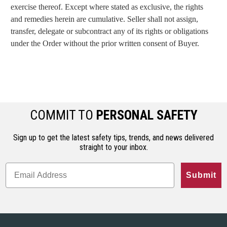
exercise thereof. Except where stated as exclusive, the rights
and remedies herein are cumulative. Seller shall not assign,
transfer, delegate or subcontract any of its rights or obligations
under the Order without the prior written consent of Buyer.
COMMIT TO
PERSONAL SAFETY
Sign up to get the latest safety tips, trends, and news delivered
straight to your inbox.
Submit