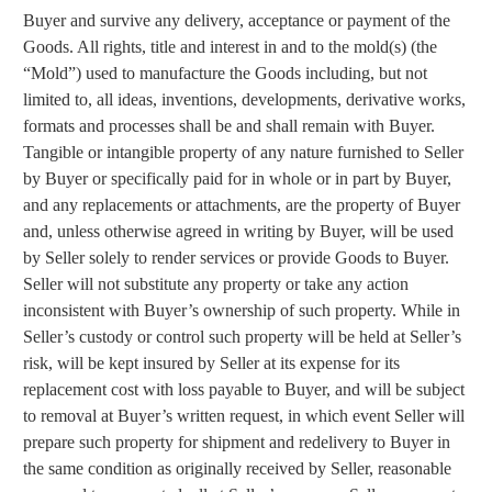
Buyer and survive any delivery, acceptance or payment of the
Goods. All rights, title and interest in and to the mold(s) (the
“Mold”) used to manufacture the Goods including, but not
limited to, all ideas, inventions, developments, derivative works,
formats and processes shall be and shall remain with Buyer.
Tangible or intangible property of any nature furnished to Seller
by Buyer or specifically paid for in whole or in part by Buyer,
and any replacements or attachments, are the property of Buyer
and, unless otherwise agreed in writing by Buyer, will be used
by Seller solely to render services or provide Goods to Buyer.
Seller will not substitute any property or take any action
inconsistent with Buyer’s ownership of such property. While in
Seller’s custody or control such property will be held at Seller’s
risk, will be kept insured by Seller at its expense for its
replacement cost with loss payable to Buyer, and will be subject
to removal at Buyer’s written request, in which event Seller will
prepare such property for shipment and redelivery to Buyer in
the same condition as originally received by Seller, reasonable