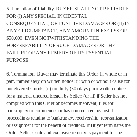
strong and supported every day.
5. Limitation of Liability. BUYER SHALL NOT BE LIABLE
FOR (I) ANY SPECIAL, INCIDENTAL,
CONSEQUENTIAL, OR PUNITIVE DAMAGES OR (II) IN
ANY CIRCUMSTANCE, ANY AMOUNT IN EXCESS OF
$50,000, EVEN NOTWITHSTANDING THE
FORESEEABILITY OF SUCH DAMAGES OR THE
FAILURE OF ANY REMEDY OF ITS ESSENTIAL
PURPOSE.
SIGN ME UP
6. Termination. Buyer may terminate this Order, in whole or in
part, immediately on written notice: (i) with or without cause for
By submitting this form, you consent to receive
undelivered Goods; (ii) on thirty (30) days prior written notice
informational (e.g., order updates) and/or marketing
for a material uncured breach by Seller; (or iii) if Seller has not
texts (e.g., cart reminders) from SABRE including
texts sent by autodialer. Consent is not a condition
complied with this Order or becomes insolvent, files for
of purchase. Msg & data rates may apply. Msg
frequency varies. Unsubscribe at any time by
bankruptcy or commences or has commenced against it
replying STOP or clicking the unsubscribe link
(where available).
Privacy Policy
&
Terms
.
proceedings relating to bankruptcy, receivership, reorganization
or assignment for the benefit of creditors. If Buyer terminates the
Order, Seller’s sole and exclusive remedy is payment for the