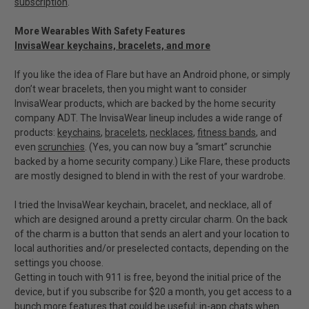
subscription
.
More Wearables With Safety Features
InvisaWear keychains, bracelets, and more
If you like the idea of Flare but have an Android phone, or simply
don’t wear bracelets, then you might want to consider
InvisaWear products, which are backed by the home security
company ADT. The InvisaWear lineup includes a wide range of
products:
keychains
,
bracelets
,
necklaces
,
fitness bands
, and
even
scrunchies
. (Yes, you can now buy a “smart” scrunchie
backed by a home security company.) Like Flare, these products
are mostly designed to blend in with the rest of your wardrobe.
I tried the InvisaWear keychain, bracelet, and necklace, all of
which are designed around a pretty circular charm. On the back
of the charm is a button that sends an alert and your location to
local authorities and/or preselected contacts, depending on the
settings you choose.
Getting in touch with 911 is free, beyond the initial price of the
device, but if you subscribe for $20 a month, you get access to a
bunch more features that could be useful: in-app chats when