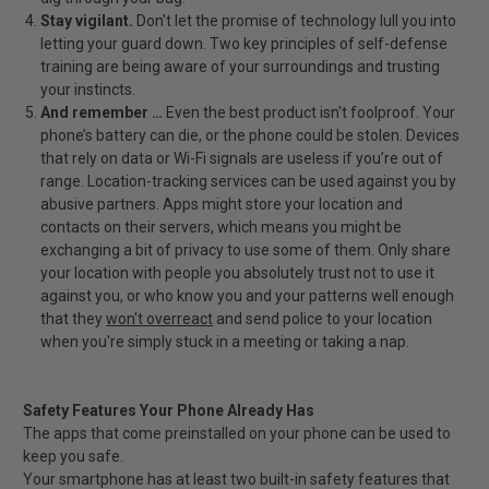
Stay vigilant.
Don't let the promise of technology lull you into
letting your guard down. Two key principles of self-defense
training are being aware of your surroundings and trusting
your instincts.
And remember …
Even the best product isn't foolproof. Your
phone’s battery can die, or the phone could be stolen. Devices
that rely on data or Wi-Fi signals are useless if you’re out of
range. Location-tracking services can be used against you by
abusive partners. Apps might store your location and
contacts on their servers, which means you might be
exchanging a bit of privacy to use some of them. Only share
your location with people you absolutely trust not to use it
against you, or who know you and your patterns well enough
that they
won't overreact
and send police to your location
when you're simply stuck in a meeting or taking a nap.
Safety Features Your Phone Already Has
The apps that come preinstalled on your phone can be used to
keep you safe.
Your smartphone has at least two built-in safety features that