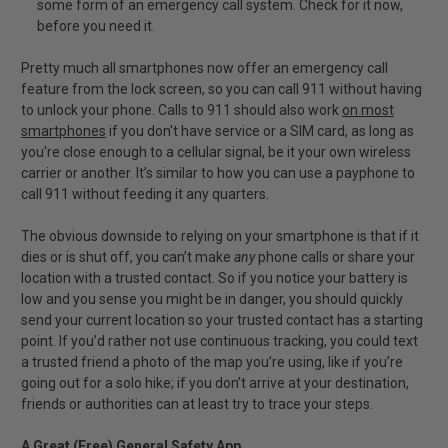
some form of an emergency call system. Check for it now,
before you need it.
Pretty much all smartphones now offer an emergency call
feature from the lock screen, so you can call 911 without having
to unlock your phone. Calls to 911 should also work
on most
smartphones
if you don't have service or a SIM card, as long as
you're close enough to a cellular signal, be it your own wireless
carrier or another. It’s similar to how you can use a payphone to
call 911 without feeding it any quarters.
The obvious downside to relying on your smartphone is that if it
dies or is shut off, you can’t make
any
phone calls or share your
location with a trusted contact. So if you notice your battery is
low and you sense you might be in danger, you should quickly
send your current location so your trusted contact has a starting
point. If you’d rather not use continuous tracking, you could text
a trusted friend a photo of the map you’re using, like if you’re
going out for a solo hike; if you don’t arrive at your destination,
friends or authorities can at least try to trace your steps.
A Great (Free) General Safety App