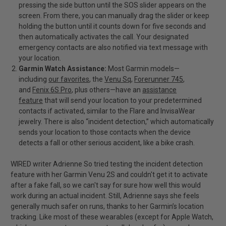
pressing the side button until the SOS slider appears on the
screen. From there, you can manually drag the slider or keep
holding the button until it counts down for five seconds and
then automatically activates the call. Your designated
emergency contacts are also notified via text message with
your location.
Garmin Watch Assistance:
Most Garmin models—
including
our favorites
, the
Venu Sq
,
Forerunner 745
,
and
Fenix 6S Pro
, plus others—have an
assistance
feature
that will send your location to your predetermined
contacts if activated, similar to the Flare and InvisaWear
jewelry. There is also “incident detection,” which automatically
sends your location to those contacts when the device
detects a fall or other serious accident, like a bike crash.
WIRED writer Adrienne So tried testing the incident detection
feature with her Garmin Venu 2S and couldn't get it to activate
after a fake fall, so we can't say for sure how well this would
work during an actual incident. Still, Adrienne says she feels
generally much safer on runs, thanks to her Garmin’s location
tracking. Like most of these wearables (except for Apple Watch,