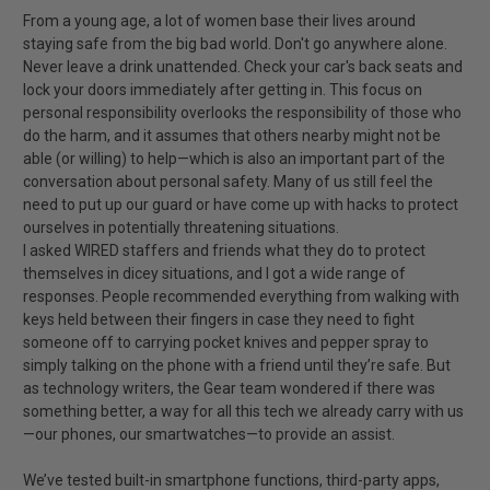
From a young age, a lot of women base their lives around
staying safe from the big bad world. Don't go anywhere alone.
Never leave a drink unattended. Check your car's back seats and
lock your doors immediately after getting in. This focus on
personal responsibility overlooks the responsibility of those who
do the harm, and it assumes that others nearby might not be
able (or willing) to help—which is also an important part of the
conversation about personal safety. Many of us still feel the
need to put up our guard or have come up with hacks to protect
ourselves in potentially threatening situations.
I asked WIRED staffers and friends what they do to protect
themselves in dicey situations, and I got a wide range of
responses. People recommended everything from walking with
keys held between their fingers in case they need to fight
someone off to carrying pocket knives and pepper spray to
simply talking on the phone with a friend until they’re safe. But
as technology writers, the Gear team wondered if there was
something better, a way for all this tech we already carry with us
—our phones, our smartwatches—to provide an assist.
We’ve tested built-in smartphone functions, third-party apps,