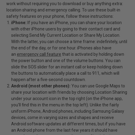
work without requiring you to download or buy anything extra:
location sharing and emergency calling. To use these built-in
safety features on your phone, follow these instructions:
iPhone:
If you have an iPhone, you can share your location
with other iPhone users by going to their contact card and
selecting Send My Current Location or Share My Location.
With the latter, you can choose a time frame: indefinitely, until
the end of the day, or for one hour. iPhones also have
an
emergency call feature
that is activated by holding down
the power button and one of the volume buttons. You can
slide the SOS slider for an instant call or keep holding down
the buttons to automatically place a call to 911, which will
happen after a five-second countdown.
Android (most other phones):
You can use Google Maps to
share your location with friends by choosing Location Sharing
under your account icon in the top right (on the iPhone app,
you’ll find this in the menu in the top left). Unlike the fairly
uniform iPhone, Android phones, including Samsung Galaxy
devices, come in varying sizes and shapes and receive
Android software updates at different times, but if you have
an Android phone from the last few years it should have