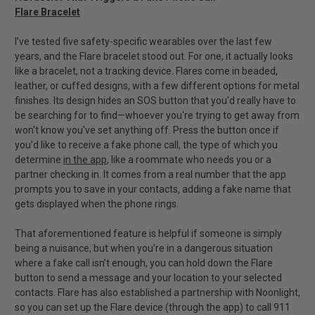
Flare Bracelet
I’ve tested five safety-specific wearables over the last few
years, and the Flare bracelet stood out. For one, it actually looks
like a bracelet, not a tracking device. Flares come in beaded,
leather, or cuffed designs, with a few different options for metal
finishes. Its design hides an SOS button that you'd really have to
be searching for to find—whoever you're trying to get away from
won't know you've set anything off. Press the button once if
you’d like to receive a fake phone call, the type of which you
determine
in the app
, like a roommate who needs you or a
partner checking in. It comes from a real number that the app
prompts you to save in your contacts, adding a fake name that
gets displayed when the phone rings.
That aforementioned feature is helpful if someone is simply
being a nuisance, but when you’re in a dangerous situation
where a fake call isn’t enough, you can hold down the Flare
button to send a message and your location to your selected
contacts. Flare has also established a partnership with Noonlight,
so you can set up the Flare device (through the app) to call 911