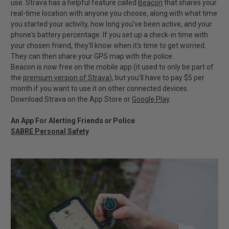
use. Strava has a helpful feature called
Beacon
that shares your
real-time location with anyone you choose, along with what time
you started your activity, how long you've been active, and your
phone's battery percentage. If you set up a check-in time with
your chosen friend, they'll know when it's time to get worried.
They can then share your GPS map with the police.
Beacon is now free on the mobile app (it used to only be part of
the
premium version of Strava
), but you'll have to pay $5 per
month if you want to use it on other connected devices.
Download Strava on the App Store or
Google Play
.
An App For Alerting Friends
or
Police
SABRE Personal Safety