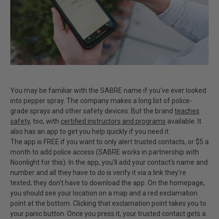
You may be familiar with the SABRE name if you've ever looked
into pepper spray. The company makes a long list of police-
grade sprays and other safety devices. But the brand
teaches
safety
, too, with
certified instructors and programs
available. It
also has an app to get you help quickly if you need it.
The app is FREE if you want to only alert trusted contacts, or $5 a
month to add police access (SABRE works in partnership with
Noonlight for this). In the app, you'll add your contact's name and
number and all they have to do is verify it via a link they're
texted; they don't have to download the app. On the homepage,
you should see your location on a map and a red exclamation
point at the bottom. Clicking that exclamation point takes you to
your panic button. Once you press it, your trusted contact gets a