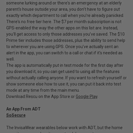
someone lurking around or there's an emergency at an elderly
parent's house outside your area, you don't have to figure out
exactly which department to call when you're already panicked.
There's no free tier here. The $7 per month subscription is not
GPS-enabled the way the other apps on this list are. Instead,
you'll get access to only those addresses you've saved. The $10
Prime tier includes those addresses, plus the ability to send help
to wherever you are using GPS. Once you've actually sent an
alert in the app, you can switch to a call or chat if it's needed as
well.
The app is automatically put in test mode for the first day after
you download it, so you can get used to using all the features
without actually calling anyone. If you want to refresh yourself or
show someone else how to use it, you can put it back into test
mode at any time from the main menu.
Download Rescu on the App Store or
Google Play
.
An App From ADT
SoSecure
The InvisaWear wearables below work with ADT, but the home