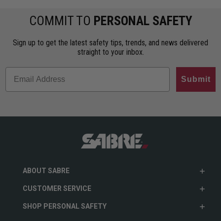
COMMIT TO
PERSONAL SAFETY
Sign up to get the latest safety tips, trends, and news delivered
straight to your inbox.
Submit
ABOUT SABRE
CUSTOMER SERVICE
SHOP PERSONAL SAFETY