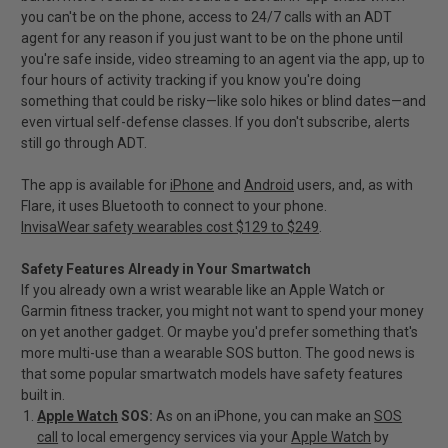
you can't be on the phone, access to 24/7 calls with an ADT
agent for any reason if you just want to be on the phone until
you're safe inside, video streaming to an agent via the app, up to
four hours of activity tracking if you know you're doing
something that could be risky—like solo hikes or blind dates—and
even virtual self-defense classes. If you don't subscribe, alerts
still go through ADT.
The app is available for
iPhone
and
Android
users, and, as with
Flare, it uses Bluetooth to connect to your phone.
InvisaWear safety wearables cost $129 to $249
.
Safety Features Already in Your Smartwatch
If you already own a wrist wearable like an Apple Watch or
Garmin fitness tracker, you might not want to spend your money
on yet another gadget. Or maybe you'd prefer something that's
more multi-use than a wearable SOS button. The good news is
that some popular smartwatch models have safety features
built in.
Apple Watch
SOS:
As on an iPhone, you can make an
SOS
call
to local emergency services via your
Apple Watch
by