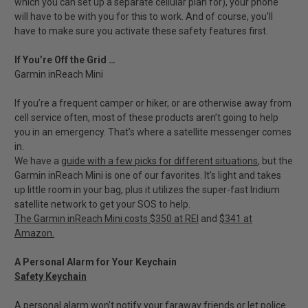
which you can set up a separate cellular plan for), your phone
will have to be with you for this to work. And of course, you'll
have to make sure you activate these safety features first.
If You’re Off the Grid …
Garmin inReach Mini
If you’re a frequent camper or hiker, or are otherwise away from
cell service often, most of these products aren’t going to help
you in an emergency. That’s where a satellite messenger comes
in.
We have a
guide with a few picks for different situations
, but the
Garmin inReach Mini is one of our favorites. It’s light and takes
up little room in your bag, plus it utilizes the super-fast Iridium
satellite network to get your SOS to help.
The Garmin inReach Mini costs $350 at REI
and
$341 at
Amazon.
A Personal Alarm for Your Keychain
Safety Keychain
A personal alarm won't notify your faraway friends or let police