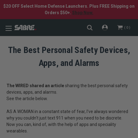
$20 OFF Select Home Defense Launchers. Plus FREE Shipping on
Orders $50+.
Shop Now.
0
The Best Personal Safety Devices,
Apps, and Alarms
The WIRED shared an article
sharing the best personal safety
devices, apps, and alarms.
See the article below.
AS A WOMAN in a constant state of fear, I've always wondered
why you couldn't just text 911 when you need to be discrete.
Now you can, kind of, with the help of apps and speciality
wearables.