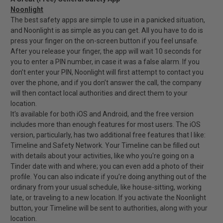
Noonlight
The best safety apps are simple to use in a panicked situation,
and Noonlight is as simple as you can get. All you have to do is
press your finger on the on-screen button if you feel unsafe.
After you release your finger, the app will wait 10 seconds for
you to enter a PIN number, in case it was a false alarm. If you
don’t enter your PIN, Noonlight will first attempt to contact you
over the phone, and if you don’t answer the call, the company
will then contact local authorities and direct them to your
location.
It's available for both iOS and Android, and the free version
includes more than enough features for most users. The iOS
version, particularly, has two additional free features that I like:
Timeline and Safety Network. Your Timeline can be filled out
with details about your activities, like who you're going on a
Tinder date with and where; you can even add a photo of their
profile. You can also indicate if you’re doing anything out of the
ordinary from your usual schedule, like house-sitting, working
late, or traveling to a new location. If you activate the Noonlight
button, your Timeline will be sent to authorities, along with your
location.