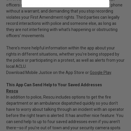
officers cannot view or delete footage or confiscate your phone
without a warrant; and demanding that you stop recording
violates your First Amendment rights. Third parties can legally
record interactions with police and someone else, as long as
they are not interfering with what’s happening or obstructing
officers’ movements.
There's more helpful information within the app about your
rights in different situations, whether you’re being stopped by
the police or participating in a protest, as well as alerts from your
local ACLU.
Download Mobile Justice on the App Store or
Google Play
.
This App Can Send Help to Your Saved Addresses
Rescu
In addition to police, Rescu includes options to get the fire
department or an ambulance dispatched quickly so you don't
have to worry about talking through an incident with an operator
before the right team is alerted. It has another nice feature: You
can send help to up to four saved addresses even if you aren't
there—so if you're out of town and your security camera spots