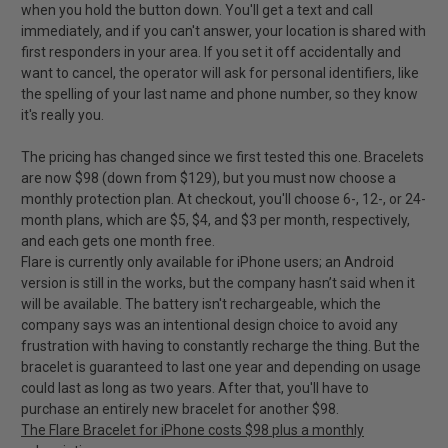
when you hold the button down. You'll get a text and call
immediately, and if you can't answer, your location is shared with
first responders in your area. If you set it off accidentally and
want to cancel, the operator will ask for personal identifiers, like
the spelling of your last name and phone number, so they know
it's really you.
The pricing has changed since we first tested this one. Bracelets
are now $98 (down from $129), but you must now choose a
monthly protection plan. At checkout, you'll choose 6-, 12-, or 24-
month plans, which are $5, $4, and $3 per month, respectively,
and each gets one month free.
Flare is currently only available for iPhone users; an Android
version is still in the works, but the company hasn’t said when it
will be available. The battery isn't rechargeable, which the
company says was an intentional design choice to avoid any
frustration with having to constantly recharge the thing. But the
bracelet is guaranteed to last one year and depending on usage
could last as long as two years. After that, you'll have to
purchase an entirely new bracelet for another $98.
The Flare Bracelet for iPhone costs $98 plus a monthly