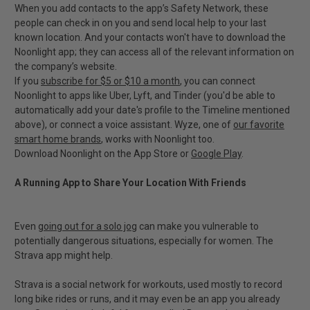
When you add contacts to the app’s Safety Network, these
people can check in on you and send local help to your last
known location. And your contacts won't have to download the
Noonlight app; they can access all of the relevant information on
the company’s website.
If you
subscribe for $5 or $10 a month
, you can connect
Noonlight to apps like Uber, Lyft, and Tinder (you'd be able to
automatically add your date's profile to the Timeline mentioned
above), or connect a voice assistant. Wyze, one of
our favorite
smart home brands
, works with Noonlight too.
Download Noonlight on the App Store or
Google Play
.
A Running App to Share Your Location With Friends
Even
going out for a solo jog
can make you vulnerable to
potentially dangerous situations, especially for women. The
Strava app might help.
Strava is a social network for workouts, used mostly to record
long bike rides or runs, and it may even be an app you already