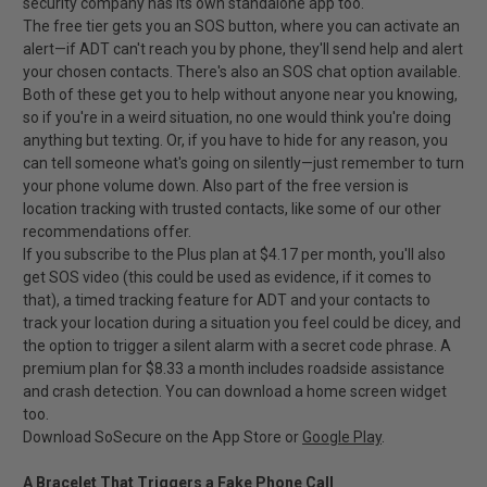
security company has its own standalone app too.
The free tier gets you an SOS button, where you can activate an
alert—if ADT can't reach you by phone, they'll send help and alert
your chosen contacts. There's also an SOS chat option available.
Both of these get you to help without anyone near you knowing,
so if you're in a weird situation, no one would think you're doing
anything but texting. Or, if you have to hide for any reason, you
can tell someone what's going on silently—just remember to turn
your phone volume down. Also part of the free version is
location tracking with trusted contacts, like some of our other
recommendations offer.
If you subscribe to the Plus plan at $4.17 per month, you'll also
get SOS video (this could be used as evidence, if it comes to
that), a timed tracking feature for ADT and your contacts to
track your location during a situation you feel could be dicey, and
the option to trigger a silent alarm with a secret code phrase. A
premium plan for $8.33 a month includes roadside assistance
and crash detection. You can download a home screen widget
too.
Download SoSecure on the App Store or
Google Play
.
A Bracelet That Triggers a Fake Phone Call