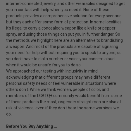
internet-connected jewelry, and other wearables designed to get
you in contact with help when you need it. None of these
products provides a comprehensive solution for every scenario,
but they each offer some form of protection. In some localities,
it's illegal to carry a concealed weapon like a knife or pepper
spray, and using those things can put you in further danger. So
the methods we highlight here are an alternative to brandishing
a weapon. And most of the products are capable of signaling
your need for help without requiring you to speak to anyone, so
you don't have to dial a number or voice your concern aloud
when it would be unsafe for you to do so.
We approached our testing with inclusivity in mind,
acknowledging that different groups may have different
personal safety needs or feel vulnerable in situations where
others don’t. While we think women, people of color, and
members of the LGBTQ+ community would benefit from some
of these products the most, cisgender straight men are also at
risk of violence, even if they don’t hear the same warnings we
do.
Before You Buy Anything …