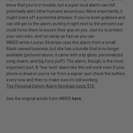
know that you're in trouble, but a super-loud alarm can still
potentially alert other humans around you. More importantly, it
might scare off a potential attacker. If you've been grabbed and
can still get to the alarm, putting it right next to the person's ear
could force them to loosen their grip on you. Just try to protect
your own ears, and run away as fast as you can.
WIRED writer Louryn Strampe uses this alarm from a small
Black-owned business, but she has a bundle that is no longer
available (pictured above, it came with a lip gloss, personalized
song charm, and big furry puff). The alarm, though, is the most
important part. A “low-tech” alarm like this will work even if your
phone is dead or you're far from a signal—just check the battery
every now and then to make sure it’s still working.
The Personal Safety Alarm Keychain costs $10
.
See the original article from WIRED
here.