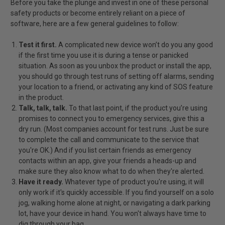
Before you take the plunge and invest in one of these personal
safety products or become entirely reliant on a piece of
software, here are a few general guidelines to follow:
Test it first.
A complicated new device won’t do you any good
if the first time you use it is during a tense or panicked
situation. As soon as you unbox the product or install the app,
you should go through test runs of setting off alarms, sending
your location to a friend, or activating any kind of SOS feature
in the product.
Talk, talk, talk.
To that last point, if the product you’re using
promises to connect you to emergency services, give this a
dry run. (Most companies account for test runs. Just be sure
to complete the call and communicate to the service that
you're OK.) And if you list certain friends as emergency
contacts within an app, give your friends a heads-up and
make sure they also know what to do when they're alerted.
Have it ready.
Whatever type of product you're using, it will
only work if it's quickly accessible. If you find yourself on a solo
jog, walking home alone at night, or navigating a dark parking
lot, have your device in hand. You won't always have time to
dig through your bag.