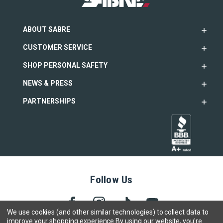
ABOUT SABRE
CUSTOMER SERVICE
SHOP PERSONAL SAFETY
NEWS & PRESS
PARTNERSHIPS
Follow Us
We use cookies (and other similar technologies) to collect data to
improve your shopping experience.
By using our website, you're