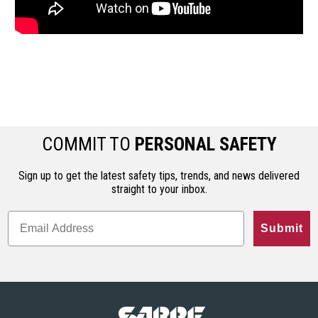
COMMIT TO
PERSONAL SAFETY
Sign up to get the latest safety tips, trends, and news delivered
straight to your inbox.
Submit