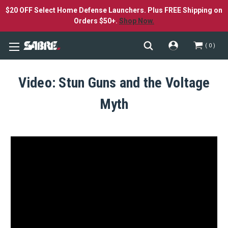
$20 OFF Select Home Defense Launchers. Plus FREE Shipping on
Orders $50+.
Shop Now.
0
Video: Stun Guns and the Voltage
Myth