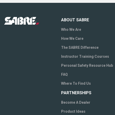
ABOUT SABRE
Who We Are
How We Care
The SABRE Difference
Instructor Training Courses
Personal Safety Resource Hub
FAQ
Where To Find Us
PARTNERSHIPS
Become A Dealer
Product Ideas