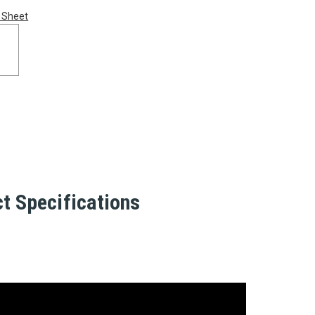
 Sheet
t Specifications