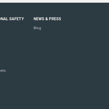
ONAL SAFETY
NEWS & PRESS
Blog
e
ents