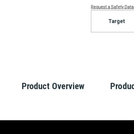
Request a Safety Data
Target
Product Overview
Produc