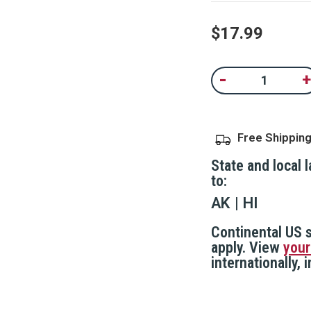
$17.99
Current
-
+
Decrease
In
Stock:
Quantity
Qu
of
of
Fake
F
Security
Se
Camera,
C
Free Shippin
IP44
IP
Rated
R
Weather
W
State and local 
Resistant
Re
to:
AK
HI
Continental US s
apply. View
your
internationally,