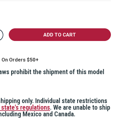
crease
antity
ake
curity
amera,
g On Orders
44
ated
eather
laws prohibit the shipment of this model
sistant
hipping only. Individual state restrictions
 state's regulations
. We are unable to ship
 including Mexico and Canada.