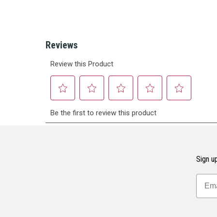
Sign up