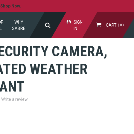
.
Shop Now.
OP
WHY
SIGN
CART
0
L
SABRE
IN
SECURITY CAMERA,
RATED WEATHER
TANT
Write a review