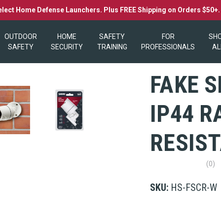
elect Home Defense Launchers. Plus FREE Shipping on Orders $50+
OUTDOOR
HOME
SAFETY
FOR
SH
SAFETY
SECURITY
TRAINING
PROFESSIONALS
AL
FAKE 
IP44 
RESIS
(0)
No
rating
value
SKU:
HS-FSCR-W
Same
page
link.