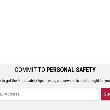
COMMIT TO
PERSONAL SAFETY
 to get the latest safety tips, trends, and news delivered straight to you
Su