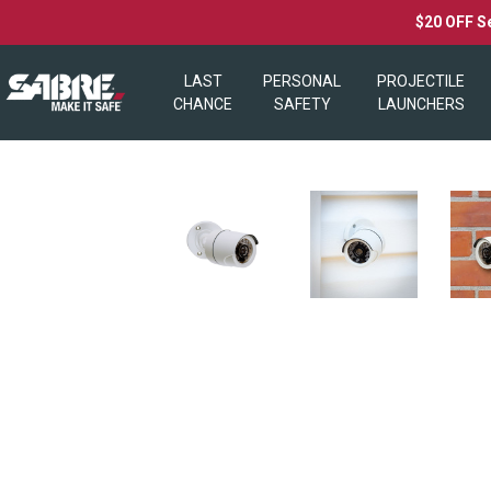
$20 OFF S
LAST
PERSONAL
PROJECTILE
CHANCE
SAFETY
LAUNCHERS