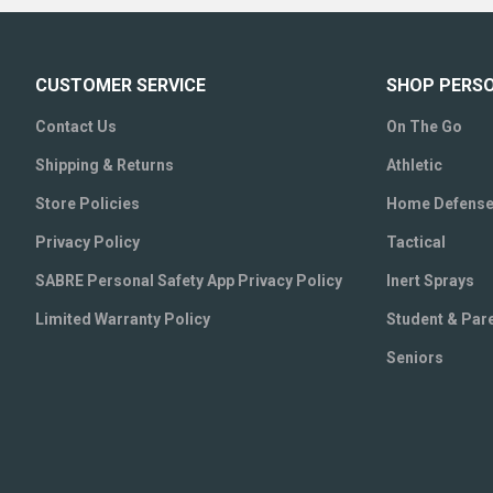
CUSTOMER SERVICE
SHOP PERS
Contact Us
On The Go
Shipping & Returns
Athletic
Store Policies
Home Defens
Privacy Policy
Tactical
SABRE Personal Safety App Privacy Policy
Inert Sprays
Limited Warranty Policy
Student & Par
Seniors