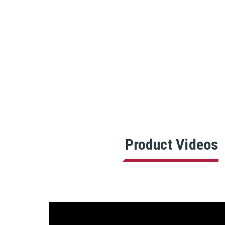
Product Videos