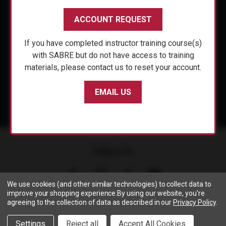
CUSTOMER SERVICE
ACCOUNT REQUEST
ACCOUNT REQUEST
SHOP PERSONAL SAFETY
If you have completed instructor training course(s)
If you have completed instructor training course(s)
NEWS & PRESS
with SABRE but do not have access to training
with SABRE but do not have access to training
materials, please contact us to reset your account.
materials, please contact us to reset your account.
PARTNERSHIPS
EMAIL US
EMAIL US
Follow Us
We use cookies (and other similar technologies) to collect data to
improve your shopping experience.
By using our website, you're
agreeing to the collection of data as described in our
Privacy Policy
.
Copyright © 2005- 2026 SABRE - Security Equipment Corp.
Settings
Reject all
Accept All Cookies