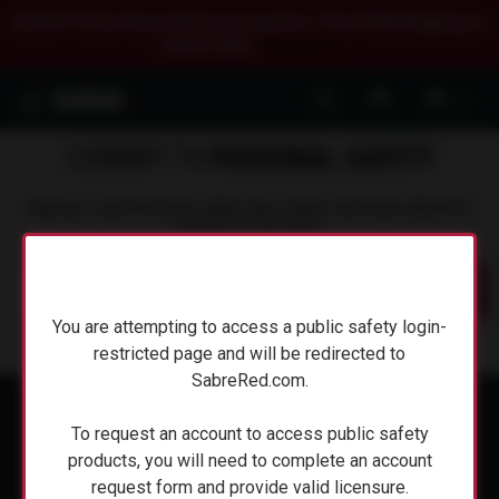
$20 OFF Select Home Defense Launchers. Plus FREE Shipping on
Orders $50+.
Shop Now.
0
COMMIT TO
PERSONAL SAFETY
Sign up to get the latest safety tips, trends, and news delivered
straight to your inbox.
Submit
You are attempting to access a public safety login-
You are attempting to access a public safety login-
restricted page and will be redirected to
restricted page and will be redirected to
SabreRed.com.
SabreRed.com.
To request an account to access public safety
To request an account to access public safety
products, you will need to complete an account
products, you will need to complete an account
request form and provide valid licensure.
request form and provide valid licensure.
ABOUT SABRE