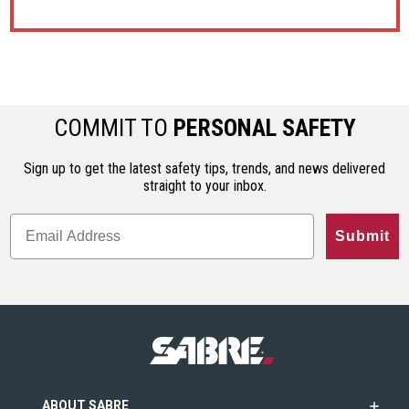
COMMIT TO
PERSONAL SAFETY
Sign up to get the latest safety tips, trends, and news delivered
straight to your inbox.
Submit
ABOUT SABRE