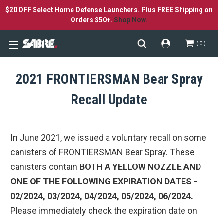
$20 OFF Select Home Defense Launchers. Plus FREE Shipping on
Orders $50+.
Shop Now.
0
2021 FRONTIERSMAN Bear Spray
Recall Update
In June 2021, we issued a voluntary recall on some
canisters of
FRONTIERSMAN Bear Spray
. These
canisters contain
BOTH A YELLOW NOZZLE AND
ONE OF THE FOLLOWING EXPIRATION DATES -
02/2024, 03/2024, 04/2024, 05/2024, 06/2024.
Please immediately check the expiration date on