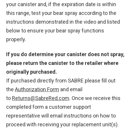
your canister and, if the expiration date is within
this range, test your bear spray according to the
instructions demonstrated in the video and listed
below to ensure your bear spray functions
properly.
If you do determine your canister does not spray,
please return the canister to the retailer where
originally purchased.
If purchased directly from SABRE please fill out
the
Authorization Form
and email
to
Returns@SabreRed.com
. Once we receive this
completed form a customer support
representative will email instructions on how to
proceed with receiving your replacement unit(s).