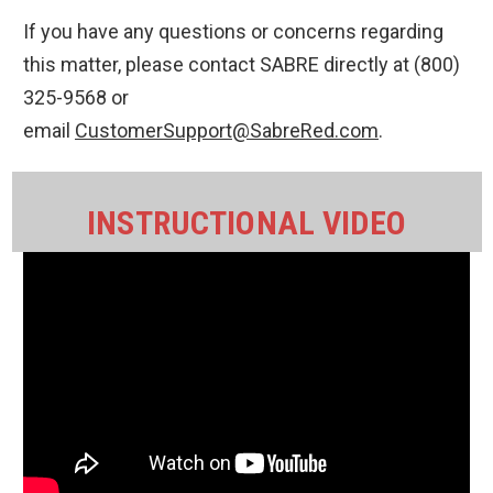
If you have any questions or concerns regarding
this matter, please contact SABRE directly at (800)
325-9568 or
email
CustomerSupport@SabreRed.com
.
INSTRUCTIONAL VIDEO