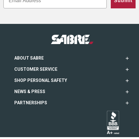
Submit
ABOUT SABRE
CUSTOMER SERVICE
SHOP PERSONAL SAFETY
NEWS & PRESS
PARTNERSHIPS