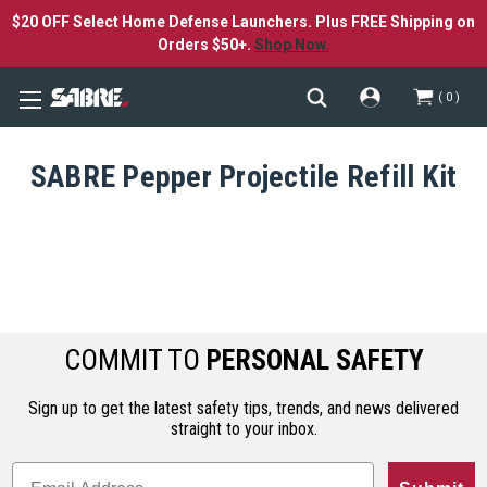
$20 OFF Select Home Defense Launchers. Plus FREE Shipping on
Orders $50+.
Shop Now.
0
SABRE Pepper Projectile Refill Kit
COMMIT TO
PERSONAL SAFETY
Sign up to get the latest safety tips, trends, and news delivered
straight to your inbox.