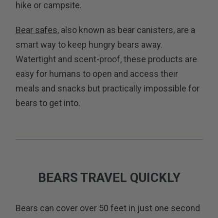
hike or campsite.
Bear safes
, also known as bear canisters, are a
smart way to keep hungry bears away.
Watertight and scent-proof, these products are
easy for humans to open and access their
meals and snacks but practically impossible for
bears to get into.
BEARS TRAVEL QUICKLY
Bears can cover over 50 feet in just one second