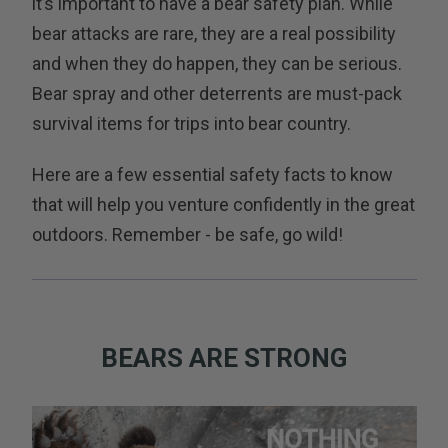
it’s important to have a bear safety plan. While
bear attacks are rare, they are a real possibility
and when they do happen, they can be serious.
Bear spray and other deterrents are must-pack
survival items for trips into bear country.
Here are a few essential safety facts to know
that will help you venture confidently in the great
outdoors. Remember - be safe, go wild!
BEARS ARE STRONG