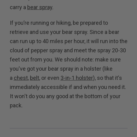
carry a
bear spray
.
If you’re running or hiking, be prepared to
retrieve and use your bear spray. Since a bear
can run up to 40 miles per hour, it will run into the
cloud of pepper spray and meet the spray 20-30
feet out from you. We should note: make sure
you've got your bear spray in a holster (like
a
chest
,
belt
, or even
3-in-1 holster
), so that it's
immediately accessible if and when you need it.
It won't do you any good at the bottom of your
pack.