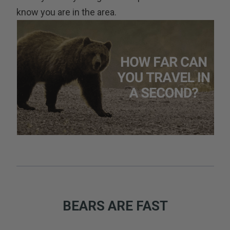
know you are in the area.
BEARS ARE FAST