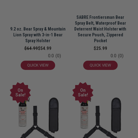
SABRE Frontiersman Bear
Spray Belt, Waterproof Bear
9.2 oz. Bear Spray & Mountain
Deterrent Waist Holster with
Lion Spray with 3-in-1 Bear
Secure Pouch, Zippered
Spray Holster
Pocket
$64.99
$54.99
$25.99
0.0
(0)
0.0
(0)
QUICK VIEW
QUICK VIEW
On
On
Sale!
Sale!