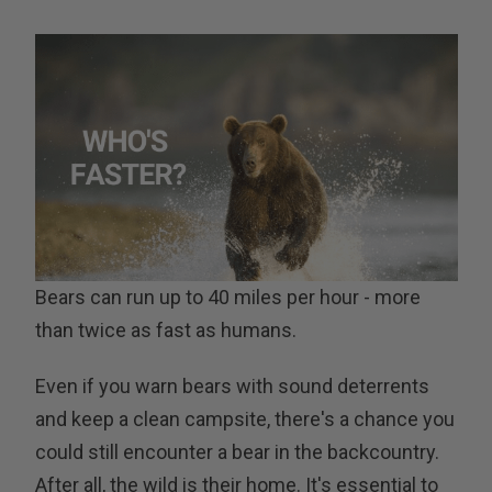
Bears can run up to 40 miles per hour - more
than twice as fast as humans.
Even if you warn bears with sound deterrents
and keep a clean campsite, there's a chance you
could still encounter a bear in the backcountry.
After all, the wild is their home. It's essential to