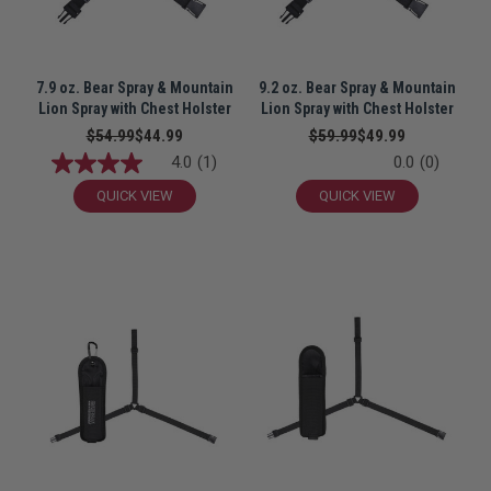
7.9 oz. Bear Spray & Mountain
9.2 oz. Bear Spray & Mountain
Lion Spray with Chest Holster
Lion Spray with Chest Holster
$54.99
$44.99
$59.99
$49.99
4.0
(1)
0.0
(0)
QUICK VIEW
QUICK VIEW