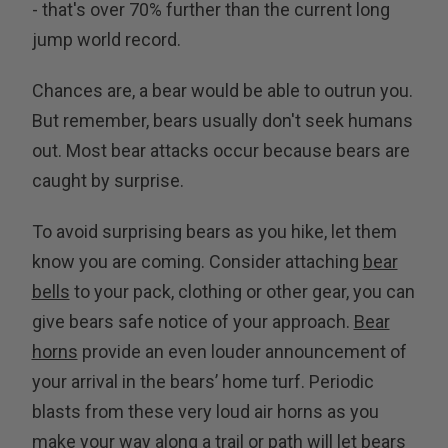
- that's over 70% further than the current long
jump world record.
Chances are, a bear would be able to outrun you.
But remember, bears usually don't seek humans
out. Most bear attacks occur because bears are
caught by surprise.
To avoid surprising bears as you hike, let them
know you are coming. Consider attaching
bear
bells
to your pack, clothing or other gear, you can
give bears safe notice of your approach.
Bear
horns
provide an even louder announcement of
your arrival in the bears’ home turf. Periodic
blasts from these very loud air horns as you
make your way along a trail or path will let bears