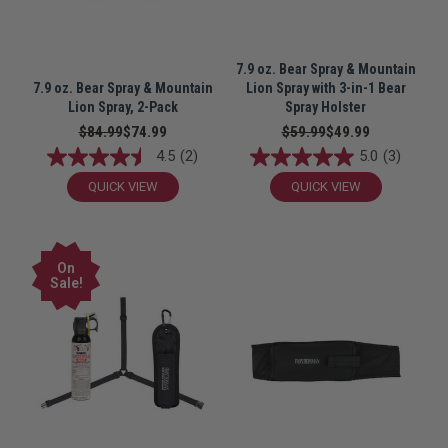
7.9 oz. Bear Spray & Mountain
7.9 oz. Bear Spray & Mountain
Lion Spray with 3-in-1 Bear
Lion Spray, 2-Pack
Spray Holster
$84.99
$74.99
$59.99
$49.99
4.5
(2)
5.0
(3)
QUICK VIEW
QUICK VIEW
On
Sale!