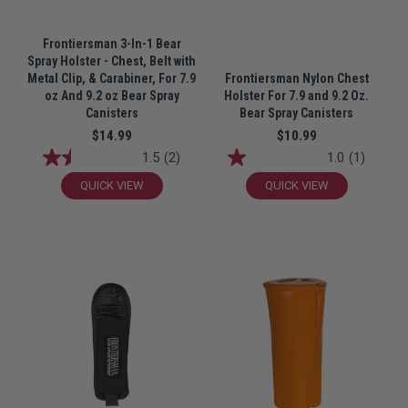
Frontiersman 3-In-1 Bear
Spray Holster - Chest, Belt with
Metal Clip, & Carabiner, For 7.9
Frontiersman Nylon Chest
oz And 9.2 oz Bear Spray
Holster For 7.9 and 9.2 Oz.
Canisters
Bear Spray Canisters
$14.99
$10.99
1.5
(2)
1.0
(1)
QUICK VIEW
QUICK VIEW