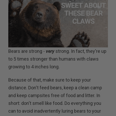
Bears are strong -
very
strong. In fact, they're up
to 5 times stronger than humans with claws
growing to 4 inches long.
Because of that, make sure to keep your
distance. Don't feed bears, keep a clean camp
and keep campsites free of food and litter. In
short: don't smell like food. Do everything you
can to avoid inadvertently luring bears to your