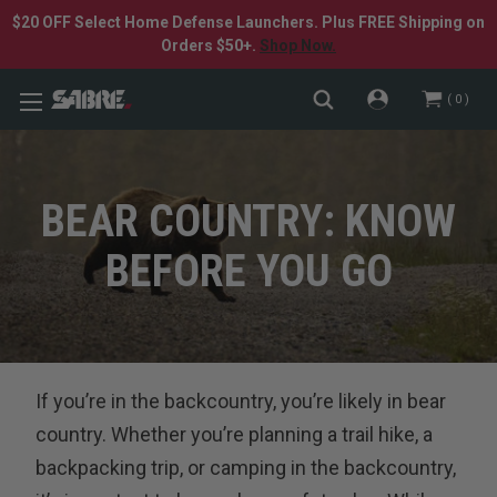
$20 OFF Select Home Defense Launchers. Plus FREE Shipping on
Orders $50+.
Shop Now.
0
BEAR COUNTRY: KNOW
BEFORE YOU GO
If you’re in the backcountry, you’re likely in bear
country. Whether you’re planning a trail hike, a
backpacking trip, or camping in the backcountry,