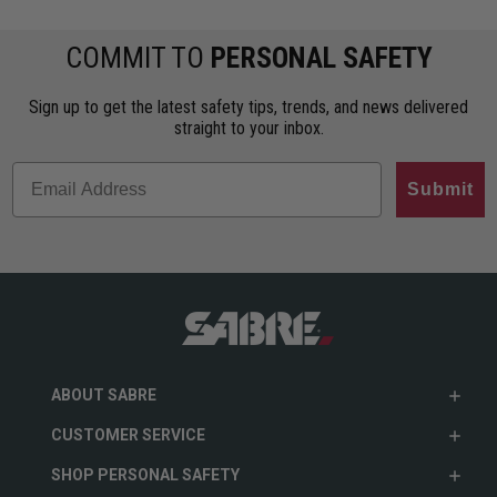
COMMIT TO
PERSONAL SAFETY
Sign up to get the latest safety tips, trends, and news delivered
straight to your inbox.
Submit
ABOUT SABRE
CUSTOMER SERVICE
SHOP PERSONAL SAFETY