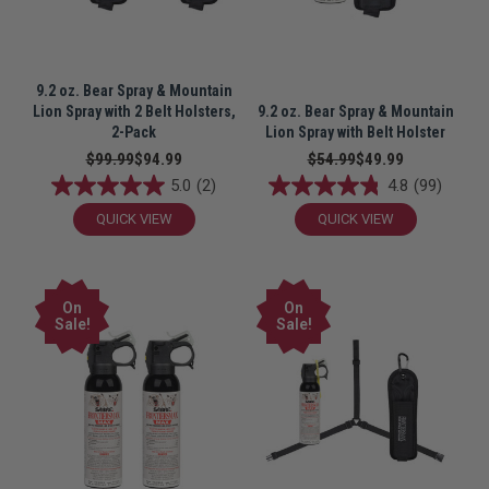
9.2 oz. Bear Spray & Mountain
Lion Spray with 2 Belt Holsters,
9.2 oz. Bear Spray & Mountain
2-Pack
Lion Spray with Belt Holster
$99.99
$94.99
$54.99
$49.99
5.0
(2)
4.8
(99)
QUICK VIEW
QUICK VIEW
On
On
Sale!
Sale!