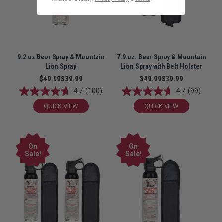
9.2 oz Bear Spray & Mountain
7.9 oz. Bear Spray & Mountain
Lion Spray
Lion Spray with Belt Holster
$49.99
$39.99
$49.99
$39.99
4.7
(100)
4.7
(99)
QUICK VIEW
QUICK VIEW
On
On
Sale!
Sale!