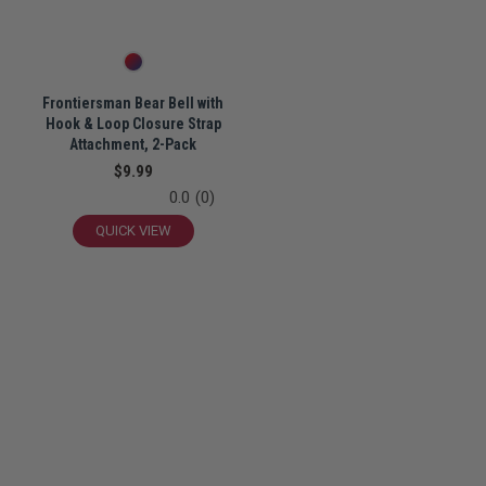
Frontiersman Bear Bell with
Hook & Loop Closure Strap
Attachment, 2-Pack
$9.99
0.0
(0)
QUICK VIEW