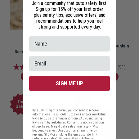
Join a community that puts safety first.
Sign up for 15% off your first order
plus safety tips, exclusive offers, and
recommendations to help you feel
strong and supported every day.
7.9 oz. Bear Spray & Mountain
Bear Spray Safety Wedge
Lion Spray
$2.00
$44.99
$37.99
4.8
(13)
4.8
(91)
QUICK VIEW
QUICK VIEW
SIGN ME UP
On
On
Sale!
Sale!
By submitting this form, you consent to receive
informational (e.g., order updates) and/or marketing
texts (e.g., cart reminders) from SABRE including
texts sent by autodialer. Consent is not a condition
of purchase. Msg & data rates may apply. Msg
frequency varies. Unsubscribe at any time by
replying STOP or clicking the unsubscribe link
(where available).
Privacy Policy
&
Terms
.