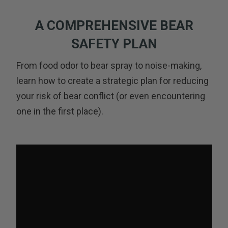
A COMPREHENSIVE BEAR
SAFETY PLAN
From food odor to bear spray to noise-making,
learn how to create a strategic plan for reducing
your risk of bear conflict (or even encountering
one in the first place).