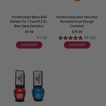
Frontiersman Nylon Belt
Frontiersman Bear Safe Bear
Holster For 7.9 and 9.2 Oz.
Resistant Food Storage
Bear Spray Canisters
Container
$9.99
$79.99
0.0
(0)
4.8
(26)
QUICK VIEW
QUICK VIEW