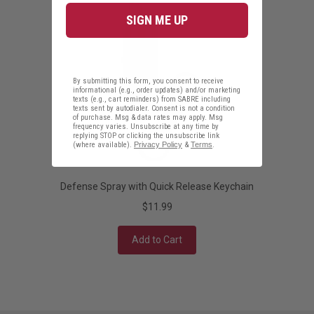
SIGN ME UP
By submitting this form, you consent to receive
informational (e.g., order updates) and/or marketing
texts (e.g., cart reminders) from SABRE including
texts sent by autodialer. Consent is not a condition
of purchase. Msg & data rates may apply. Msg
frequency varies. Unsubscribe at any time by
replying STOP or clicking the unsubscribe link
(where available).
Privacy Policy
&
Terms
.
Defense Spray with Quick Release Keychain
$11.99
Add to Cart