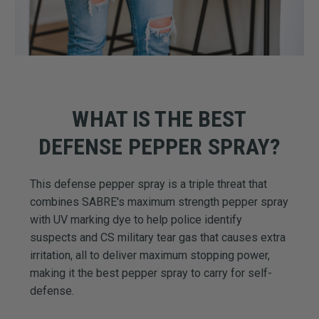
WHAT IS THE BEST
DEFENSE PEPPER SPRAY?
This defense pepper spray is a triple threat that
combines SABRE's maximum strength pepper spray
with UV marking dye to help police identify
suspects and CS military tear gas that causes extra
irritation, all to deliver maximum stopping power,
making it the best pepper spray to carry for self-
defense.