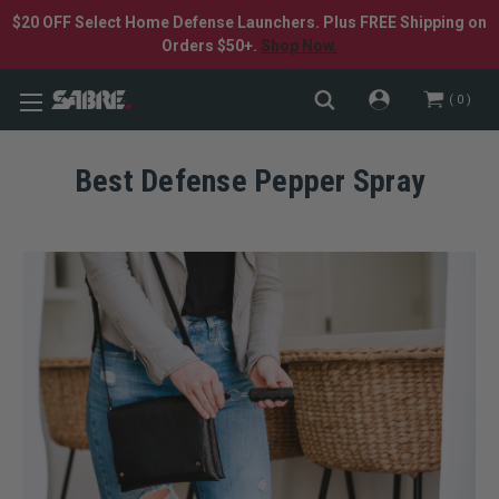
$20 OFF Select Home Defense Launchers. Plus FREE Shipping on
Orders $50+.
Shop Now.
0
Best Defense Pepper Spray