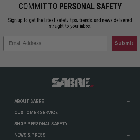
COMMIT TO
PERSONAL SAFETY
Sign up to get the latest safety tips, trends, and news delivered
straight to your inbox.
Submit
ABOUT SABRE
CUSTOMER SERVICE
SHOP PERSONAL SAFETY
NEWS & PRESS