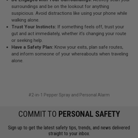
surroundings and be on the lookout for anything
suspicious. Avoid distractions like using your phone while
walking alone.
Trust Your Instincts:
If something feels off, trust your
gut and act immediately, whether it’s changing your route
or seeking help.
Have a Safety Plan:
Know your exits, plan safe routes,
and inform someone of your whereabouts when traveling
alone.
#2-in-1 Pepper Spray and Personal Alarm
COMMIT TO
PERSONAL SAFETY
Sign up to get the latest safety tips, trends, and news delivered
straight to your inbox.