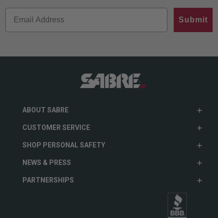
Submit
ABOUT SABRE
CUSTOMER SERVICE
SHOP PERSONAL SAFETY
NEWS & PRESS
PARTNERSHIPS