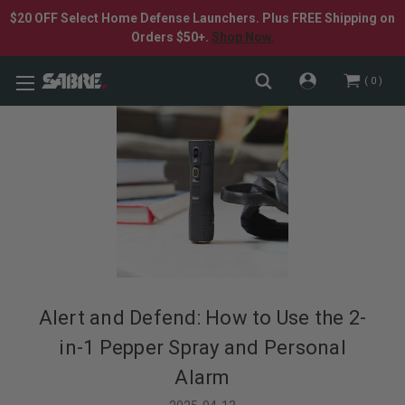
$20 OFF Select Home Defense Launchers. Plus FREE Shipping on
Orders $50+.
Shop Now.
0
Alert and Defend: How to Use the 2-
in-1 Pepper Spray and Personal
Alarm