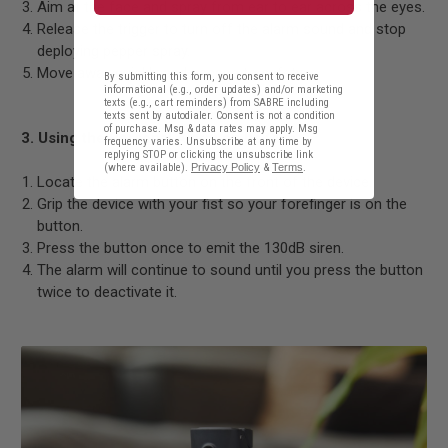
Aim at the face and spray from ear to ear across the eyes.
Release the trigger to turn off the alarm sound and stop
deploying pepper spray.
Move away quickly and escape to safety.
By submitting this form, you consent to receive
informational (e.g., order updates) and/or marketing
texts (e.g., cart reminders) from SABRE including
texts sent by autodialer. Consent is not a condition
of purchase. Msg & data rates may apply. Msg
3. Using the Personal Alarm on Its Own
frequency varies. Unsubscribe at any time by
replying STOP or clicking the unsubscribe link
(where available).
Privacy Policy
&
Terms
.
Locate the alarm button on the front of the device.
Grip the device with your fist so your forefinger is on the
button.
Press the button once to emit the 130dB siren.
The alarm will continue to sound until you press the button
twice to deactivate it.