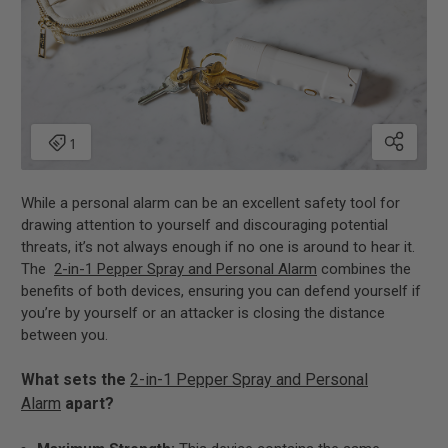
While a personal alarm can be an excellent safety tool for
drawing attention to yourself and discouraging potential
threats, it’s not always enough if no one is around to hear it.
The
2-in-1 Pepper Spray and Personal Alarm
combines the
benefits of both devices, ensuring you can defend yourself if
you’re by yourself or an attacker is closing the distance
between you.
What sets the
2-in-1 Pepper Spray and Personal
Alarm
apart?