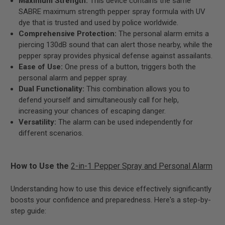
Maximum Strength:
This device contains the same
SABRE maximum strength pepper spray formula with UV
dye that is trusted and used by police worldwide.
Comprehensive Protection:
The personal alarm emits a
piercing 130dB sound that can alert those nearby, while the
pepper spray provides physical defense against assailants.
Ease of Use:
One press of a button, triggers both the
personal alarm and pepper spray.
Dual Functionality:
This combination allows you to
defend yourself and simultaneously call for help,
increasing your chances of escaping danger.
Versatility:
The alarm can be used independently for
different scenarios.
How to Use the
2-in-1 Pepper Spray and Personal Alarm
Understanding how to use this device effectively significantly
boosts your confidence and preparedness. Here's a step-by-
step guide: