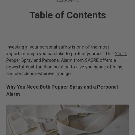
2025-04-13
Table of Contents
Investing in your personal safety is one of the most
important steps you can take to protect yourself. The
2-in-1
Pepper Spray and Personal Alarm
from SABRE offers a
powerful, dual-function solution to give you peace of mind
and confidence wherever you go.
Why You Need Both Pepper Spray and a Personal
Alarm