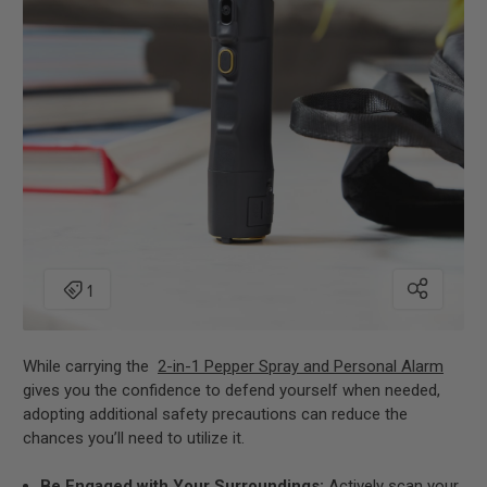
While carrying the
2-in-1 Pepper Spray and Personal Alarm
gives you the confidence to defend yourself when needed,
adopting additional safety precautions can reduce the
chances you’ll need to utilize it.
Be Engaged with Your Surroundings:
Actively scan your