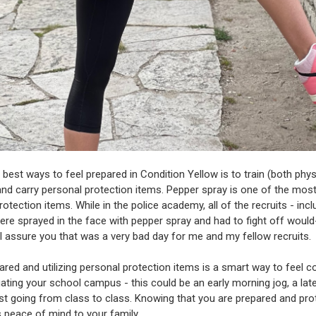
 best ways to feel prepared in Condition Yellow is to train (both phys
and carry personal protection items. Pepper spray is one of the most
otection items. While in the police academy, all of the recruits - incl
ere sprayed in the face with pepper spray and had to fight off woul
 I assure you that was a very bad day for me and my fellow recruits.
ared and utilizing personal protection items is a smart way to feel c
gating your school campus - this could be an early morning jog, a lat
just going from class to class. Knowing that you are prepared and pr
s peace of mind to your family.