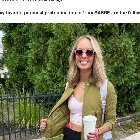
my favorite personal protection items from SABRE are the follo