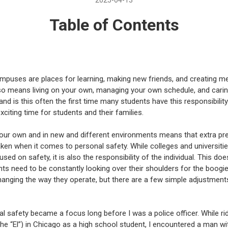
Table of Contents
mpuses are places for learning, making new friends, and creating m
so means living on your own, managing your own schedule, and carin
and is this often the first time many students have this responsibility. 
xciting time for students and their families.
our own and in new and different environments means that extra pr
ken when it comes to personal safety. While colleges and universiti
ed on safety, it is also the responsibility of the individual. This do
nts need to be constantly looking over their shoulders for the boogi
changing the way they operate, but there are a few simple adjustment
l safety became a focus long before I was a police officer. While ri
 the “El”) in Chicago as a high school student, I encountered a man wi