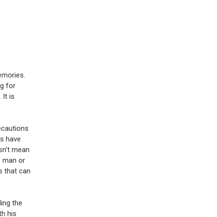
emories.
g for
It is
ecautions
es have
esn’t mean
e man or
s that can
ding the
th his