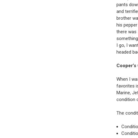
pants down
and terrifi
brother wa
his pepper 
there was a
something 
I go, I wa
headed ba
Cooper’s 
When I was
favorites 
Marine, Je
condition 
The condit
Conditio
Conditio