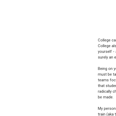
College ca
College al
yourself - 
surely an e
Being on y
must be ta
teams focus
that stude
radically 
be made.
My persona
train (aka