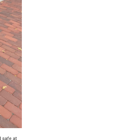
d safe at