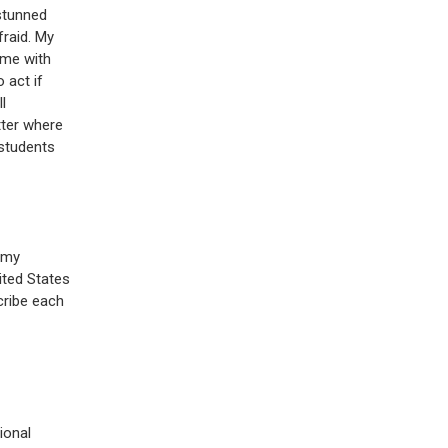
stunned
fraid. My
 me with
 act if
l
tter where
 students
f my
ited States
cribe each
ional