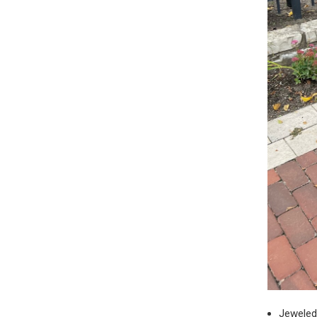
Jeweled