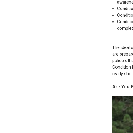
awarene
Conditio
Conditi
Conditio
complet
The ideal 
are prepar
police off
Condition 
ready shou
Are You 