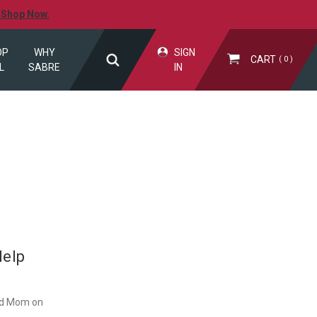
.
Shop Now.
OP
WHY
SIGN
CART
0
L
SABRE
IN
Help
and Mom on