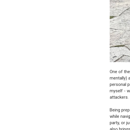
One of the
mentally) 
personal pr
myself - w
attackers.
Being prep
while navi
party, or 
also bring