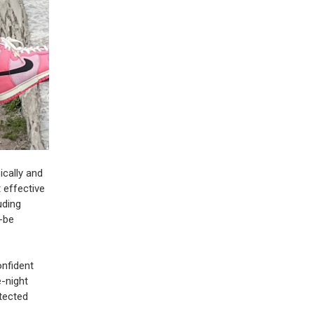
ically and
 effective
uding
d-be
onfident
e-night
otected