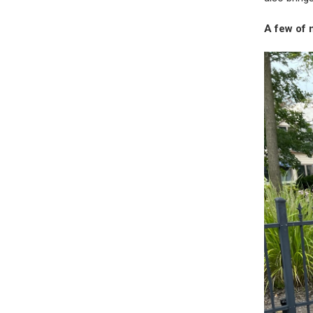
A few of 