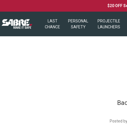
$20 OFF S
LAST
PERSONAL
PROJECTILE
CHANCE
SAFETY
LAUNCHERS
​Ba
Posted by