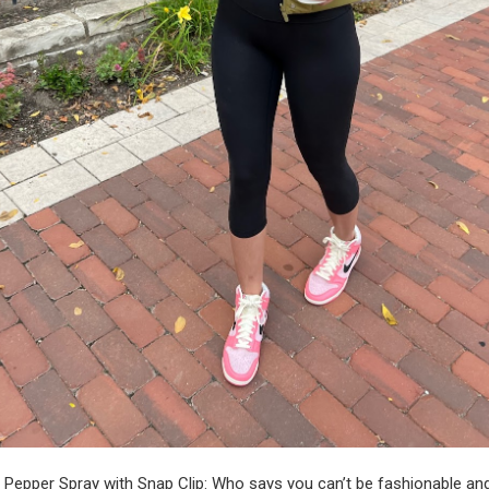
 Pepper Spray with Snap Clip
: Who says you can’t be fashionable an