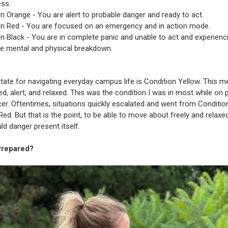
ss.
n Orange - You are alert to probable danger and ready to act.
on Red - You are focused on an emergency and in action mode.
n Black - You are in complete panic and unable to act and experienc
e mental and physical breakdown.
state for navigating everyday campus life is Condition Yellow. This 
ed, alert, and relaxed. This was the condition I was in most while on 
icer. Oftentimes, situations quickly escalated and went from Conditio
Red. But that is the point, to be able to move about freely and relaxe
ld danger present itself.
Prepared?