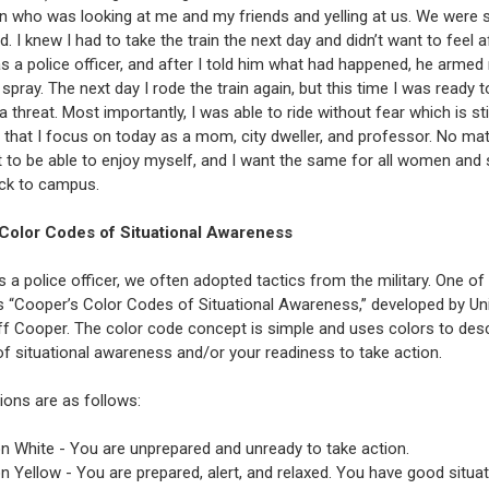
 who was looking at me and my friends and yelling at us. We were 
ed. I knew I had to take the train the next day and didn’t want to feel a
s a police officer, and after I told him what had happened, he armed
spray. The next day I rode the train again, but this time I was ready to
 threat. Most importantly, I was able to ride without fear which is stil
that I focus on today as a mom, city dweller, and professor. No ma
nt to be able to enjoy myself, and I want the same for all women and
ck to campus.
Color Codes of Situational Awareness
 a police officer, we often adopted tactics from the military. One o
is “Cooper’s Color Codes of Situational Awareness,” developed by Un
ff Cooper. The color code concept is simple and uses colors to des
of situational awareness and/or your readiness to take action.
ions are as follows:
n White - You are unprepared and unready to take action.
n Yellow - You are prepared, alert, and relaxed. You have good situat