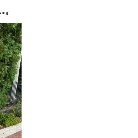
wing: