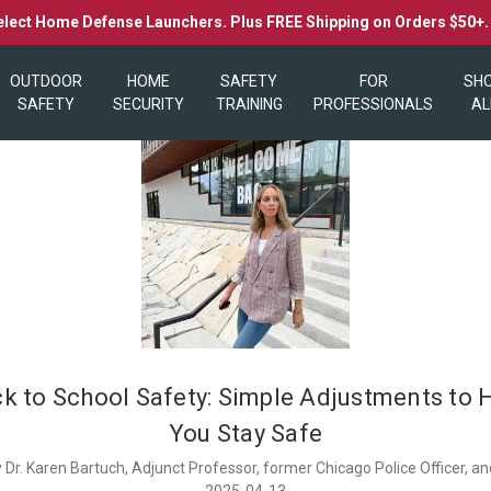
elect Home Defense Launchers. Plus FREE Shipping on Orders $50+
OUTDOOR
HOME
SAFETY
FOR
SH
SAFETY
SECURITY
TRAINING
PROFESSIONALS
AL
ck to School Safety: Simple Adjustments to 
You Stay Safe
 Dr. Karen Bartuch, Adjunct Professor, former Chicago Police Officer, 
2025-04-13