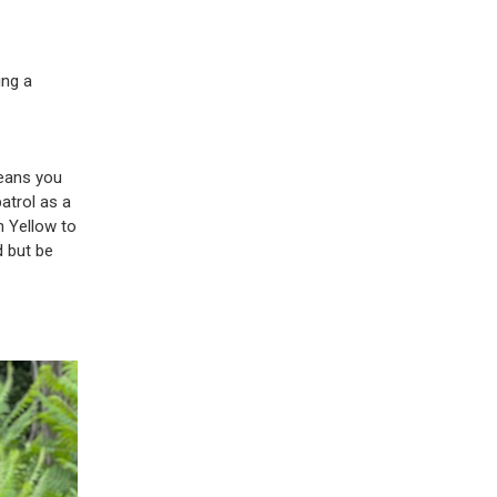
ing a
means you
patrol as a
n Yellow to
d but be