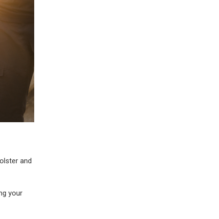
olster and
ng your