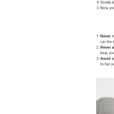
Slowly b
Now, you
Never r
run the b
Never a
bear, yo
Avoid s
to her y