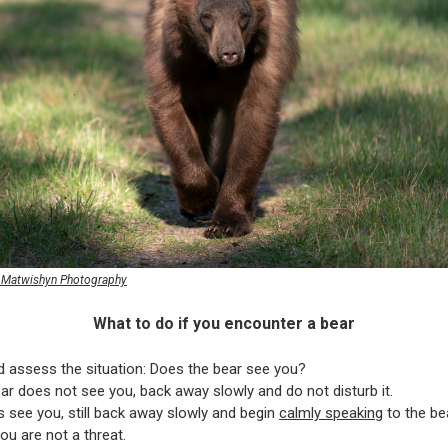
s Matwishyn Photography
What to do if you encounter a bear
d assess the situation: Does the bear see you?
ear does not see you, back away slowly and do not disturb it.
es see you, still back away slowly and begin
calmly speaking
to the bea
u are not a threat.