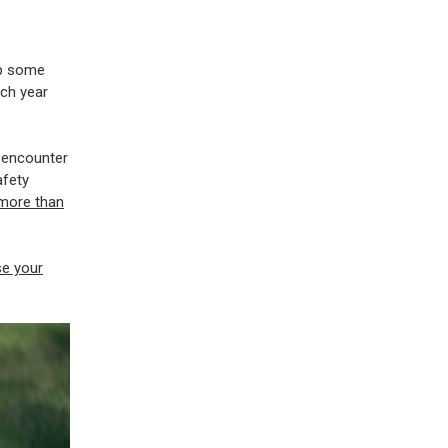
ep some
ch year
l encounter
afety
more than
se your