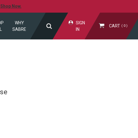
.
Shop Now.
OP
WHY
SIGN
CART
0
L
SABRE
IN
Use