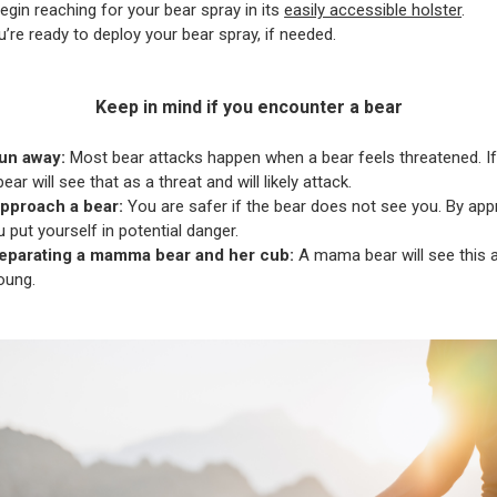
egin reaching for your bear spray in its
easily accessible holster
.
’re ready to deploy your bear spray, if needed.
Keep in mind if you encounter a bear
un away:
Most bear attacks happen when a bear feels threatened. If
ear will see that as a threat and will likely attack.
pproach a bear:
You are safer if the bear does not see you. By app
u put yourself in potential danger.
eparating a mamma bear and her cub:
A mama bear will see this a
oung.