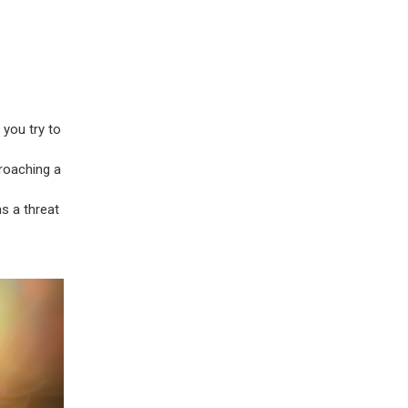
 you try to
roaching a
s a threat