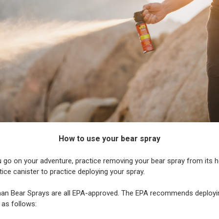
How to use your bear spray
 go on your adventure, practice removing your bear spray from its h
tice canister to practice deploying your spray.
man Bear Sprays are all EPA-approved. The EPA recommends deployi
 as follows: