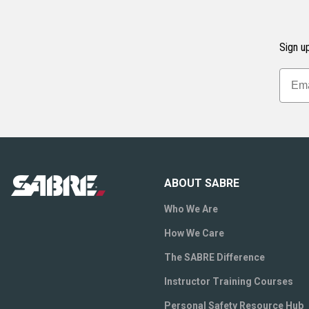
Sign up
ABOUT SABRE
Who We Are
How We Care
The SABRE Difference
Instructor Training Courses
Personal Safety Resource Hub