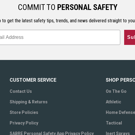
COMMIT TO
PERSONAL SAFETY
 to get the latest safety tips, trends, and news delivered straight to you
Su
CUSTOMER SERVICE
SHOP PERS
Contact Us
On The Go
Shipping & Returns
Athletic
Store Policies
Home Defens
Privacy Policy
Tactical
SABRE Personal Safety App Privacy Policy
Inert Sprays