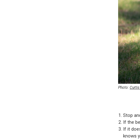
Photo:
Curti
Stop an
If the b
If it do
knows yo