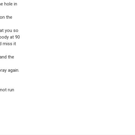
e hole in
 on the
 at you so
 body at 90
 miss it
 and the
ray again.
 not run