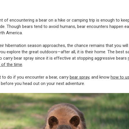
t of encountering a bear on a hike or camping trip is enough to ke
ide. Though bears tend to avoid humans, bear encounters happen ea
rth America.
eir hibernation season approaches, the chance remains that you wil
you explore the great outdoors—after all, it is their home. The best s
to carry bear spray since it is effective at stopping aggressive bears
 of the time
.
to do if you encounter a bear, carry
bear spray
, and know
how to u
before you head out on your next adventure.