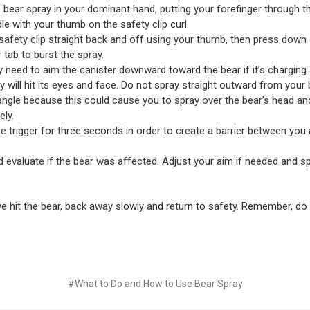
 bear spray in your dominant hand, putting your forefinger through th
le with your thumb on the safety clip curl.
 safety clip straight back and off using your thumb, then press down
 tab to burst the spray.
need to aim the canister downward toward the bear if it’s charging
y will hit its eyes and face. Do not spray straight outward from your
ngle because this could cause you to spray over the bear’s head and
ly.
e trigger for three seconds in order to create a barrier between you
 evaluate if the bear was affected. Adjust your aim if needed and sp
e hit the bear, back away slowly and return to safety. Remember, do
#What to Do and How to Use Bear Spray