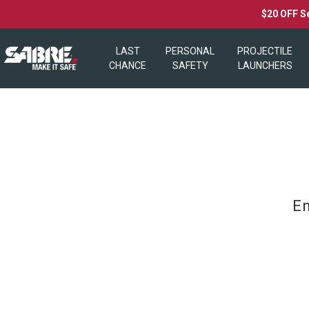
$20 OFF S
LAST
PERSONAL
PROJECTILE
CHANCE
SAFETY
LAUNCHERS
En