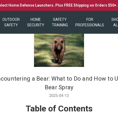
elect Home Defense Launchers. Plus FREE Shipping on Orders $50+
OUTDOOR
HOME
SAFETY
FOR
SH
SAFETY
SECURITY
TRAINING
PROFESSIONALS
AL
countering a Bear: What to Do and How to 
Bear Spray
2025-04-13
Table of Contents