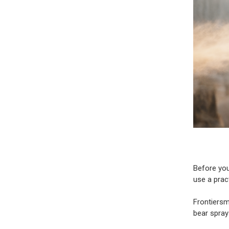
Before you
use a prac
Frontiers
bear spray