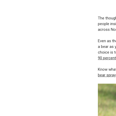
The though
people ins
across No
Even as th
a bear as 
choice is 
90 percent
Know what 
bear spray