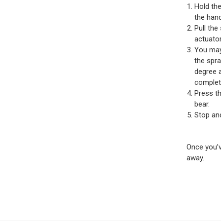
Hold the
the hand
Pull the
actuator
You may 
the spra
degree a
complete
Press th
bear.
Stop and
Once you’v
away.