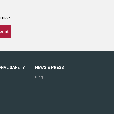
r inbox.
bmit
ONAL SAFETY
NEWS & PRESS
Blog
e