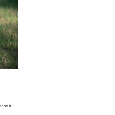
r so it