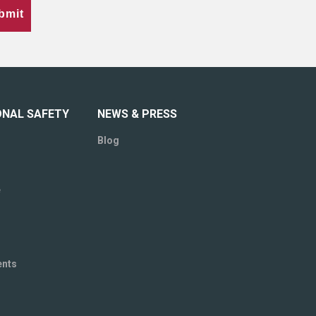
bmit
ONAL SAFETY
NEWS & PRESS
Blog
e
ents