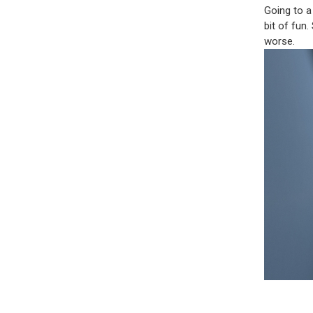
Going to a
bit of fun.
worse.