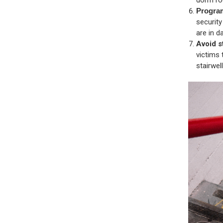
Progra
securit
are in d
Avoid s
victims 
stairwel