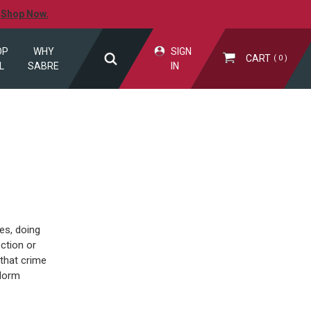
.
Shop Now.
OP
WHY
SIGN
CART
0
L
SABRE
IN
es, doing
ction or
 that crime
 dorm