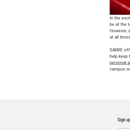
In the exc
be at the 
However, s
at all times
SABRE offe
help keep 
personal 
campus or 
Sign up