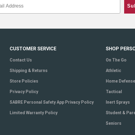
Su
CUSTOMER SERVICE
SHOP PERS
Contact Us
On The Go
Shipping & Returns
Athletic
Store Policies
Home Defens
Privacy Policy
Tactical
SABRE Personal Safety App Privacy Policy
Inert Sprays
Limited Warranty Policy
Student & Par
Seniors