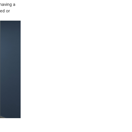
 having a
ted or