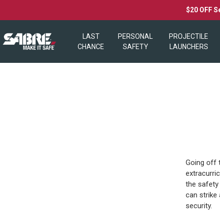
$20 OFF S
LAST
PERSONAL
PROJECTILE
CHANCE
SAFETY
LAUNCHERS
Going off 
extracurri
the safety
can strike
security.