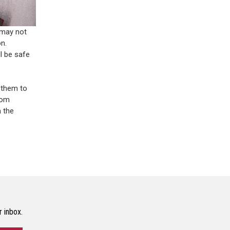
 may not
n.
l be safe
 them to
rom
 the
r inbox.