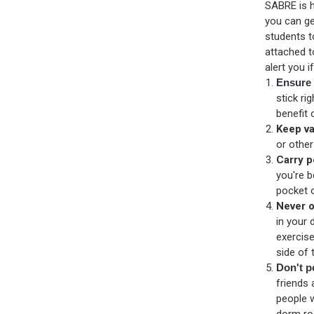
SABRE is h
you can ge
students t
attached t
alert you 
Ensure 
stick ri
benefit
Keep va
or other
Carry p
you're 
pocket 
Never o
in your 
exercis
side of
Don't p
friends 
people w
dorm r