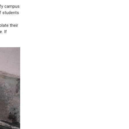
ify campus
f students
late their
. If