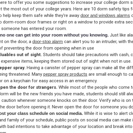
ere to offer you some suggestions to increase your college dorm s
t the most out of your college years. Here are 10 dorm safety tips f
o help keep them safe while they're away
door and windows alarms
c
o dorm-room door frames or right on a window to provide extra sec
if someone has entered your room.
no one can get into your room without you knowing.
Just like al
ght on the door, a
door-stop alarm
can alert you to an intruder, with t
 of preventing the door from opening when in use
luables out of sight.
Students should take precautions with cash,
 expensive items, keeping them stored out of sight when not in use.
epper spray.
Having a canister of pepper spray can make all the diff
being threatened. Many
pepper spray products
are small enough to car
or on a keychain for easy access in an emergency.
pen the door for strangers.
While most of the people who come to
dorm will be the new friends you have made, students should still al
e caution whenever someone knocks on their door. Verify who is on 
 the door before opening it. Never open the door for someone you do
ost your class schedule on social media.
While it is wise to alert c
and family of your schedule, public posts on social media can make i
ith bad intentions to take advantage of your location and break into
oom.