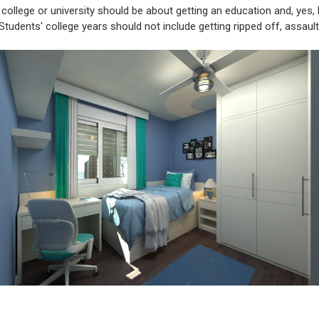
 college or university should be about getting an education and, yes,
 Students' college years should not include getting ripped off, assaul