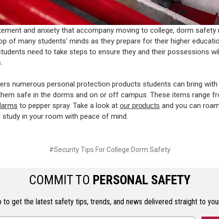
itement and anxiety that accompany moving to college, dorm safety
top of many students' minds as they prepare for their higher educatio
tudents need to take steps to ensure they and their possessions wil
.
rs numerous personal protection products students can bring with
them safe in the dorms and on or off campus. These items range f
alarms
to pepper spray. Take a look at
our products
and you can roam
study in your room with peace of mind.
#Security Tips For College Dorm Safety
COMMIT TO
PERSONAL SAFETY
 to get the latest safety tips, trends, and news delivered straight to you