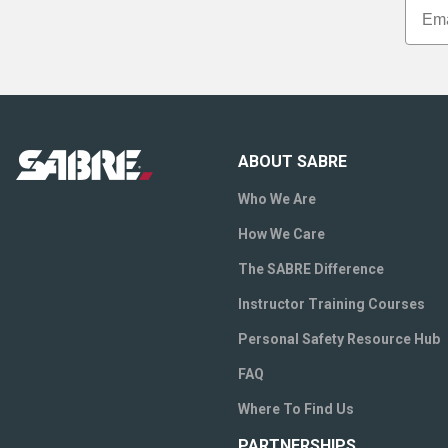
ABOUT SABRE
Who We Are
How We Care
The SABRE Difference
Instructor Training Courses
Personal Safety Resource Hub
FAQ
Where To Find Us
PARTNERSHIPS