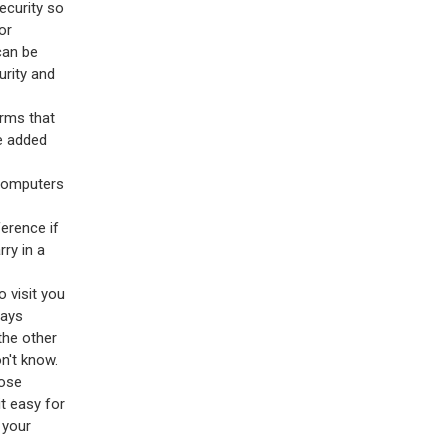
ecurity so
or
an be
urity and
arms that
he added
 computers
erence if
ry in a
 visit you
ways
the other
n't know.
lose
t easy for
 your