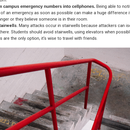
m campus emergency numbers into cellphones.
Being able to not
y of an emergency as soon as possible can make a huge difference i
anger or they believe someone is in their room.
tairwells.
Many attacks occur in stairwells because attackers can iso
there. Students should avoid stairwells, using elevators when possible
ls are the only option, it's wise to travel with friends.