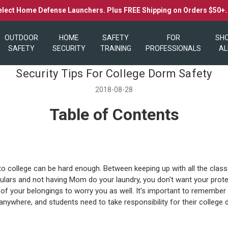
elect Home Defense Launchers. Plus FREE Shipping on Orders $50+
OUTDOOR
HOME
SAFETY
FOR
SH
SAFETY
SECURITY
TRAINING
PROFESSIONALS
AL
Security Tips For College Dorm Safety
2018-08-28
Table of Contents
to college can be hard enough. Between keeping up with all the class
culars and not having Mom do your laundry, you don't want your prote
 of your belongings to worry you as well. It's important to remember
 anywhere, and students need to take responsibility for their college