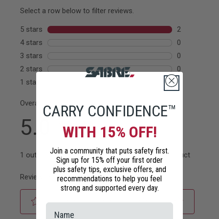
CARRY CONFIDENCE™
WITH 15% OFF!
Join a community that puts safety first.
Sign up for 15% off your first order
plus safety tips, exclusive offers, and
recommendations to help you feel
strong and supported every day.