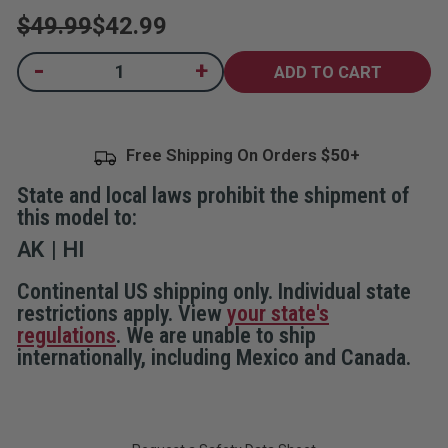
rating
$49.99
$42.99
value.
Read
2
Current
-
+
Decrease
Increase
Reviews.
Quantity
Quantity
Same
Stock:
of
of
page
Home
Home
link.
Security
Security
System
System
Free Shipping On Orders
with
with
Remote
Remote
State and local laws prohibit the shipment of
this model to:
AK
HI
Continental US shipping only. Individual state
restrictions apply. View
your state's
regulations
. We are unable to ship
internationally, including Mexico and Canada.