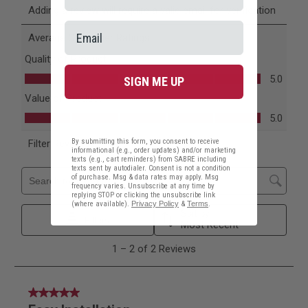
SIGN ME UP
By submitting this form, you consent to receive
informational (e.g., order updates) and/or marketing
texts (e.g., cart reminders) from SABRE including
texts sent by autodialer. Consent is not a condition
of purchase. Msg & data rates may apply. Msg
frequency varies. Unsubscribe at any time by
replying STOP or clicking the unsubscribe link
(where available).
Privacy Policy
&
Terms
.