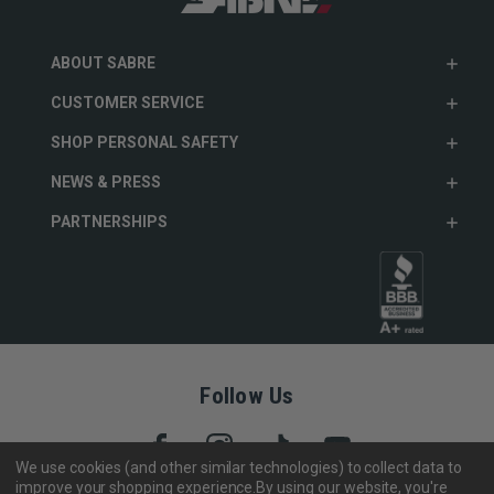
ABOUT SABRE
CUSTOMER SERVICE
SHOP PERSONAL SAFETY
NEWS & PRESS
PARTNERSHIPS
Follow Us
We use cookies (and other similar technologies) to collect data to
improve your shopping experience.
By using our website, you're