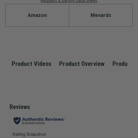
Request a Safety Data Sheet
Amazon
Menards
Product Videos
Product Overview
Product S