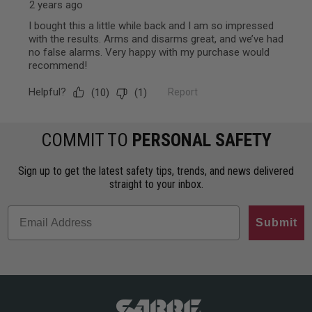
COMMIT TO
PERSONAL SAFETY
Sign up to get the latest safety tips, trends, and news delivered
straight to your inbox.
Submit