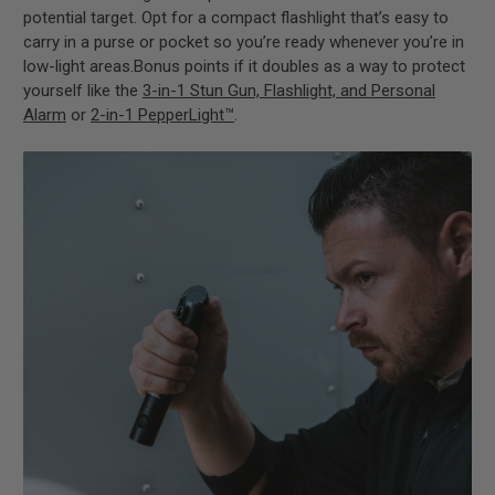
potential target. Opt for a compact flashlight that’s easy to
carry in a purse or pocket so you’re ready whenever you’re in
low-light areas.Bonus points if it doubles as a way to protect
yourself like the
3-in-1 Stun Gun, Flashlight, and Personal
Alarm
or
2-in-1 PepperLight™
.