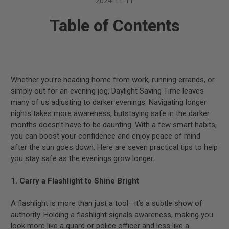
2024-11-11
Table of Contents
Whether you’re heading home from work, running errands, or
simply out for an evening jog, Daylight Saving Time leaves
many of us adjusting to darker evenings. Navigating longer
nights takes more awareness, butstaying safe in the darker
months doesn’t have to be daunting. With a few smart habits,
you can boost your confidence and enjoy peace of mind
after the sun goes down. Here are seven practical tips to help
you stay safe as the evenings grow longer.
1. Carry a Flashlight to Shine Bright
A flashlight is more than just a tool—it’s a subtle show of
authority. Holding a flashlight signals awareness, making you
look more like a guard or police officer and less like a