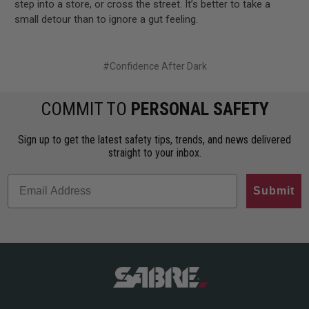
step into a store, or cross the street. It’s better to take a
small detour than to ignore a gut feeling.
#Confidence After Dark
COMMIT TO
PERSONAL SAFETY
Sign up to get the latest safety tips, trends, and news delivered
straight to your inbox.
Submit