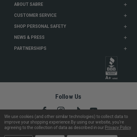
ABOUT SABRE
CUSTOMER SERVICE
SHOP PERSONAL SAFETY
NEWS & PRESS
PARTNERSHIPS
Follow Us
We use cookies (and other similar technologies) to collect data to
improve your shopping experience.
By using our website, you're
agreeing to the collection of data as described in our
Privacy Policy
.
Copyright © 2005- 2026 SABRE - Security Equipment Corp.