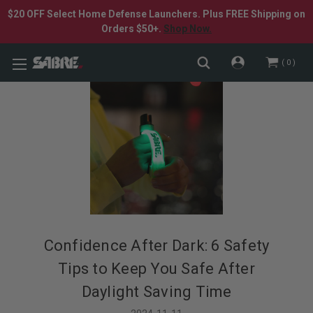
$20 OFF Select Home Defense Launchers. Plus FREE Shipping on
Orders $50+.
Shop Now.
0
​Confidence After Dark: 6 Safety
Tips to Keep You Safe After
Daylight Saving Time