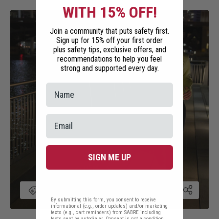
WITH 15% OFF!
Join a community that puts safety first.
Sign up for 15% off your first order
plus safety tips, exclusive offers, and
recommendations to help you feel
strong and supported every day.
SIGN ME UP
By submitting this form, you consent to receive
informational (e.g., order updates) and/or marketing
texts (e.g., cart reminders) from SABRE including
texts sent by autodialer. Consent is not a condition