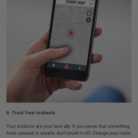
6. Trust Your Instincts
Your instincts are your best ally. If you sense that something
feels unusual or unsafe, don’t brush it off. Change your route,