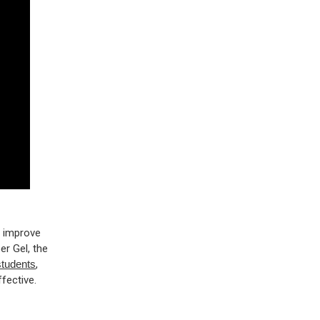
o improve
r Gel, the
students
,
fective.