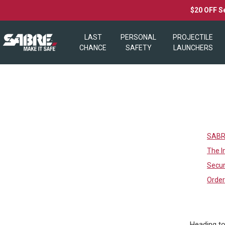
$20 OFF S
LAST
PERSONAL
PROJECTILE
CHANCE
SAFETY
LAUNCHERS
SABRE
The I
Secur
Orde
Heading to