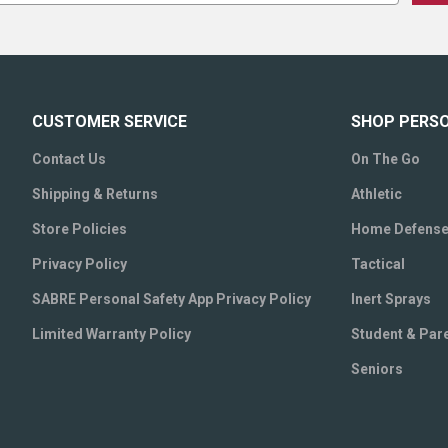
CUSTOMER SERVICE
SHOP PERS
Contact Us
On The Go
Shipping & Returns
Athletic
Store Policies
Home Defens
Privacy Policy
Tactical
SABRE Personal Safety App Privacy Policy
Inert Sprays
Limited Warranty Policy
Student & Par
Seniors