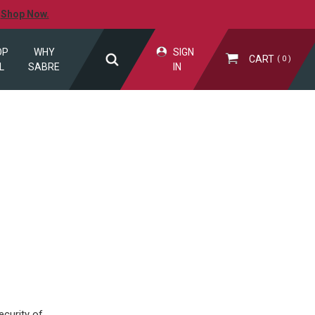
.
Shop Now.
OP
WHY
SIGN
CART
0
L
SABRE
IN
curity of