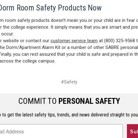
Dorm Room Safety Products Now
m room safety products doesn’t mean you or your child are in fear 
r the college experience. It simply means that you are smart and pre
 occur.
r website or contact our
customer service team
at (800) 325-9568 
the Dorm/Apartment Alarm Kit or a number of other SABRE personal
Finally, you can rest assured that your child is safe and prepared in 
across the college campus.
#Safety
COMMIT TO
PERSONAL SAFETY
 to get the latest safety tips, trends, and news delivered straight to you
Su