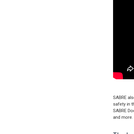
SABRE also
safety in 
SABRE Door
and more. 