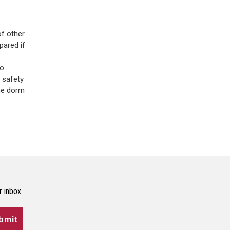
of other
pared if
to
 safety
the dorm
r inbox.
bmit