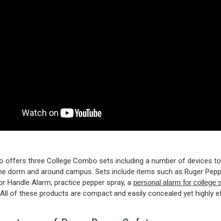
 offers three College Combo sets including a number of devices t
the dorm and around campus. Sets include items such as Ruger Peppe
 Handle Alarm, practice pepper spray, a
personal alarm for college 
All of these products are compact and easily concealed yet highly ef