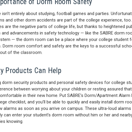
portance of Dorm Room Safety
e isn’t entirely about studying, football games and parties. Unfortunate
ms and other dorm accidents are part of the college experience, too
s are the negative parts of college life, but thanks to heightened pub
 and advancements in safety technology — like the SABRE dorm r
ystem — the dorm room can be a place where your college student f
es. Dorm room comfort and safety are the keys to a successful scho
 out of the classroom.
ty Products Can Help
 dorm security products and personal safety devices for college st
ference between worrying about your children or resting assured that
omfortable in their new home. Put SABRE’s Dorm/Apartment Alarm K
ege checklist, and you’ll be able to quickly and easily install dorm r
 alarms as soon as you arrive on campus. These ultra-loud alarms
y can enter your student’s dorm room without him or her and nearb
ties knowing.