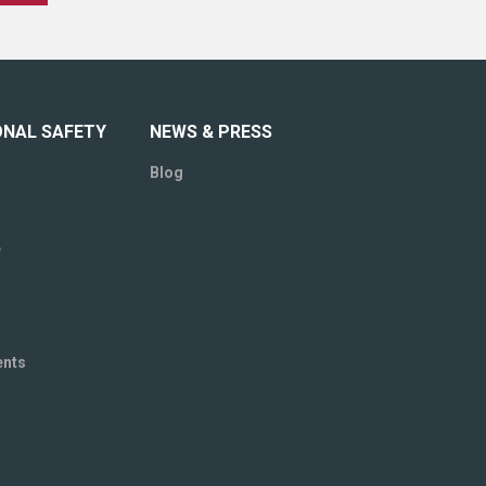
ONAL SAFETY
NEWS & PRESS
Blog
e
ents