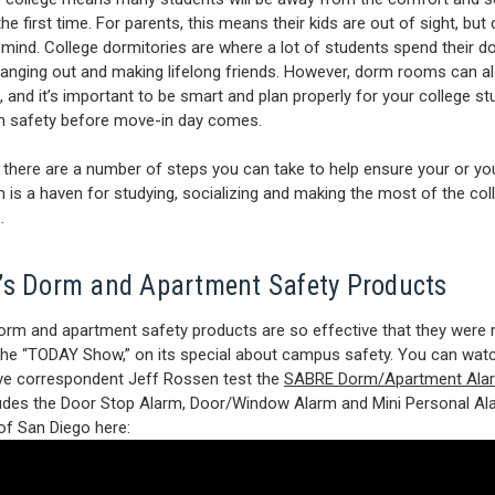
e first time. For parents, this means their kids are out of sight, but 
 mind. College dormitories are where a lot of students spend their 
hanging out and making lifelong friends. However, dorm rooms can a
 and it’s important to be smart and plan properly for your college st
 safety before move-in day comes.
, there are a number of steps you can take to help ensure your or you
is a haven for studying, socializing and making the most of the col
.
s Dorm and Apartment Safety Products
rm and apartment safety products are so effective that they were 
the “TODAY Show,” on its special about campus safety. You can watc
ive correspondent Jeff Rossen test the
SABRE Dorm/Apartment Alar
udes the Door Stop Alarm, Door/Window Alarm and Mini Personal Ala
 of San Diego here: