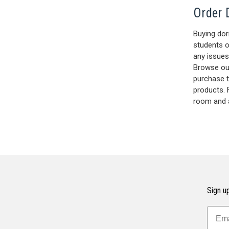
Order 
Buying dor
students o
any issues
Browse ou
purchase 
products. 
room and 
Sign up