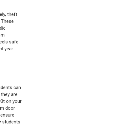
ly, theft
. These
lic
oom
eels safe
ol year
udents can
 they are
it on your
oom door
 ensure
y students