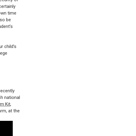
certainly
down time
lso be
udent’s
r child’s
lege
recently
h national
m Kit
,
rm, at the