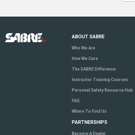
ABOUT SABRE
Who We Are
How We Care
The SABRE Difference
Instructor Training Courses
Personal Safety Resource Hub
FAQ
Where To Find Us
PARTNERSHIPS
Become A Dealer