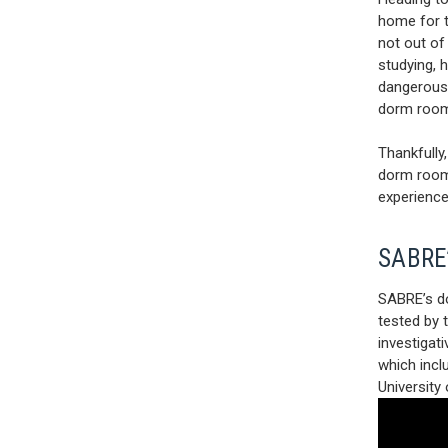
home for th
not out of
studying, 
dangerous,
dorm room
Thankfully
dorm room 
experience
SABRE’
SABRE’s do
tested by 
investigat
which incl
University