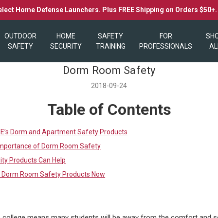
elect Home Defense Launchers. Plus FREE Shipping on Orders $50+
OUTDOOR
HOME
SAFETY
FOR
SH
SAFETY
SECURITY
TRAINING
PROFESSIONALS
AL
Dorm Room Safety
2018-09-24
Table of Contents
’s Dorm and Apartment Safety Products
mportance of Dorm Room Safety
ity Products Can Help
r Dorm Room Safety Products Now
 college means many students will be away from the comfort and se