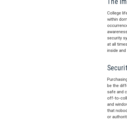
The Im
College lif
within dor
occurrence
awareness
security s
at all tim
inside and
Securi
Purchasing
be the dif
safe and c
off-to-coll
and window
that nobod
or authori