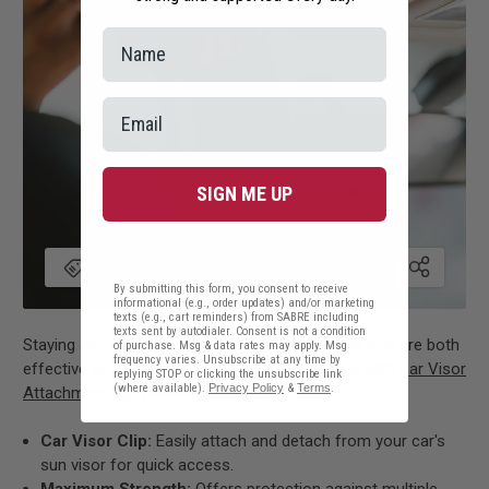
SIGN ME UP
By submitting this form, you consent to receive
informational (e.g., order updates) and/or marketing
texts (e.g., cart reminders) from SABRE including
texts sent by autodialer. Consent is not a condition
Staying safe while traveling means having tools that are both
of purchase. Msg & data rates may apply. Msg
frequency varies. Unsubscribe at any time by
effective and easily accessible. The
Pepper Gel with Car Visor
replying STOP or clicking the unsubscribe link
(where available).
Privacy Policy
&
Terms
.
Attachment Clip
provides just that.
Car Visor Clip:
Easily attach and detach from your car's
sun visor for quick access.
Maximum Strength:
Offers protection against multiple