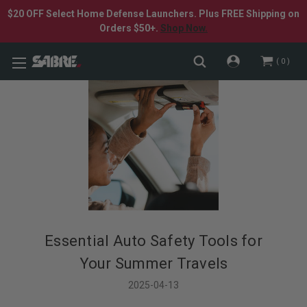
$20 OFF Select Home Defense Launchers. Plus FREE Shipping on
Orders $50+.
Shop Now.
0
Essential Auto Safety Tools for
Your Summer Travels
2025-04-13