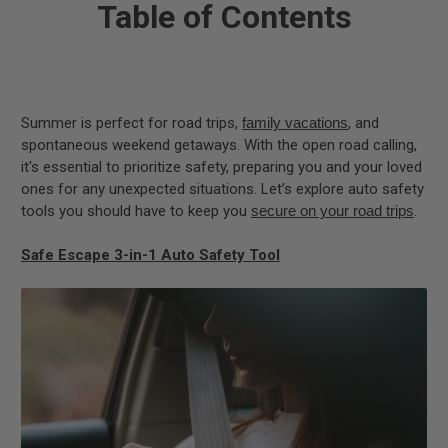
Table of Contents
Summer is perfect for road trips,
family vacations
, and
spontaneous weekend getaways. With the open road calling,
it's essential to prioritize safety, preparing you and your loved
ones for any unexpected situations. Let’s explore auto safety
tools you should have to keep you
secure on your road trips
.
Safe Escape 3-in-1 Auto Safety Tool