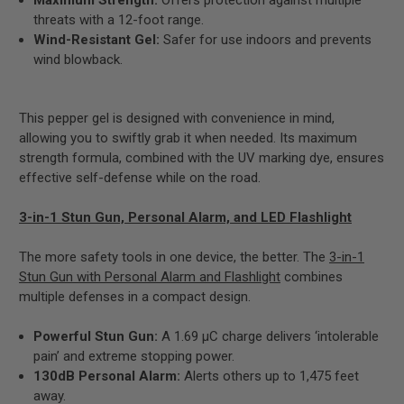
threats with a 12-foot range.
Wind-Resistant Gel:
Safer for use indoors and prevents
wind blowback.
This pepper gel is designed with convenience in mind,
allowing you to swiftly grab it when needed. Its maximum
strength formula, combined with the UV marking dye, ensures
effective self-defense while on the road.
3-in-1 Stun Gun, Personal Alarm, and LED Flashlight
The more safety tools in one device, the better. The
3-in-1
Stun Gun with Personal Alarm and Flashlight
combines
multiple defenses in a compact design.
Powerful Stun Gun:
A 1.69 µC charge delivers ‘intolerable
pain’ and extreme stopping power.
130dB Personal Alarm:
Alerts others up to 1,475 feet
away.