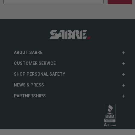
ABOUT SABRE
CUSTOMER SERVICE
SHOP PERSONAL SAFETY
NEWS & PRESS
PARTNERSHIPS