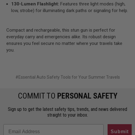
130-Lumen Flashlight:
Features three light modes (high,
low, strobe) for illuminating dark paths or signaling for help.
Compact and rechargeable, this stun gun is perfect for
everyday carry and emergencies alike. Its robust design
ensures you feel secure no matter where your travels take
you.
#Essential Auto Safety Tools for Your Summer Travels
COMMIT TO
PERSONAL SAFETY
Sign up to get the latest safety tips, trends, and news delivered
straight to your inbox.
Submit