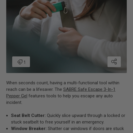
When seconds count, having a multi-functional tool within
reach can be a lifesaver. The
SABRE Safe Escape 3-In-1
Pepper Gel
features tools to help you escape any auto
incident.
Seat Belt Cutter:
Quickly slice upward through a locked or
stuck seatbelt to free yourself in an emergency.
Window Breaker:
Shatter car windows if doors are stuck