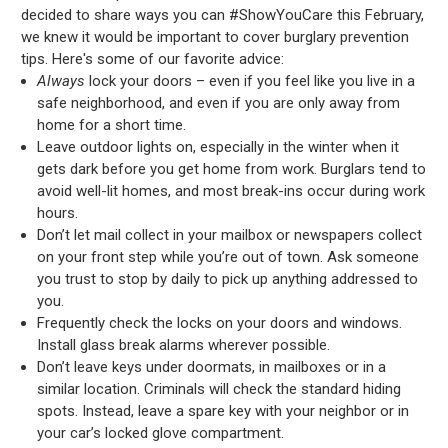
decided to share ways you can #ShowYouCare this February,
we knew it would be important to cover burglary prevention
tips. Here's some of our favorite advice:
Always
lock your doors – even if you feel like you live in a
safe neighborhood, and even if you are only away from
home for a short time.
Leave outdoor lights on, especially in the winter when it
gets dark before you get home from work. Burglars tend to
avoid well-lit homes, and most break-ins occur during work
hours.
Don’t let mail collect in your mailbox or newspapers collect
on your front step while you’re out of town. Ask someone
you trust to stop by daily to pick up anything addressed to
you.
Frequently check the locks on your doors and windows.
Install glass break alarms wherever possible.
Don’t leave keys under doormats, in mailboxes or in a
similar location. Criminals will check the standard hiding
spots. Instead, leave a spare key with your neighbor or in
your car’s locked glove compartment.