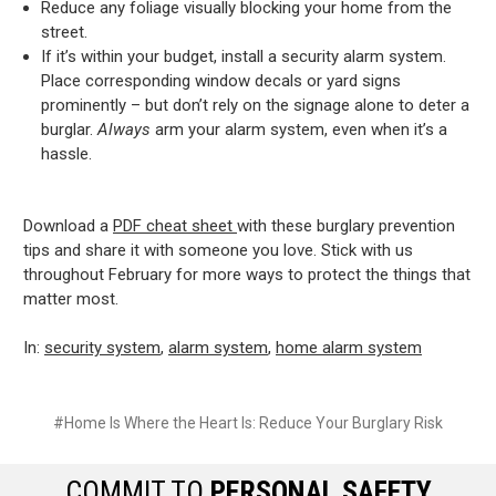
Reduce any foliage visually blocking your home from the
street.
If it’s within your budget, install a security alarm system.
Place corresponding window decals or yard signs
prominently – but don’t rely on the signage alone to deter a
burglar.
Always
arm your alarm system, even when it’s a
hassle.
Download a
PDF cheat sheet
with these burglary prevention
tips and share it with someone you love. Stick with us
throughout February for more ways to protect the things that
matter most.
In:
security system
,
alarm system
,
home alarm system
#Home Is Where the Heart Is: Reduce Your Burglary Risk
COMMIT TO
PERSONAL SAFETY