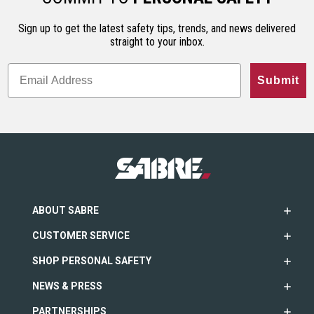
Sign up to get the latest safety tips, trends, and news delivered
straight to your inbox.
Submit
ABOUT SABRE
CUSTOMER SERVICE
SHOP PERSONAL SAFETY
NEWS & PRESS
PARTNERSHIPS