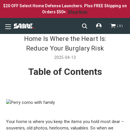
$20 OFF Select Home Defense Launchers. Plus FREE Shipping on
Orders $50+.
Shop Now.
0
Home Is Where the Heart Is:
Reduce Your Burglary Risk
2025-04-13
Table of Contents
Your home is where you keep the items you hold most dear –
souvenirs, old photos, heirlooms, valuables. So when we