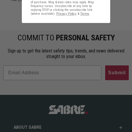
of purchase. Msg & data rates may apply. Msg
frequency varies. Unsubscribe at any time by
replying STOP or clicking the unsubscribe link
(where available).
Privacy Policy
&
Terms
.
#Personal Safety Products in Israel
COMMIT TO
PERSONAL SAFETY
Sign up to get the latest safety tips, trends, and news delivered
straight to your inbox.
Submit
ABOUT SABRE