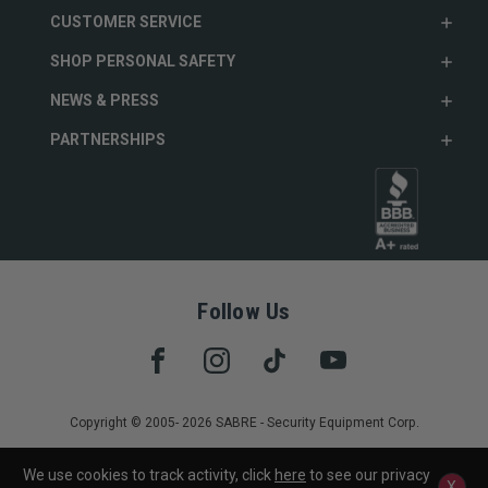
CUSTOMER SERVICE
SHOP PERSONAL SAFETY
NEWS & PRESS
PARTNERSHIPS
Follow Us
Copyright © 2005- 2026 SABRE - Security Equipment Corp.
We use cookies to track activity, click
here
to see our privacy
X