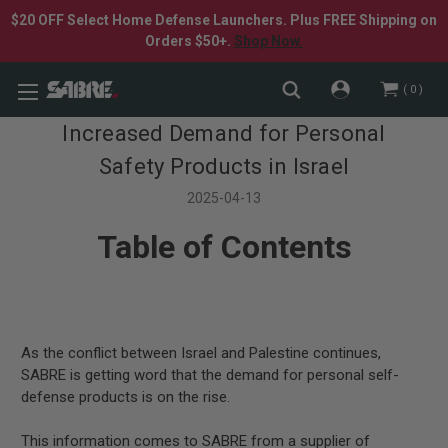
$20 OFF Select Home Defense Launchers. Plus FREE Shipping on
Orders $50+.
Shop Now.
0
Increased Demand for Personal
Safety Products in Israel
2025-04-13
Table of Contents
As the conflict between Israel and Palestine continues,
SABRE is getting word that the demand for personal self-
defense products is on the rise.
This information comes to SABRE from a supplier of