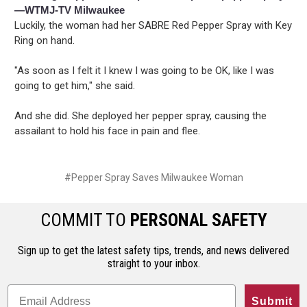
—WTMJ-TV Milwaukee
Luckily, the woman had her SABRE Red Pepper Spray with Key
Ring on hand.
"As soon as I felt it I knew I was going to be OK, like I was
going to get him," she said.
And she did. She deployed her pepper spray, causing the
assailant to hold his face in pain and flee.
#Pepper Spray Saves Milwaukee Woman
COMMIT TO
PERSONAL SAFETY
Sign up to get the latest safety tips, trends, and news delivered
straight to your inbox.
Submit