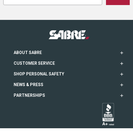
ABOUT SABRE
CUSTOMER SERVICE
SHOP PERSONAL SAFETY
NEWS & PRESS
PARTNERSHIPS