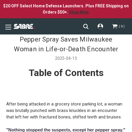
$20 OFF Select Home Defense Launchers. Plus FREE Shipping on
Orders $50+.
Shop Now.
0
Pepper Spray Saves Milwaukee
Woman in Life-or-Death Encounter
2025-04-13
Table of Contents
After being attacked in a grocery store parking lot, a woman
was brutally punched with brass knuckles in an encounter
that left her with fractured bones, shifted teeth and bruises.
"Nothing stopped the suspects, except her pepper spray."