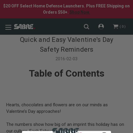
$20 OFF Select Home Defense Launchers. Plus FREE Shipping on
Orders $50+.
Shop Now.
0
Quick and Easy Valentine's Day
Safety Reminders
2016-02-03
Table of Contents
Hearts, chocolates and flowers are on our minds as
Valentine’s Day approaches!
The numbers show how big of an imprint this holiday has on
our culture. Each February 14…