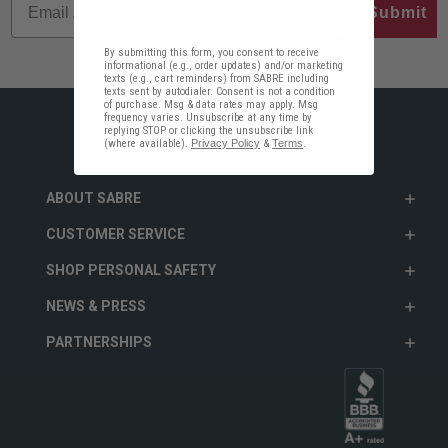
Submit
By submitting this form, you consent to receive
informational (e.g., order updates) and/or marketing
texts (e.g., cart reminders) from SABRE including
texts sent by autodialer. Consent is not a condition
of purchase. Msg & data rates may apply. Msg
frequency varies. Unsubscribe at any time by
replying STOP or clicking the unsubscribe link
(where available).
Privacy Policy
&
Terms
.
ABOUT SABRE
CUSTOMER SERVICE
SHOP PERSONAL SAFETY
NEWS & PRESS
PARTNERSHIPS