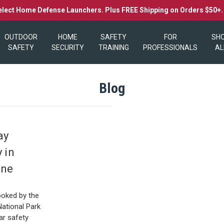
elect Home Defense Launchers. Plus FREE Shipping on Orders $50+
OUTDOOR
HOME
SAFETY
FOR
SH
SAFETY
SECURITY
TRAINING
PROFESSIONALS
AL
Blog
ay
 in
one
0
ooked by the
National Park
ar safety