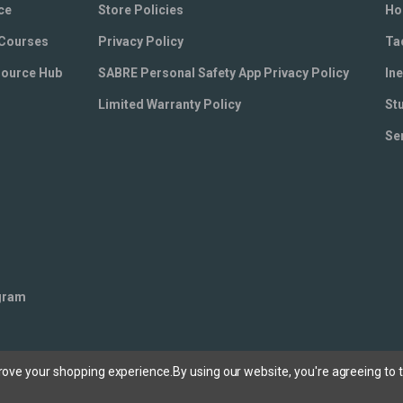
ce
Store Policies
Ho
 Courses
Privacy Policy
Ta
source Hub
SABRE Personal Safety App Privacy Policy
Ine
Limited Warranty Policy
St
Se
ogram
prove your shopping experience.
By using our website, you're agreeing to t