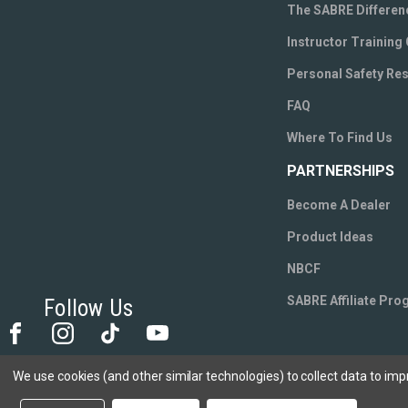
The SABRE Differen
Instructor Training
Personal Safety Re
FAQ
Where To Find Us
PARTNERSHIPS
Become A Dealer
Product Ideas
NBCF
SABRE Affiliate Pr
Follow Us
We use cookies (and other similar technologies) to collect data to im