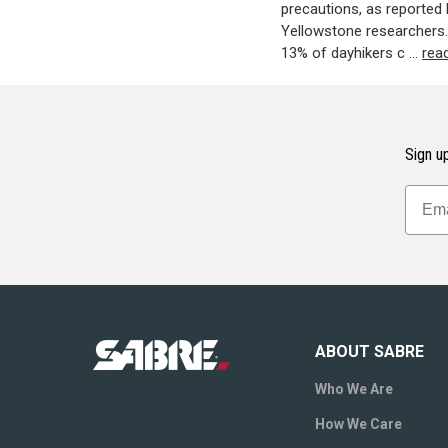
precautions, as reported 
Yellowstone researchers. 
13% of dayhikers c …
rea
Sign up
ABOUT SABRE
Who We Are
How We Care