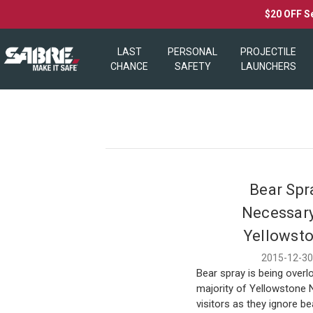
$20 OFF S
LAST
PERSONAL
PROJECTILE
CHANCE
SAFETY
LAUNCHERS
Bear Spr
Necessary
Yellowst
2015-12-3
Bear spray is being overl
majority of Yellowstone 
visitors as they ignore be