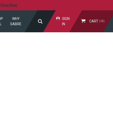
.
Shop Now.
OP
WHY
SIGN
CART
0
L
SABRE
IN