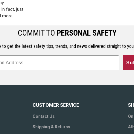
by
In fact, just
d more
COMMIT TO
PERSONAL SAFETY
 to get the latest safety tips, trends, and news delivered straight to you
Su
CUSTOMER SERVICE
SH
Contact Us
On
Shipping & Returns
Ath