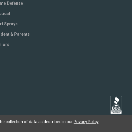
me Defense
ctical
rt Sprays
udent & Parents
niors
he collection of data as described in our
Privacy Policy
.