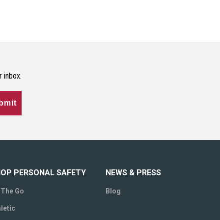
r inbox.
bmit
OP PERSONAL SAFETY
NEWS & PRESS
 The Go
Blog
letic