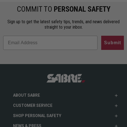
COMMIT TO
PERSONAL SAFETY
Sign up to get the latest safety tips, trends, and news delivered
straight to your inbox.
Submit
ABOUT SABRE
CUSTOMER SERVICE
SHOP PERSONAL SAFETY
NEWS & PRESS