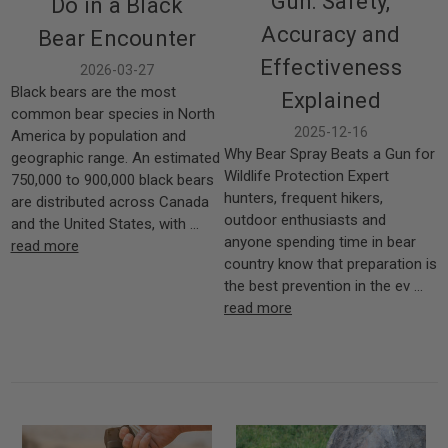
Gun: Safety,
Do in a Black
Accuracy and
Bear Encounter
Effectiveness
2026-03-27
Black bears are the most
Explained
common bear species in North
2025-12-16
America by population and
Why Bear Spray Beats a Gun for
geographic range. An estimated
Wildlife Protection Expert
750,000 to 900,000 black bears
hunters, frequent hikers,
are distributed across Canada
outdoor enthusiasts and
and the United States, with …
anyone spending time in bear
read more
country know that preparation is
the best prevention in the ev …
read more