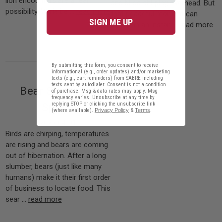
lion encounters are a real
and birds chirping overhead. But
possibility. While be …
read more
that peaceful moment can
SIGN ME UP
vanish in an instan …
read more
By submitting this form, you consent to receive
informational (e.g., order updates) and/or marketing
texts (e.g., cart reminders) from SABRE including
texts sent by autodialer. Consent is not a condition
Bear Safety for
of purchase. Msg & data rates may apply. Msg
frequency varies. Unsubscribe at any time by
replying STOP or clicking the unsubscribe link
Spring
(where available).
Privacy Policy
&
Terms
.
2025-04-01
Birds are chirping, temperatures
are rising and bears are coming
out of hibernation. After a long
slumber, bears (just like many
humans) make it their first order
of business to locate food. This
sear …
read more