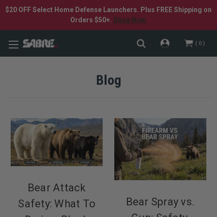
$20 OFF Select Home Defense Launchers. Plus FREE Shipping on
Orders $50+.
Shop Now.
0
Blog
Bear Attack
Bear Spray vs.
Safety: What To