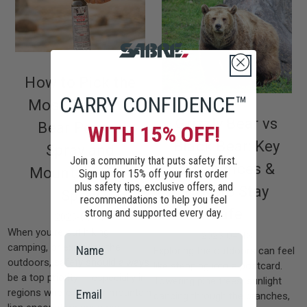
How to Pick the
CARRY CONFIDENCE™
Most Effective
Grizzly Bear vs
Bear Pepper
WITH 15% OFF!
Black Bear: Key
Spray and
Join a community that puts safety first.
Differences &
Mountain Lion
Sign up for 15% off your first order
plus safety tips, exclusive offers, and
How to Stay
Spray
recommendations to help you feel
Safe
strong and supported every day.
2025-06-03
When you're out hiking,
2025-04-13
camping, or exploring the
Exploring the outdoors can feel
outdoors, safety should always
like stepping into a postcard.
be a top priority — especially in
Towering pine trees, sunlight
regions where bear or mountain
dancing through the branches,