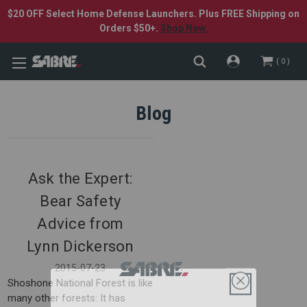
$20 OFF Select Home Defense Launchers. Plus FREE Shipping on
Orders $50+.
Shop Now.
0
Blog
Ask the Expert:
Bear Safety
Advice from
Lynn Dickerson
2015-07-23
Shoshone National Forest is like
many other forests: It has