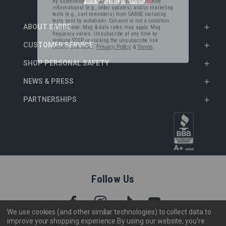
informational (e.g., order updates) and/or marketing
texts (e.g., cart reminders) from SABRE including
texts sent by autodialer. Consent is not a condition
of purchase. Msg & data rates may apply. Msg
ABOUT SABRE
frequency varies. Unsubscribe at any time by
replying STOP or clicking the unsubscribe link
(where available).
Privacy Policy
&
Terms
.
CUSTOMER SERVICE
SHOP PERSONAL SAFETY
NEWS & PRESS
PARTNERSHIPS
Follow Us
We use cookies (and other similar technologies) to collect data to
improve your shopping experience.
By using our website, you're