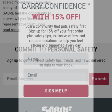
CARRY CONFIDENCE™
scenic mountains, campsites,
plenty of trees - and, bears.
WITH 15% OFF!
SABRE had the opportunity to
interview Lynn Dickerson, a
Join a community that puts safety first.
representative from Shos …
Sign up for 15% off your first order
read more
plus safety tips, exclusive offers, and
recommendations to help you feel
strong and supported every day.
COMMIT TO
PERSONAL SAFETY
Sign up to get the latest safety tips, trends, and news delivered
straight to your inbox.
Submit
SIGN ME UP
By submitting this form, you consent to receive