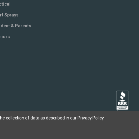
ctical
rt Sprays
udent & Parents
niors
he collection of data as described in our
Privacy Policy
.
Copyright © 2005- 2026 SABRE - Security Equipment Corp.
X