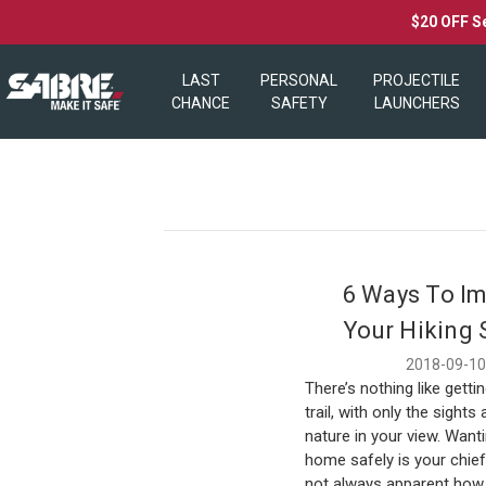
$20 OFF S
LAST
PERSONAL
PROJECTILE
CHANCE
SAFETY
LAUNCHERS
6 Ways To I
Your Hiking 
2018-09-1
There’s nothing like getti
trail, with only the sight
nature in your view. Wanti
home safely is your chief 
not always apparent how 