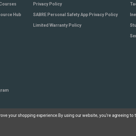
 Courses
Privacy Policy
Ta
source Hub
SABRE Personal Safety App Privacy Policy
Ine
Limited Warranty Policy
St
Se
ogram
prove your shopping experience.
By using our website, you're agreeing to t
ee our privacy policy