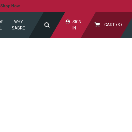
.
Shop Now.
OP
WHY
SIGN
CART
0
L
SABRE
IN