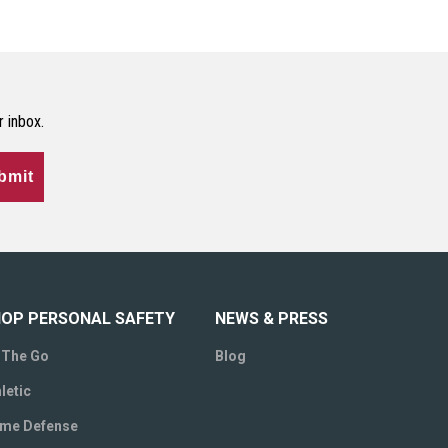
r inbox.
bmit
OP PERSONAL SAFETY
NEWS & PRESS
 The Go
Blog
letic
me Defense