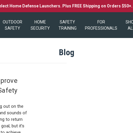
elect Home Defense Launchers. Plus FREE Shipping on Orders $50+
OUTDOOR
HOME
SAFETY
FOR
SH
SAFETY
SECURITY
TRAINING
PROFESSIONALS
AL
Blog
mprove
Safety
0
ng out on the
s and sounds of
ng to return
goal, but it’s
to achieve …