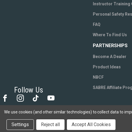
Instructor Training
Personal Safety Re
FAQ
Where To Find Us
PARTNERSHIPS
Become A Dealer
Product Ideas
NBCF
SABRE Affiliate Pr
Follow Us
We use cookies (and other similar technologies) to collect data to im
Settings
Reject all
Accept All Cookies
We use cookies to track activity, click
here
to s