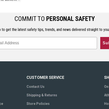
COMMIT TO
PERSONAL SAFETY
 to get the latest safety tips, trends, and news delivered straight to you
Su
CUSTOMER SERVICE
SH
Contact Us
On
Shipping & Returns
Ath
ce
Store Policies
Ho