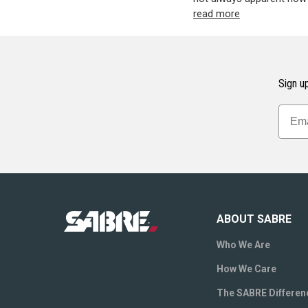
read more
Sign up
ABOUT SABRE
Who We Are
How We Care
The SABRE Differen