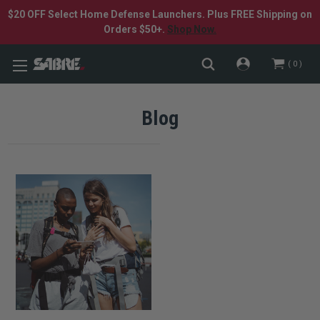
$20 OFF Select Home Defense Launchers. Plus FREE Shipping on
Orders $50+.
Shop Now.
0
Blog