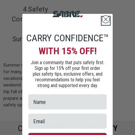
4 Safety
Considerations
for Your
CARRY CONFIDENCE™
Summer Travel
Plans
WITH 15% OFF!
2022-08-01
Join a community that puts safety first.
Summer is in full swing, which,
Sign up for 15% off your first order
for many, means traveling and
plus safety tips, exclusive offers, and
vacations. Whether it’s a quick
recommendations to help you feel
weekend getaway or a weeklong
strong and supported every day.
trip full of R&R, make sure to
prepare and consider your
safety options b …
read more
COMMIT TO
PERSONAL SAFETY