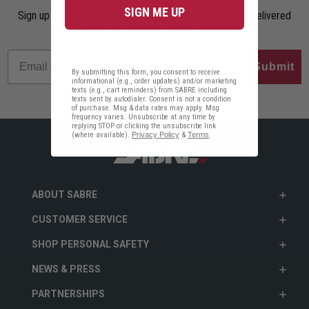
SIGN ME UP
Sign up to get the latest safety tips, trends, and news delivered
straight to your inbox.
Submit
By submitting this form, you consent to receive
informational (e.g., order updates) and/or marketing
texts (e.g., cart reminders) from SABRE including
texts sent by autodialer. Consent is not a condition
of purchase. Msg & data rates may apply. Msg
frequency varies. Unsubscribe at any time by
replying STOP or clicking the unsubscribe link
(where available).
Privacy Policy
&
Terms
.
ABOUT SABRE
CUSTOMER SERVICE
SHOP PERSONAL SAFETY
NEWS & PRESS
PARTNERSHIPS