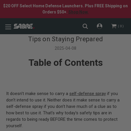
$20 OFF Select Home Defense Launchers. Plus FREE Shipping on
Orders $50+.
Shop Now.
0
Tips on Staying Prepared
2025-04-08
Table of Contents
It doesn't make sense to carry a
self-defense spray
if you
don't intend to use it. Neither does it make sense to carry a
self-defense spray if you don't have much of a clue as to
how best to use it. That's why today's safety tips are in
regards to being ready BEFORE the time comes to protect
yourself.