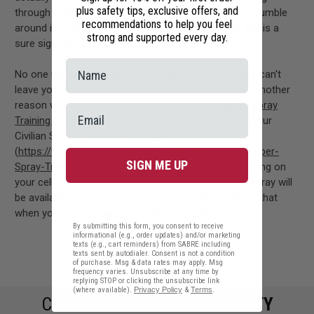
plus safety tips, exclusive offers, and
through with their plans. In addition, never appear to fumble
recommendations to help you feel
around in your pockets or purse while walking, as this is a
strong and supported every day.
sure sign that you're not prepared for an attack.
No one understands this better than SABRE that you can't
leave your safety to chance in this area. That's also another
reason why we highly recommend you take
Pepper Spray
Training Classes
similarly to those that are a part of our
Civilian Safety Awareness Program
(
https://www.sabrered.com/servlet/the-template/Pepper-
SIGN ME UP
Spray-Training-Class/Page
). Don't kid yourself by relying on
your cell phone to call for help, or that your pepper spray will
be available when you need it most. Our firm belief is that
when you stay prepared, you also stay safe.
By submitting this form, you consent to receive
informational (e.g., order updates) and/or marketing
texts (e.g., cart reminders) from SABRE including
texts sent by autodialer. Consent is not a condition
#Tips on Staying Prepared
of purchase. Msg & data rates may apply. Msg
frequency varies. Unsubscribe at any time by
replying STOP or clicking the unsubscribe link
(where available).
Privacy Policy
&
Terms
.
COMMIT TO
PERSONAL SAFETY