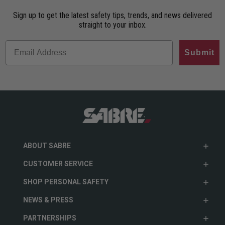
Sign up to get the latest safety tips, trends, and news delivered
straight to your inbox.
Submit
ABOUT SABRE
CUSTOMER SERVICE
SHOP PERSONAL SAFETY
NEWS & PRESS
PARTNERSHIPS