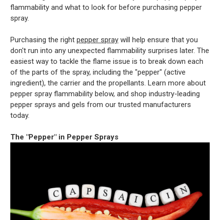
flammability and what to look for before purchasing pepper
spray.
Purchasing the right
pepper spray
will help ensure that you
don't run into any unexpected flammability surprises later. The
easiest way to tackle the flame issue is to break down each
of the parts of the spray, including the "pepper" (active
ingredient), the carrier and the propellants. Learn more about
pepper spray flammability below, and shop industry-leading
pepper sprays and gels from our trusted manufacturers
today.
The "Pepper" in Pepper Sprays