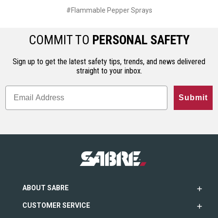
#Flammable Pepper Sprays
COMMIT TO
PERSONAL SAFETY
Sign up to get the latest safety tips, trends, and news delivered
straight to your inbox.
Submit
ABOUT SABRE
CUSTOMER SERVICE