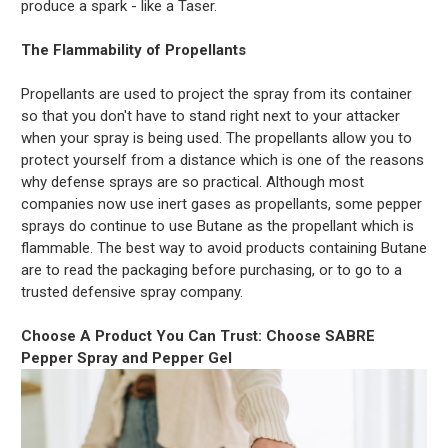
produce a spark - like a Taser.
The Flammability of Propellants
Propellants are used to project the spray from its container
so that you don't have to stand right next to your attacker
when your spray is being used. The propellants allow you to
protect yourself from a distance which is one of the reasons
why defense sprays are so practical. Although most
companies now use inert gases as propellants, some pepper
sprays do continue to use Butane as the propellant which is
flammable. The best way to avoid products containing Butane
are to read the packaging before purchasing, or to go to a
trusted defensive spray company.
Choose A Product You Can Trust: Choose SABRE
Pepper Spray and Pepper Gel