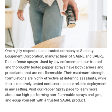
One highly respected and trusted company is Security
Equipment Corporation, manufacturer of SABRE and SABRE
Red defense sprays. Used by law enforcement, our trusted
and thoroughly tested pepper sprays have both carriers and
propellants that are not flammable. Their maximum-strength
formulations are highly effective at deterring assailants, while
their extensively tested containers ensure reliable deployment
in any setting. Visit our
Pepper Spray
page to learn more
about our high-performing non-flammable sprays and gels,
and equip yourself with a trusted SABRE product.