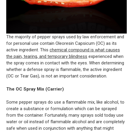
The majority of pepper sprays used by law enforcement and
for personal use contain Oleoresin Capsicum (OC) as its
active ingredient. This
chemical compound is what causes
the pain, tearing, and temporary blindness
experienced when
the spray comes in contact with the eyes. When determining
whether a defense spray is flammable, the active ingredient
(OC or Tear Gas), is not an important consideration.
The OC Spray Mix (Carrier)
Some pepper sprays do use a flammable mix, like alcohol, to
create a substance or formulation which can be sprayed
from the container. Fortunately, many sprays sold today use
water or oil instead of flammable alcohol and are completely
safe when used in conjunction with anything that might