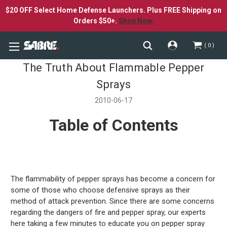
$20 OFF Select Home Defense Launchers. Plus FREE Shipping on
Orders $50+.
Shop Now.
0
The Truth About Flammable Pepper
Sprays
2010-06-17
Table of Contents
The flammability of pepper sprays has become a concern for
some of those who choose defensive sprays as their
method of attack prevention. Since there are some concerns
regarding the dangers of fire and pepper spray, our experts
here taking a few minutes to educate you on pepper spray