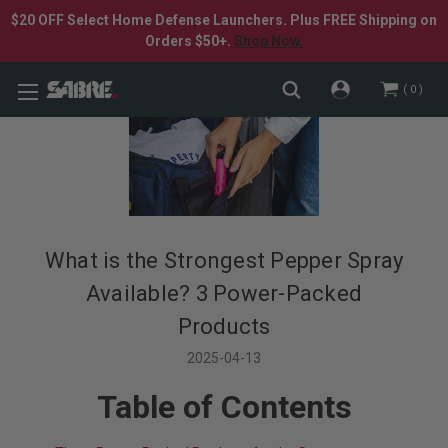
$20 OFF Select Home Defense Launchers. Plus FREE Shipping on
Orders $50+.
Shop Now.
0
What is the Strongest Pepper Spray
Available? 3 Power-Packed
Products
2025-04-13
Table of Contents