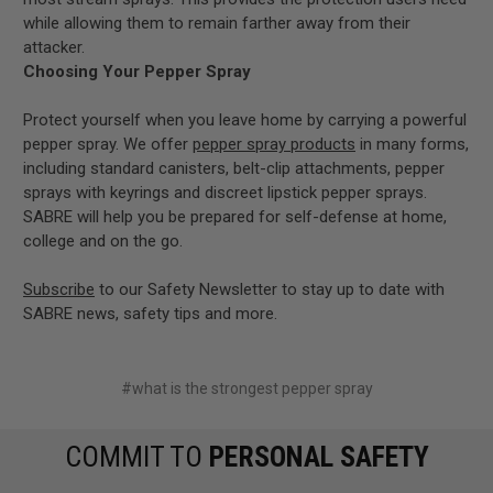
while allowing them to remain farther away from their
attacker.
Choosing Your Pepper Spray
Protect yourself when you leave home by carrying a powerful
pepper spray. We offer
pepper spray products
in many forms,
including standard canisters, belt-clip attachments, pepper
sprays with keyrings and discreet lipstick pepper sprays.
SABRE will help you be prepared for self-defense at home,
college and on the go.
Subscribe
to our Safety Newsletter to stay up to date with
SABRE news, safety tips and more.
#what is the strongest pepper spray
COMMIT TO
PERSONAL SAFETY