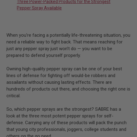
Three Power-Packed Products for the Strongest
Pepper Spray Available
When you’re facing a potentially life-threatening situation, you
need a reliable way to fight back. That means reaching for
just any pepper spray just won’t do — you want to be
prepared to defend yourself properly.
Owning high-quality pepper spray can be one of your best
lines of defense for fighting off would-be robbers and
assailants without causing lasting effects. There are
hundreds of products out there, and choosing the right one is
critical.
So, which pepper sprays are the strongest? SABRE has a
look at the three most potent pepper sprays for self-
defense. Carrying any of these products will pack the punch
that young city professionals, joggers, college students and
others on the go need.