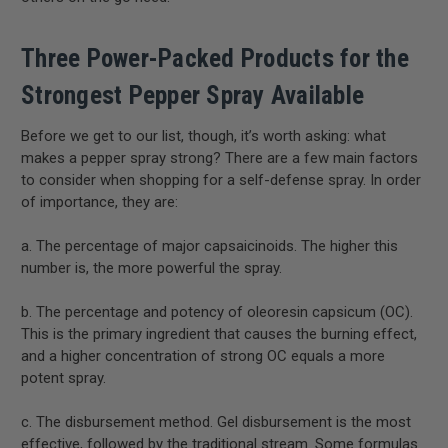
Three Power-Packed Products for the
Strongest Pepper Spray Available
Before we get to our list, though, it’s worth asking: what
makes a pepper spray strong? There are a few main factors
to consider when shopping for a self-defense spray. In order
of importance, they are:
a. The percentage of major capsaicinoids. The higher this
number is, the more powerful the spray.
b. The percentage and potency of oleoresin capsicum (OC).
This is the primary ingredient that causes the burning effect,
and a higher concentration of strong OC equals a more
potent spray.
c. The disbursement method. Gel disbursement is the most
effective, followed by the traditional stream. Some formulas