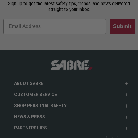
Sign up to get the latest safety tips, trends, and news delivered
straight to your inbox.
Submit
ABOUT SABRE
CUSTOMER SERVICE
SHOP PERSONAL SAFETY
NEWS & PRESS
PARTNERSHIPS