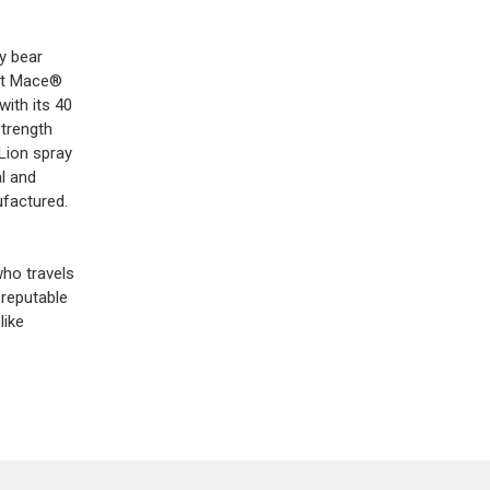
y bear
but Mace®
with its 40
strength
Lion spray
l and
ufactured.
who travels
 reputable
like