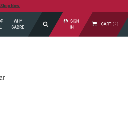
.
Shop Now.
OP
WHY
SIGN
CART
0
L
SABRE
IN
ar