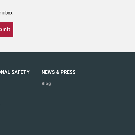
r inbox.
bmit
ONAL SAFETY
NEWS & PRESS
Blog
e