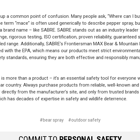
r up a common point of confusion. Many people ask, “Where can I bu
 term “mace” is often used generically to describe pepper spray, 
y a brand name – like SABRE. SABRE stands out as an industry leader 
nge, rigorous testing, ISO certification, proven reliability, guaranteed 
ed range. Additionally, SABRE’s Frontiersman MAX Bear & Mountain 
red with the EPA, which means our products meet strict environmenta
ety standards, ensuring they are both effective and responsibly man
 is more than a product – it’s an essential safety tool for everyone 
ar country. Always purchase products from reliable, well-known and
r directly from the manufacturer’s site, and only from trusted brands 
ch has decades of expertise in safety and wildlife deterrence.
#bear spray
#outdoor safety
COMMIT TO
PERSONAL SAFETY