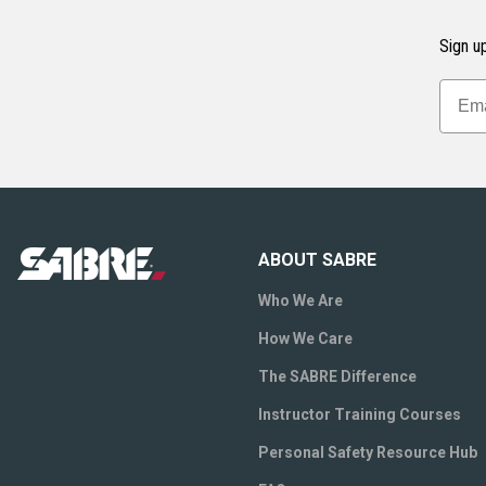
Sign up
ABOUT SABRE
Who We Are
How We Care
The SABRE Difference
Instructor Training Courses
Personal Safety Resource Hub