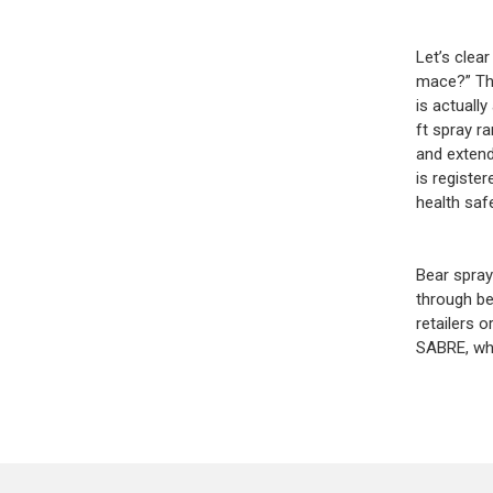
Let’s clea
mace?” The
is actuall
ft spray ra
and extend
is registe
health saf
Bear spray
through be
retailers o
SABRE, whi