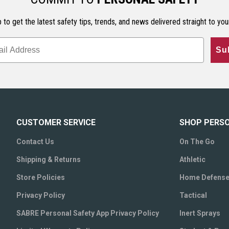
 to get the latest safety tips, trends, and news delivered straight to you
Su
CUSTOMER SERVICE
SHOP PERS
Contact Us
On The Go
Shipping & Returns
Athletic
Store Policies
Home Defens
Privacy Policy
Tactical
SABRE Personal Safety App Privacy Policy
Inert Sprays