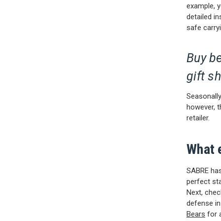
example, yo
detailed in
safe carry
Buy be
gift s
Seasonally,
however, t
retailer.
What 
SABRE has 
perfect st
Next, che
defense in
Bears
for 