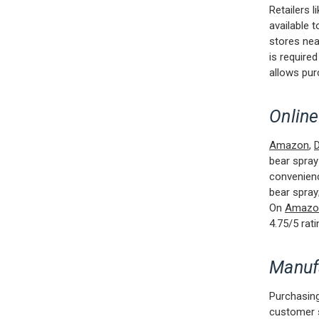
Retailers l
available 
stores nea
is required
allows pur
Online
Amazon
,
D
bear spray
convenienc
bear spray;
On
Amazo
4.75/5 rat
Manuf
Purchasing
customer 