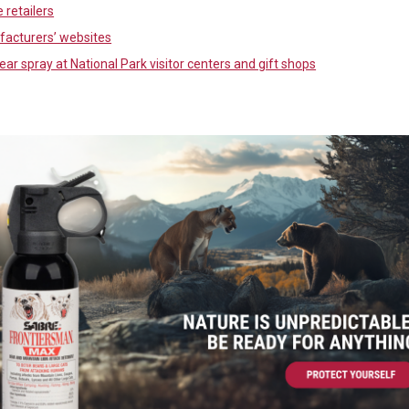
 retailers
acturers’ websites
ear spray at National Park visitor centers and gift shops