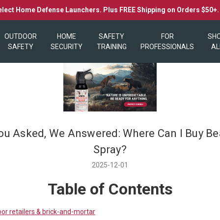
elect Home Defense Launchers. Plus FREE Shipping on Orders $50+
OUTDOOR
HOME
SAFETY
FOR
SH
SAFETY
SECURITY
TRAINING
PROFESSIONALS
AL
ou Asked, We Answered: Where Can I Buy Be
Spray?
2025-12-01
Table of Contents
or retailers & brick-and-mortar