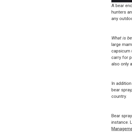
A bear enc
hunters an
any outdoo
What is b
large mamm
capsicum 
carry for 
also only 
In additio
bear spray
country.
Bear spray 
instance. L
Manageme