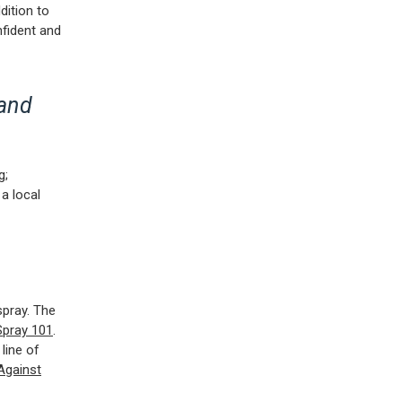
dition to
nfident and
 and
g;
a local
spray. The
Spray 101
.
 line of
Against