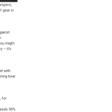
ampers,
f gear in
gainst
n
ou might
 – it’s
el with
ering bear
, for
xceeds 90%