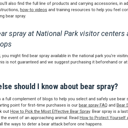
u’ll also find the full line of products and carrying accessories, in ad
structions,
how-to videos
and training resources to help you feel co
ing bear spray.
ar spray at National Park visitor centers
hops
 you might find bear spray available in the national park you’re visitin
his is not guaranteed and we suggest purchasing it beforehand or at 
else should I know about bear spray?
a full complement of blogs to help you select and safely use bear 
arting point for first-time purchases is our
bear spray FAQ
and
Bear 
ck out
How to Pick the Most Effective Bear Spray
. Bear spray is a last
 the event of an approaching animal. Read
How to Protect Yourself 
all the ways to deter a bear attack before one happens.