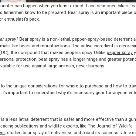
ounter can happen when you least expect it and seasoned hikers, c
d fishermen know to be prepared. Bear spray is an important piece o
r enthusiast’s pack.
ear spray?
Bear spray
is a non-lethal, pepper-spray-based deterrent a
als, like bears and mountain lions. The active ingredient is oleoresi
(OC), the compound that makes peppers spicy. Unlike
pepper spray
y
personal protection, bear spray has a longer range and greater potency
available for use against large animals, never humans.
n to the unique considerations for where to purchase and how to trav
, it’s important to understand why it’s necessary gear for anyone ent
is a less lethal deterrent that is safer and more effective than a gun
eading publications and wildlife experts, like
The Journal of Wildlife
nt
, studied bear spray effectiveness and found its success rate e