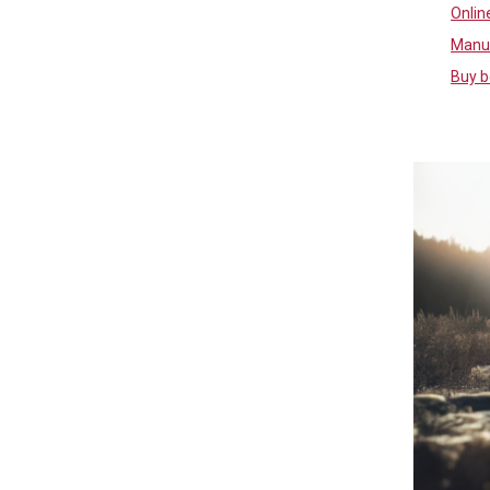
Online
Manuf
Buy b