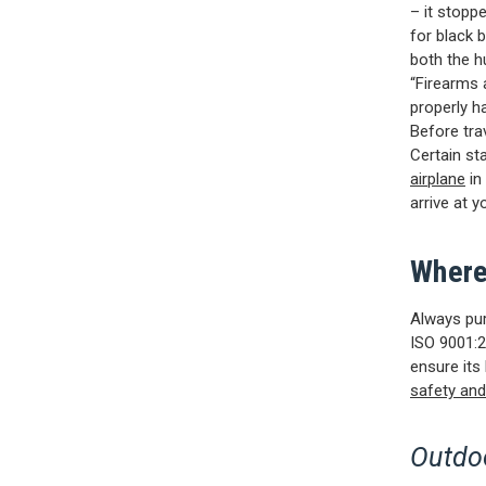
– it stopp
for black 
both the h
“Firearms 
properly h
Before tra
Certain st
airplane
in
arrive at yo
Where
Always pur
ISO 9001:2
ensure its
safety and
Outdoo