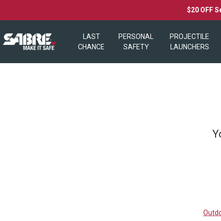
$20 OFF S
LAST
PERSONAL
PROJECTILE
CHANCE
SAFETY
LAUNCHERS
Y
Outdo