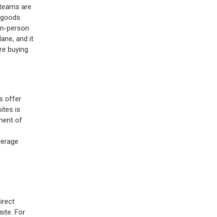
 teams are
g goods
 in-person
lane, and it
re buying.
s offer
ites is
ment of
verage
irect
ite. For