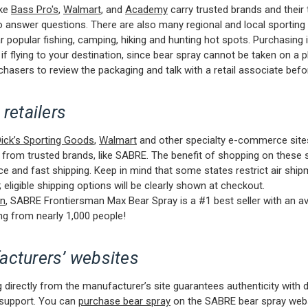
ike
Bass Pro's
,
Walmart
, and
Academy
carry trusted brands and their
to answer questions. There are also many regional and local sportin
r popular fishing, camping, hiking and hunting hot spots. Purchasing
 if flying to your destination, since bear spray cannot be taken on a p
chasers to review the packaging and talk with a retail associate befo
 retailers
ick’s Sporting Goods
,
Walmart
and other specialty e-commerce site
 from trusted brands, like SABRE. The benefit of shopping on these s
e and fast shipping. Keep in mind that some states restrict air ship
 eligible shipping options will be clearly shown at checkout.
n
, SABRE Frontiersman Max Bear Spray is a #1 best seller with an a
ing from nearly 1,000 people!
acturers’ websites
 directly from the manufacturer’s site guarantees authenticity with d
support. You can
purchase bear spray
on the SABRE bear spray webs