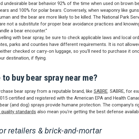
ed undesirable bear behavior 92% of the time when used on brown b
bears and 100% for polar bears. Conversely, when weaponry like guns
uman and the bear are more likely to be killed. The National Park Ser
are not a substitute for proper bear avoidance practices and knowi
andle a bear encounter.”
velling with bear spray, be sure to check applicable laws and local or
ates, parks and counties have different requirements. It is not allow
 either checked or carry-on luggage, so you’ll need to purchase it on
ur destination, if flying.
 to buy bear spray near me?
chase bear spray from a reputable brand, like
SABRE
. SABRE, for ex
015 certified and registered with the American EPA and Health Cana
 bear (and dog) sprays provide humane protection. The company’s r
 quality standards
also mean you're getting the best defense availabl
r retailers & brick-and-mortar