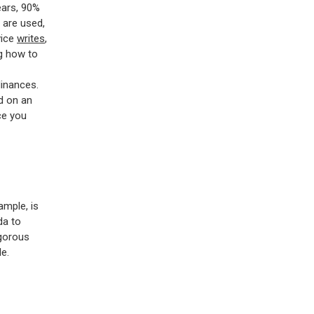
ears, 90%
 are used,
vice
writes
,
ng how to
dinances.
ed on an
ce you
ample, is
da to
igorous
e.