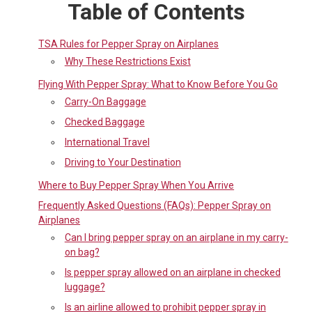
Table of Contents
TSA Rules for Pepper Spray on Airplanes
Why These Restrictions Exist
Flying With Pepper Spray: What to Know Before You Go
Carry-On Baggage
Checked Baggage
International Travel
Driving to Your Destination
Where to Buy Pepper Spray When You Arrive
Frequently Asked Questions (FAQs): Pepper Spray on
Airplanes
Can I bring pepper spray on an airplane in my carry-
on bag?
Is pepper spray allowed on an airplane in checked
luggage?
Is an airline allowed to prohibit pepper spray in