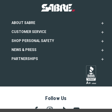
ABOUT SABRE
CUSTOMER SERVICE
SHOP PERSONAL SAFETY
NEWS & PRESS
PARTNERSHIPS
Follow Us