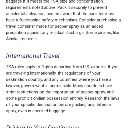
baggage if it meets the TSA size and concentration
requirements noted above. Pack it securely to prevent
accidental activation, and be aware that the canister must
have a functioning safety mechanism. Consider purchasing a
travel container made for pepper spray
as an added
precaution against any residual discharge. Some airlines, like
Alaska, require it.
International Travel
TSA rules apply to flights departing from U.S. airports. If you
are traveling internationally, the regulations of your
destination country, and any countries where you have a
layover, govern what is permissible. Many countries have
strict restrictions on the importation of pepper spray, and
some prohibit civilian possession entirely. Research the laws
of your specific destination before packing any defense
spray, even in checked baggage.
Driving to Your Destination