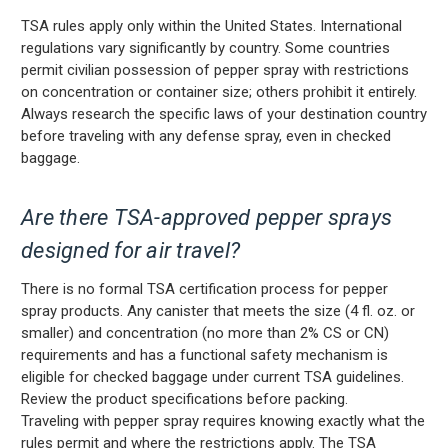
TSA rules apply only within the United States. International
regulations vary significantly by country. Some countries
permit civilian possession of pepper spray with restrictions
on concentration or container size; others prohibit it entirely.
Always research the specific laws of your destination country
before traveling with any defense spray, even in checked
baggage.
Are there TSA-approved pepper sprays
designed for air travel?
There is no formal TSA certification process for pepper
spray products. Any canister that meets the size (4 fl. oz. or
smaller) and concentration (no more than 2% CS or CN)
requirements and has a functional safety mechanism is
eligible for checked baggage under current TSA guidelines.
Review the product specifications before packing.
Traveling with pepper spray requires knowing exactly what the
rules permit and where the restrictions apply. The TSA