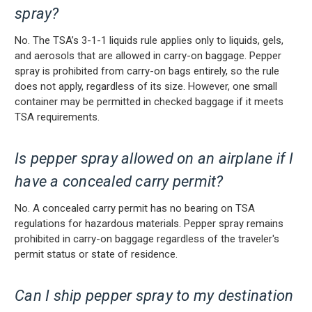
spray?
No. The TSA’s 3-1-1 liquids rule applies only to liquids, gels,
and aerosols that are allowed in carry-on baggage. Pepper
spray is prohibited from carry-on bags entirely, so the rule
does not apply, regardless of its size. However, one small
container may be permitted in checked baggage if it meets
TSA requirements.
Is pepper spray allowed on an airplane if I
have a concealed carry permit?
No. A concealed carry permit has no bearing on TSA
regulations for hazardous materials. Pepper spray remains
prohibited in carry-on baggage regardless of the traveler's
permit status or state of residence.
Can I ship pepper spray to my destination