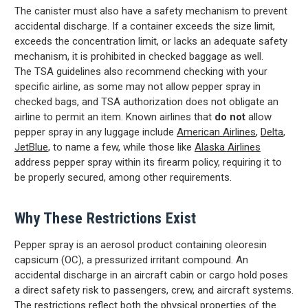
The canister must also have a safety mechanism to prevent
accidental discharge. If a container exceeds the size limit,
exceeds the concentration limit, or lacks an adequate safety
mechanism, it is prohibited in checked baggage as well.
The TSA guidelines also
recommend checking with your
specific airline, as some may not allow pepper spray in
checked bags, and TSA authorization does not obligate an
airline to permit an item. Known airlines that
do not
allow
pepper spray in any luggage include
American Airlines
,
Delta
,
JetBlue
, to name a few, while those like
Alaska Airlines
address pepper spray within its firearm policy, requiring it to
be properly secured, among other requirements.
Why These Restrictions Exist
Pepper spray is an aerosol product containing oleoresin
capsicum (OC), a pressurized irritant compound. An
accidental discharge in an aircraft cabin or cargo hold poses
a direct safety risk to passengers, crew, and aircraft systems.
The restrictions reflect both the physical properties of the