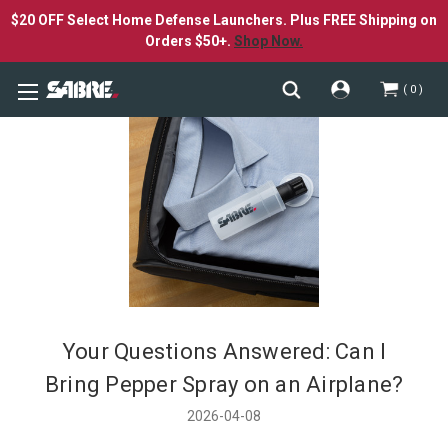
$20 OFF Select Home Defense Launchers. Plus FREE Shipping on
Orders $50+.
Shop Now.
0
Your Questions Answered: Can I
Bring Pepper Spray on an Airplane?
2026-04-08