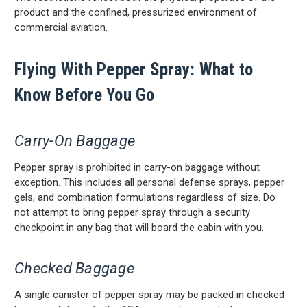
product and the confined, pressurized environment of
commercial aviation.
Flying With Pepper Spray: What to
Know Before You Go
Carry-On Baggage
Pepper spray is prohibited in carry-on baggage without
exception. This includes all personal defense sprays, pepper
gels, and combination formulations regardless of size. Do
not attempt to bring pepper spray through a security
checkpoint in any bag that will board the cabin with you.
Checked Baggage
A single canister of pepper spray may be packed in checked