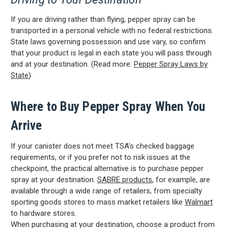
If you are driving rather than flying, pepper spray can be
transported in a personal vehicle with no federal restrictions.
State laws governing possession and use vary, so confirm
that your product is legal in each state you will pass through
and at your destination. (Read more:
Pepper Spray Laws by
State
)
Where to Buy Pepper Spray When You
CARRY CONFIDENCE™
Arrive
WITH 15% OFF!
If your canister does not meet TSA's checked baggage
requirements, or if you prefer not to risk issues at the
Join a community that puts safety first.
checkpoint, the practical alternative is to purchase pepper
Sign up for 15% off your first order
spray at your destination.
SABRE products
, for example, are
plus safety tips, exclusive offers, and
available through a wide range of retailers, from specialty
recommendations to help you feel
sporting goods stores to mass market retailers like
Walmart
strong and supported every day.
to hardware stores.
When purchasing at your destination, choose a product from