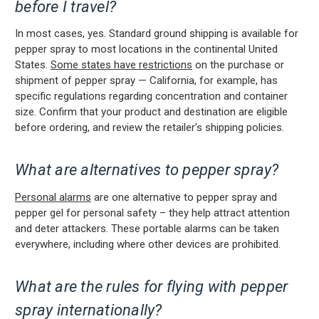
before I travel?
In most cases, yes. Standard ground shipping is available for
pepper spray to most locations in the continental United
States.
Some states have restrictions
on the purchase or
shipment of pepper spray — California, for example, has
specific regulations regarding concentration and container
size. Confirm that your product and destination are eligible
before ordering, and review the retailer's shipping policies.
What are alternatives to pepper spray?
Personal alarms
are one alternative to pepper spray and
pepper gel for personal safety – they help attract attention
and deter attackers. These portable alarms can be taken
everywhere, including where other devices are prohibited.
What are the rules for flying with pepper
spray internationally?