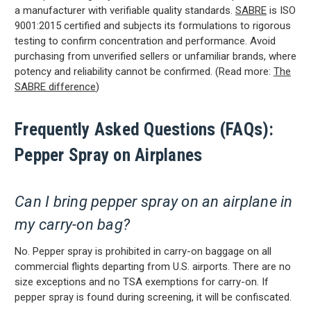
a manufacturer with verifiable quality standards.
SABRE
is ISO
9001:2015 certified and subjects its formulations to rigorous
testing to confirm concentration and performance. Avoid
purchasing from unverified sellers or unfamiliar brands, where
potency and reliability cannot be confirmed. (Read more:
The
SABRE difference
)
SIGN ME UP
Frequently Asked Questions (FAQs):
Pepper Spray on Airplanes
By submitting this form, you consent to receive
informational (e.g., order updates) and/or marketing
texts (e.g., cart reminders) from SABRE including
texts sent by autodialer. Consent is not a condition
of purchase. Msg & data rates may apply. Msg
Can I bring pepper spray on an airplane in
frequency varies. Unsubscribe at any time by
replying STOP or clicking the unsubscribe link
(where available).
Privacy Policy
&
Terms
.
my carry-on bag?
No. Pepper spray is prohibited in carry-on baggage on all
commercial flights departing from U.S. airports. There are no
size exceptions and no TSA exemptions for carry-on. If
pepper spray is found during screening, it will be confiscated.