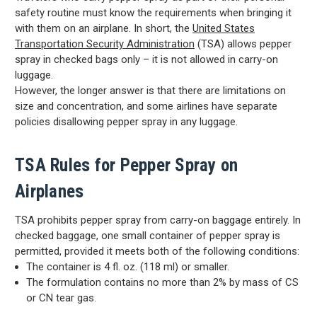
safety routine must know the requirements when bringing it
with them on an airplane. In short, the
United States
Transportation Security Administration
(TSA) allows pepper
spray in checked bags only – it is not allowed in carry-on
luggage.
However, the longer answer is that there are limitations on
size and concentration, and some airlines have separate
policies disallowing pepper spray in any luggage.
TSA Rules for Pepper Spray on
Airplanes
TSA prohibits pepper spray from carry-on baggage entirely. In
checked baggage, one small container of pepper spray is
permitted, provided it meets both of the following conditions:
The container is 4 fl. oz. (118 ml) or smaller.
The formulation contains no more than 2% by mass of CS
or CN tear gas.