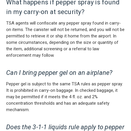
What happens if pepper spray is found
in my carry-on at security?
TSA agents will confiscate any pepper spray found in carry-
on items. The canister will not be returned, and you will not be
permitted to retrieve it or ship it home from the airport. In
some circumstances, depending on the size or quantity of
the item, additional screening or a referral to law
enforcement may follow.
Can I bring pepper gel on an airplane?
Pepper gel is subject to the same TSA rules as pepper spray.
It is prohibited in carry-on baggage. In checked baggage, it
may be permitted if it meets the 4 fl. oz. and 2%
concentration thresholds and has an adequate safety
mechanism.
Does the 3-1-1 liquids rule apply to pepper