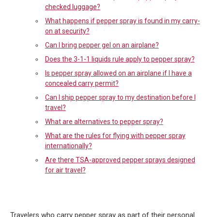
checked luggage?
What happens if pepper spray is found in my carry-
on at security?
Can I bring pepper gel on an airplane?
Does the 3-1-1 liquids rule apply to pepper spray?
Is pepper spray allowed on an airplane if I have a
concealed carry permit?
Can I ship pepper spray to my destination before I
travel?
What are alternatives to pepper spray?
What are the rules for flying with pepper spray
internationally?
Are there TSA-approved pepper sprays designed
for air travel?
Travelers who carry pepper spray as part of their personal