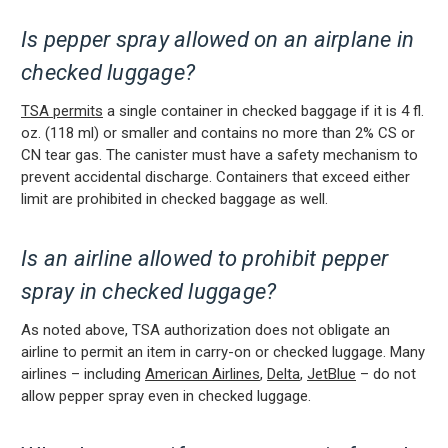
Is pepper spray allowed on an airplane in
checked luggage?
TSA permits
a single container in checked baggage if it is 4 fl.
oz. (118 ml) or smaller and contains no more than 2% CS or
CN tear gas. The canister must have a safety mechanism to
prevent accidental discharge. Containers that exceed either
limit are prohibited in checked baggage as well.
Is an airline allowed to prohibit pepper
spray in checked luggage?
As noted above,
TSA authorization does not obligate an
airline to permit an item in carry-on or checked luggage. Many
airlines – including
American Airlines
,
Delta
,
JetBlue
– do not
allow pepper spray even in checked luggage.