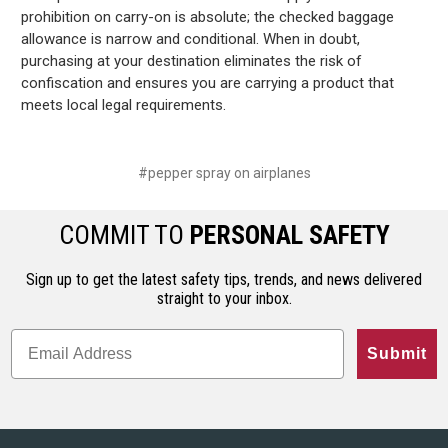
prohibition on carry-on is absolute; the checked baggage
allowance is narrow and conditional. When in doubt,
purchasing at your destination eliminates the risk of
confiscation and ensures you are carrying a product that
meets local legal requirements.
#pepper spray on airplanes
COMMIT TO
PERSONAL SAFETY
Sign up to get the latest safety tips, trends, and news delivered
straight to your inbox.
Submit