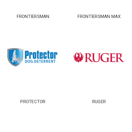
FRONTIERSMAN
FRONTIERSMAN MAX
CARRY CONFIDENCE™
PROTECTOR
RUGER
WITH 15% OFF!
Join a community that puts safety first.
Sign up for 15% off your first order
plus safety tips, exclusive offers, and