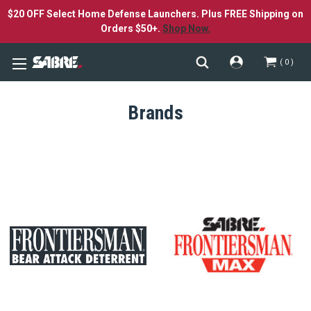
$20 OFF Select Home Defense Launchers. Plus FREE Shipping on
Orders $50+.
Shop Now.
0
Brands