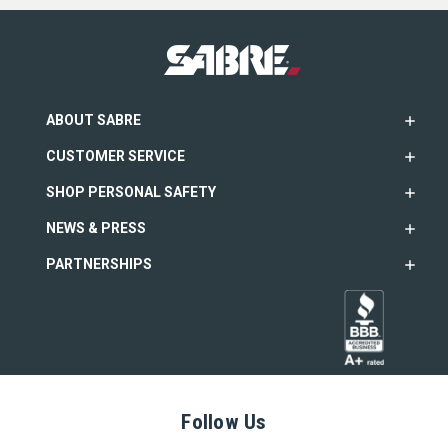
ABOUT SABRE
CUSTOMER SERVICE
SHOP PERSONAL SAFETY
NEWS & PRESS
PARTNERSHIPS
Follow Us