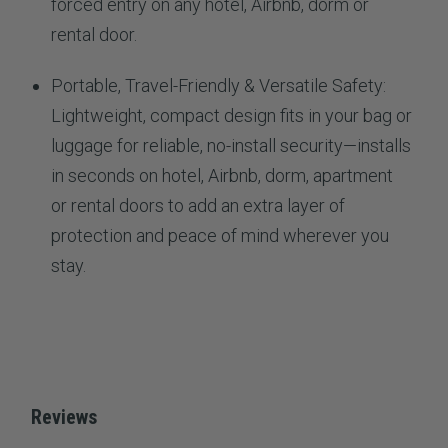
forced entry on any hotel, Airbnb, dorm or
rental door.
Portable, Travel-Friendly & Versatile Safety:
Lightweight, compact design fits in your bag or
luggage for reliable, no-install security—installs
in seconds on hotel, Airbnb, dorm, apartment
or rental doors to add an extra layer of
protection and peace of mind wherever you
stay.