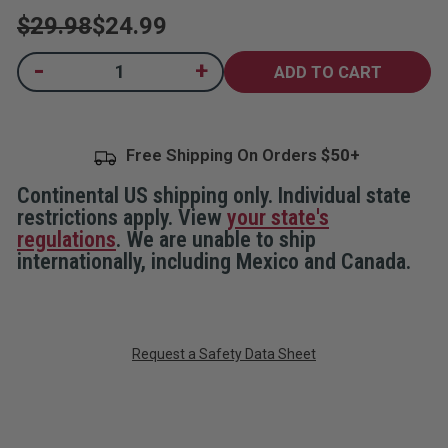
$29.98
$24.99
Current
-
+
Decrease
Increase
Quantity
Quantity
Stock:
of
of
Essentials
Essentials
Defense
Defense
Bundle
Bundle
Free Shipping On Orders
Continental US shipping only. Individual state
restrictions apply. View
your state's
regulations
. We are unable to ship
internationally, including Mexico and Canada.
Request a Safety Data Sheet