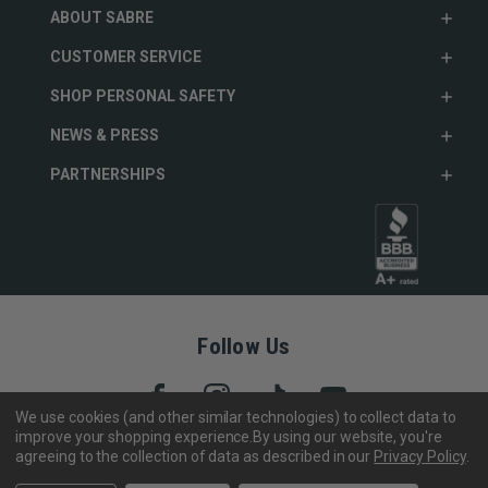
ABOUT SABRE
CUSTOMER SERVICE
SHOP PERSONAL SAFETY
NEWS & PRESS
PARTNERSHIPS
Follow Us
We use cookies (and other similar technologies) to collect data to
improve your shopping experience.
By using our website, you're
agreeing to the collection of data as described in our
Privacy Policy
.
Copyright © 2005- 2026 SABRE - Security Equipment Corp.