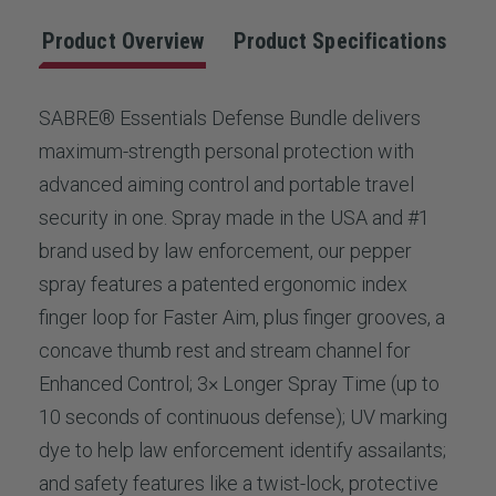
Product Overview
Product Specifications
SABRE® Essentials Defense Bundle delivers
maximum-strength personal protection with
advanced aiming control and portable travel
security in one. Spray made in the USA and #1
brand used by law enforcement, our pepper
spray features a patented ergonomic index
finger loop for Faster Aim, plus finger grooves, a
concave thumb rest and stream channel for
Enhanced Control; 3× Longer Spray Time (up to
10 seconds of continuous defense); UV marking
dye to help law enforcement identify assailants;
and safety features like a twist-lock, protective