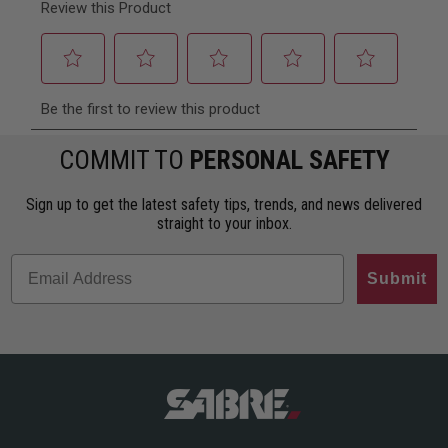
COMMIT TO
PERSONAL SAFETY
Sign up to get the latest safety tips, trends, and news delivered
straight to your inbox.
Submit