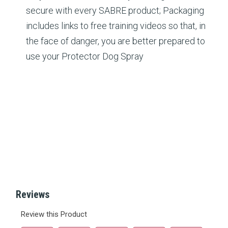
secure with every SABRE product; Packaging
includes links to free training videos so that, in
the face of danger, you are better prepared to
use your Protector Dog Spray