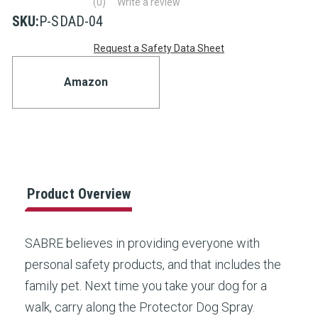
(0)
Write a review
No
rating
SKU:
P-SDAD-04
value
Current
Same
Request a Safety Data Sheet
page
link.
Stock:
Amazon
Product Overview
SABRE believes in providing everyone with
personal safety products, and that includes the
family pet. Next time you take your dog for a
walk, carry along the Protector Dog Spray.