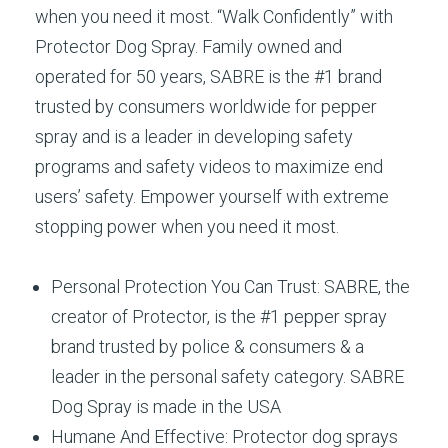
when you need it most. “Walk Confidently” with
Protector Dog Spray. Family owned and
operated for 50 years, SABRE is the #1 brand
trusted by consumers worldwide for pepper
spray and is a leader in developing safety
programs and safety videos to maximize end
users’ safety. Empower yourself with extreme
stopping power when you need it most.
Personal Protection You Can Trust: SABRE, the
creator of Protector, is the #1 pepper spray
brand trusted by police & consumers & a
leader in the personal safety category. SABRE
Dog Spray is made in the USA
Humane And Effective: Protector dog sprays