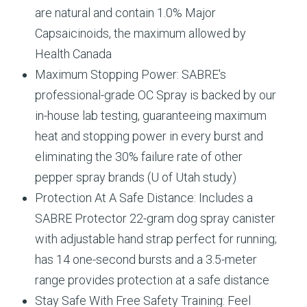
are natural and contain 1.0% Major
Capsaicinoids, the maximum allowed by
Health Canada
Maximum Stopping Power: SABRE's
professional-grade OC Spray is backed by our
in-house lab testing, guaranteeing maximum
heat and stopping power in every burst and
eliminating the 30% failure rate of other
pepper spray brands (U of Utah study)​
Protection At A Safe Distance: Includes a
SABRE Protector 22-gram dog spray canister
with adjustable hand strap perfect for running;
has 14 one-second bursts and a 3.5-meter
range provides protection at a safe distance​
Stay Safe With Free Safety Training: Feel