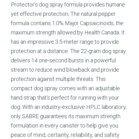
Protector’s dog spray formula provides humane
yet effective protection; The natural pepper
formula contains 1.0% Major Capsaicinoids, the
maximum strength allowed by Health Canada. It
has an impressive 3.5-meter range to provide
protection at a distance. The 22-gram dog spray
delivers 14 one-second bursts in a powerful
stream to reduce wind blowback and provide
protection against multiple threats. This
compact dog spray comes with an adjustable
hand strap that's perfect for running with your
dog. With an industry-exclusive HPLC laboratory,
only SABRE guarantees its maximum strength
formulation in every canister to help give you
peace of mind, certainty, reliability, and safety