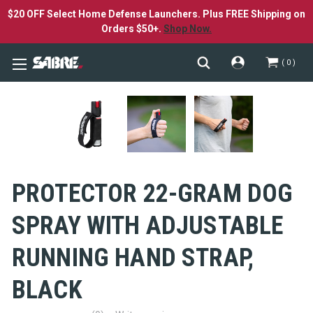
$20 OFF Select Home Defense Launchers. Plus FREE Shipping on
Orders $50+.
Shop Now.
0
PROTECTOR 22-GRAM DOG
SPRAY WITH ADJUSTABLE
RUNNING HAND STRAP,
BLACK