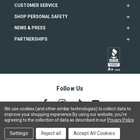
CUSTOMER SERVICE
SHOP PERSONAL SAFETY
NEWS & PRESS
PARTNERSHIPS
Follow Us
We use cookies (and other similar technologies) to collect data to
improve your shopping experience.
By using our website, you're
agreeing to the collection of data as described in our
Privacy Policy
.
Copyright © 2005- 2026 SABRE - Security Equipment Corp.
Settings
Reject all
Accept All Cookies