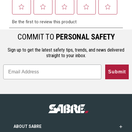
COMMIT TO
PERSONAL SAFETY
Sign up to get the latest safety tips, trends, and news delivered
straight to your inbox.
Submit
ABOUT SABRE