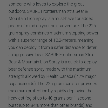
someone who loves to explore the great
outdoors, SABRE Frontiersman Xtra Bear &
Mountain Lion Spray is a must-have for added
peace of mind on your next adventure. The 225-
gram spray combines maximum stopping power
with a superior range of 12.2-meters, meaning
you can deploy it from a safer distance to deter
an aggressive bear. SABRE Frontiersman Xtra
Bear & Mountain Lion Spray is a quick-to-deploy
bear defense spray made with the maximum
strength allowed by Health Canada (2.2% major
capsaicinoids). The 225-gram canister provides
maximum protection by rapidly deploying the
heaviest fog of up to 40-grams per 1-second
burst (up to 84% more than other brands) and