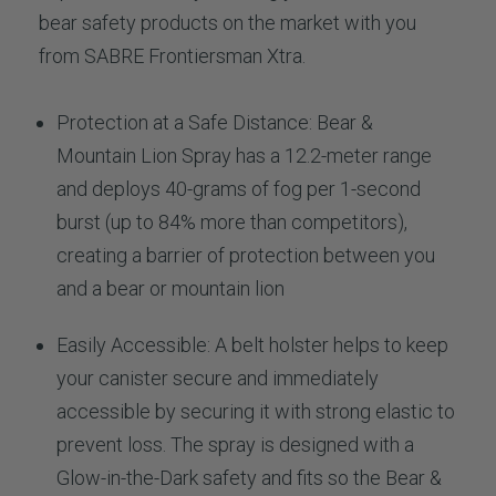
bear safety products on the market with you
from SABRE Frontiersman Xtra.
Protection at a Safe Distance: Bear &
Mountain Lion Spray has a 12.2-meter range
and deploys 40-grams of fog per 1-second
burst (up to 84% more than competitors),
creating a barrier of protection between you
and a bear or mountain lion
Easily Accessible: A belt holster helps to keep
your canister secure and immediately
accessible by securing it with strong elastic to
prevent loss. The spray is designed with a
Glow-in-the-Dark safety and fits so the Bear &