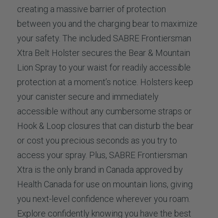
creating a massive barrier of protection
between you and the charging bear to maximize
your safety. The included SABRE Frontiersman
Xtra Belt Holster secures the Bear & Mountain
Lion Spray to your waist for readily accessible
protection at a moment’s notice. Holsters keep
your canister secure and immediately
accessible without any cumbersome straps or
Hook & Loop closures that can disturb the bear
or cost you precious seconds as you try to
access your spray. Plus, SABRE Frontiersman
Xtra is the only brand in Canada approved by
Health Canada for use on mountain lions, giving
you next-level confidence wherever you roam.
Explore confidently knowing you have the best