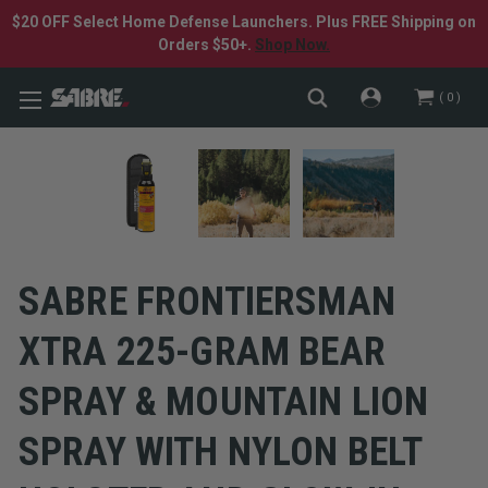
$20 OFF Select Home Defense Launchers. Plus FREE Shipping on
Orders $50+.
Shop Now.
0
SABRE FRONTIERSMAN
XTRA 225-GRAM BEAR
SPRAY & MOUNTAIN LION
SPRAY WITH NYLON BELT