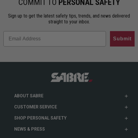
COMMIT TO
PERSONAL SAFETY
Sign up to get the latest safety tips, trends, and news delivered
straight to your inbox.
Submit
ABOUT SABRE
CUSTOMER SERVICE
SHOP PERSONAL SAFETY
NEWS & PRESS