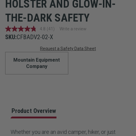
HOLSTER AND GLOW-IN-
THE-DARK SAFETY
4.8
(41)
Write a review
4.8
out
SKU:
CFBADV2-02-X
of
Current
5
Request a Safety Data Sheet
stars,
average
Stock:
Mountain Equipment
rating
value.
Company
Read
41
Reviews.
Same
page
link.
Product Overview
Whether you are an avid camper, hiker, or just