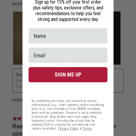
Sign up for 15% off your first order
plus safety tips, exclusive offers, and
recommendations to help you feel
strong and supported every day.
SIGN ME UP
By submitting this form, you consent to receive
informational (e.g., order updates) and/or marketing
texts (e.g., cart reminders) from SABRE including
texts sent by autodialer. Consent is not a condition
of purchase. Msg & data rates may apply. Msg
frequency varies. Unsubscribe at any time by
replying STOP or clicking the unsubscribe link
(where available).
Privacy Policy
&
Terms
.