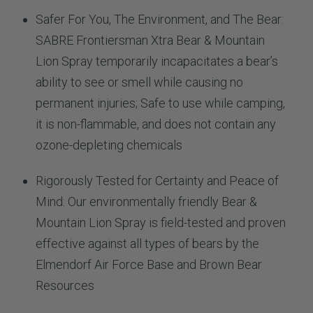
Safer For You, The Environment, and The Bear:
SABRE Frontiersman Xtra Bear & Mountain
Lion Spray temporarily incapacitates a bear’s
ability to see or smell while causing no
permanent injuries; Safe to use while camping,
it is non-flammable, and does not contain any
ozone-depleting chemicals
Rigorously Tested for Certainty and Peace of
Mind: Our environmentally friendly Bear &
Mountain Lion Spray is field-tested and proven
effective against all types of bears by the
Elmendorf Air Force Base and Brown Bear
Resources