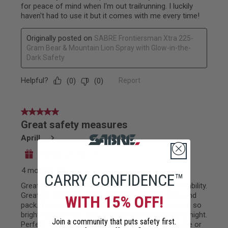
CARRY CONFIDENCE™
WITH 15% OFF!
Join a community that puts safety first.