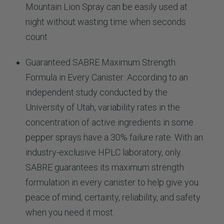
Mountain Lion Spray can be easily used at
night without wasting time when seconds
count
Guaranteed SABRE Maximum Strength
Formula in Every Canister: According to an
independent study conducted by the
University of Utah, variability rates in the
concentration of active ingredients in some
pepper sprays have a 30% failure rate. With an
industry-exclusive HPLC laboratory, only
SABRE guarantees its maximum strength
formulation in every canister to help give you
peace of mind, certainty, reliability, and safety
when you need it most