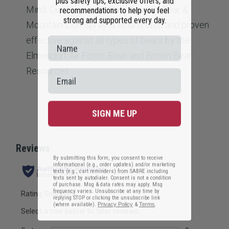
recommendations to help you feel
Mind: Our environmentally friendly Bear &
strong and supported every day.
Mountain Lion Spray is field-tested and proven
effective against all types of bears by the
Elmendorf Air Force Base and Brown Bear
Resources
SIGN ME UP
By submitting this form, you consent to receive
informational (e.g., order updates) and/or marketing
texts (e.g., cart reminders) from SABRE including
texts sent by autodialer. Consent is not a condition
of purchase. Msg & data rates may apply. Msg
frequency varies. Unsubscribe at any time by
replying STOP or clicking the unsubscribe link
(where available).
Privacy Policy
&
Terms
.