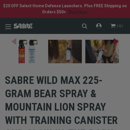
$20 OFF Select Home Defense Launchers. Plus FREE Shipping on
Orders $50+.
Shop Now.
0
SABRE WILD MAX 225-
GRAM BEAR SPRAY &
MOUNTAIN LION SPRAY
WITH TRAINING CANISTER