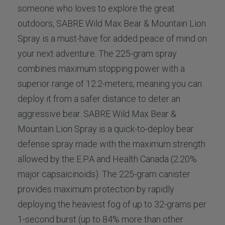
someone who loves to explore the great
outdoors, SABRE Wild Max Bear & Mountain Lion
Spray is a must-have for added peace of mind on
your next adventure. The 225-gram spray
combines maximum stopping power with a
superior range of 12.2-meters, meaning you can
deploy it from a safer distance to deter an
aggressive bear. SABRE Wild Max Bear &
Mountain Lion Spray is a quick-to-deploy bear
defense spray made with the maximum strength
allowed by the E.P.A and Health Canada (2.20%
major capsaicinoids). The 225-gram canister
provides maximum protection by rapidly
deploying the heaviest fog of up to 32-grams per
1-second burst (up to 84% more than other