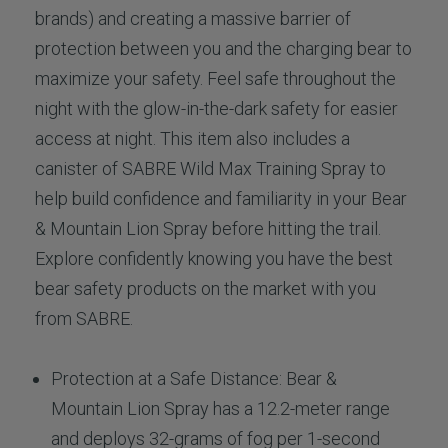
brands) and creating a massive barrier of
protection between you and the charging bear to
maximize your safety. Feel safe throughout the
night with the glow-in-the-dark safety for easier
access at night. This item also includes a
canister of SABRE Wild Max Training Spray to
help build confidence and familiarity in your Bear
& Mountain Lion Spray before hitting the trail.
Explore confidently knowing you have the best
bear safety products on the market with you
from SABRE.
Protection at a Safe Distance: Bear &
Mountain Lion Spray has a 12.2-meter range
and deploys 32-grams of fog per 1-second