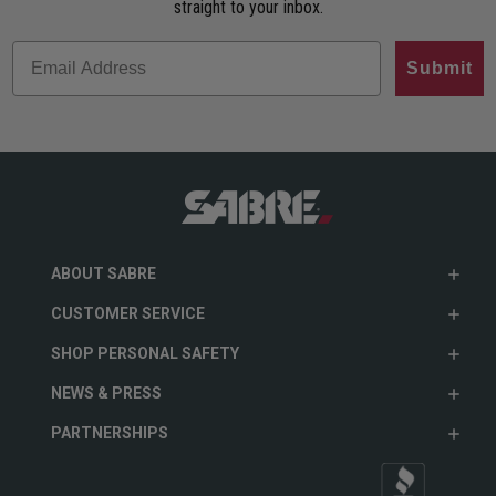
straight to your inbox.
Submit
ABOUT SABRE
CUSTOMER SERVICE
SHOP PERSONAL SAFETY
NEWS & PRESS
PARTNERSHIPS