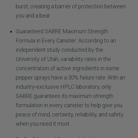
burst, creating a barrier of protection between
you and a bear
Guaranteed SABRE Maximum Strength
Formula in Every Canister: According to an
independent study conducted by the
University of Utah, variability rates in the
concentration of active ingredients in some
pepper sprays have a 30% failure rate. With an
industry-exclusive HPLC laboratory, only
SABRE guarantees its maximum strength
formulation in every canister to help give you
peace of mind, certainty, reliability, and safety
when you need it most