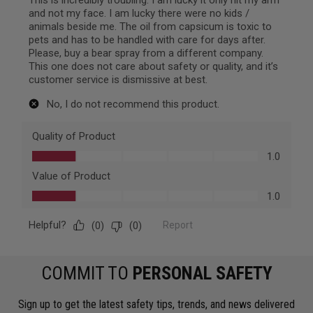
COMMIT TO
PERSONAL SAFETY
Sign up to get the latest safety tips, trends, and news delivered