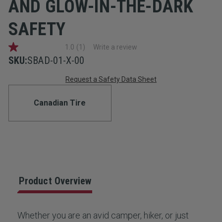
AND GLOW-IN-THE-DARK
SAFETY
1.0
(1)
Write a review
1.0
out
SKU:
SBAD-01-X-00
of
Current
5
Request a Safety Data Sheet
stars,
average
Stock:
rating
Canadian Tire
value.
Read
a
Review.
Same
page
link.
Product Overview
Whether you are an avid camper, hiker, or just