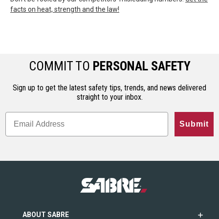
facts on heat, strength and the law!
COMMIT TO
PERSONAL SAFETY
Sign up to get the latest safety tips, trends, and news delivered
straight to your inbox.
Submit
ABOUT SABRE