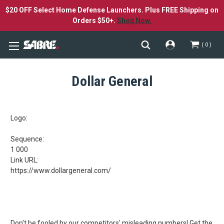
$20 OFF Select Home Defense Launchers. Plus FREE Shipping on
Orders $50+.
Shop Now.
0
Dollar General
Logo:
Sequence:
1 000
Link URL:
https://www.dollargeneral.com/
Don't be fooled by our competitors' misleading numbers!
Get the