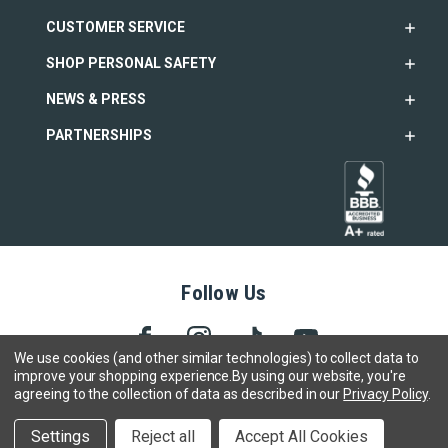
CUSTOMER SERVICE
SHOP PERSONAL SAFETY
NEWS & PRESS
PARTNERSHIPS
Follow Us
We use cookies (and other similar technologies) to collect data to
improve your shopping experience.
By using our website, you're
agreeing to the collection of data as described in our
Privacy Policy
.
Copyright © 2005- 2026 SABRE - Security Equipment Corp.
We use cookies to track activity, click
here
to see our privacy
X
Settings
Reject all
Accept All Cookies
policy