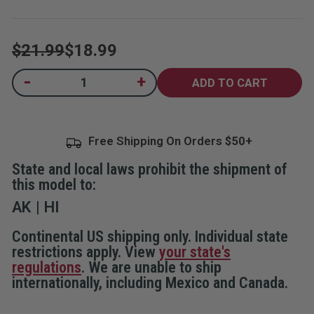
5
stars,
average
rating
$21.99
$18.99
value.
Read
96
Current
-
+
Decrease
Increase
Reviews.
Quantity
Quantity
Same
Stock:
of
of
page
Elite
Elite
link.
Door
Door
Alarm
Alarm
Free Shipping On Orders
with
with
Keypad
Keypad
and
and
State and local laws prohibit the shipment of
Home
Home
and
and
this model to:
Away
Away
Modes
Modes
AK
HI
Continental US shipping only. Individual state
restrictions apply. View
your state's
regulations
. We are unable to ship
internationally, including Mexico and Canada.