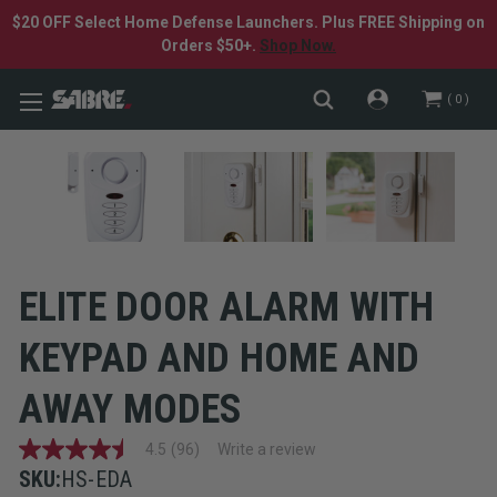
$20 OFF Select Home Defense Launchers. Plus FREE Shipping on
Orders $50+.
Shop Now.
0
ELITE DOOR ALARM WITH
KEYPAD AND HOME AND
AWAY MODES
4.5
(96)
Write a review
4.5
out
SKU:
HS-EDA
of