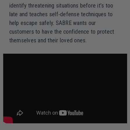
identify threatening situations before it’s too
late and teaches self-defense techniques to
help escape safely. SABRE wants our
customers to have the confidence to protect
themselves and their loved ones.