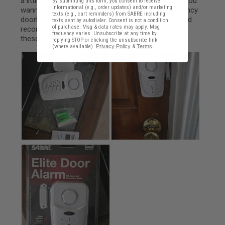
By submitting this form, you consent to receive
informational (e.g., order updates) and/or marketing
texts (e.g., cart reminders) from SABRE including
texts sent by autodialer. Consent is not a condition
of purchase. Msg & data rates may apply. Msg
frequency varies. Unsubscribe at any time by
replying STOP or clicking the unsubscribe link
(where available).
Privacy Policy
&
Terms
.