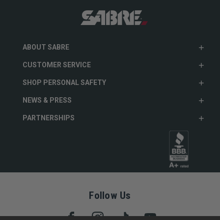
ABOUT SABRE
CUSTOMER SERVICE
SHOP PERSONAL SAFETY
NEWS & PRESS
PARTNERSHIPS
Follow Us