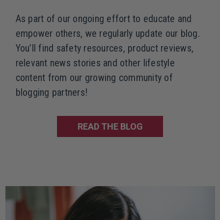
As part of our ongoing effort to educate and
empower others, we regularly update our blog.
You’ll find safety resources, product reviews,
relevant news stories and other lifestyle
content from our growing community of
blogging partners!
READ THE BLOG