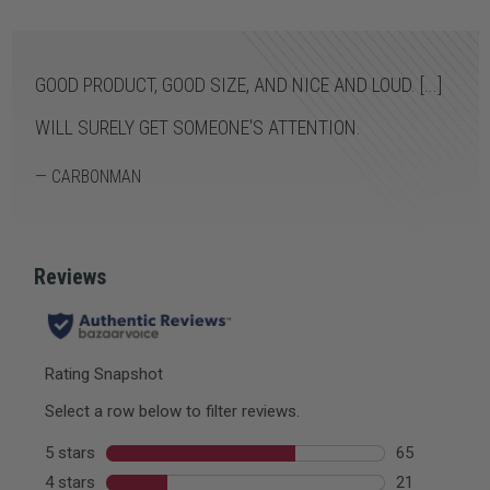
GOOD PRODUCT, GOOD SIZE, AND NICE AND LOUD. [...]
WILL SURELY GET SOMEONE'S ATTENTION.
— CARBONMAN