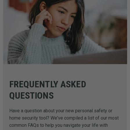
FREQUENTLY ASKED
QUESTIONS
Have a question about your new personal safety or
home security tool? We've compiled a list of our most
common FAQs to help you navigate your life with