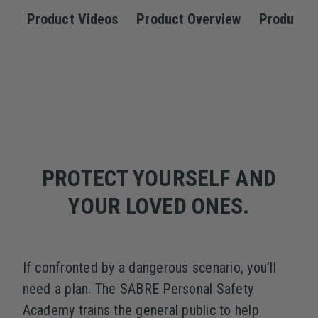
Product Videos
Product Overview
Product S
PROTECT YOURSELF AND
YOUR LOVED ONES.
If confronted by a dangerous scenario, you’ll
need a plan. The SABRE Personal Safety
Academy trains the general public to help