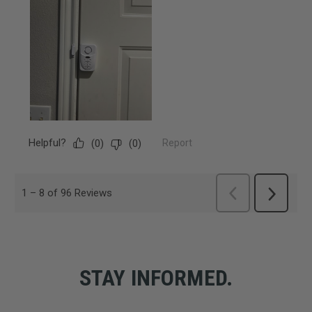
STAY INFORMED.