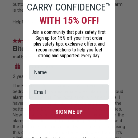
CARRY CONFIDENCE™
WITH 15% OFF!
Join a community that puts safety first.
Sign up for 15% off your first order
plus safety tips, exclusive offers, and
recommendations to help you feel
strong and supported every day.
SIGN ME UP