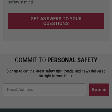
safety in mind.
GET ANSWERS TO YOUR
QUESTIONS
COMMIT TO
PERSONAL SAFETY
Sign up to get the latest safety tips, trends, and news delivered
straight to your inbox.
Submit