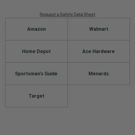
Request a Safety Data Sheet
Amazon
Walmart
Home Depot
Ace Hardware
Sportsman's Guide
Menards
Target