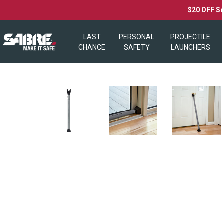
$20 OFF S
LAST
PERSONAL
PROJECTILE
CHANCE
SAFETY
LAUNCHERS