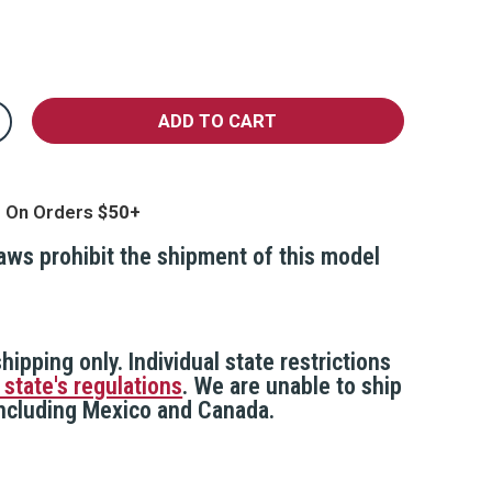
crease
antity
justable
oor
curity
g On Orders
r,
ay
laws prohibit the shipment of this model
hipping only. Individual state restrictions
 state's regulations
. We are unable to ship
 including Mexico and Canada.