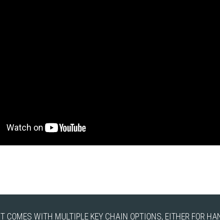
IT COMES WITH MULTIPLE KEY CHAIN OPTIONS, EITHER FOR H