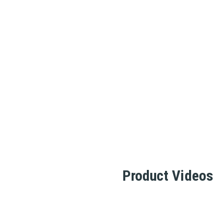
Product Videos