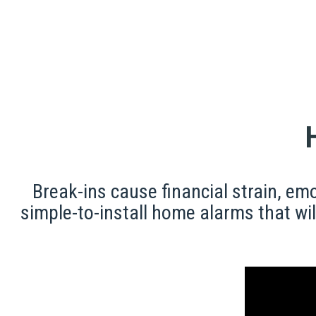
Break-ins cause financial strain, e
simple-to-install home alarms that wil