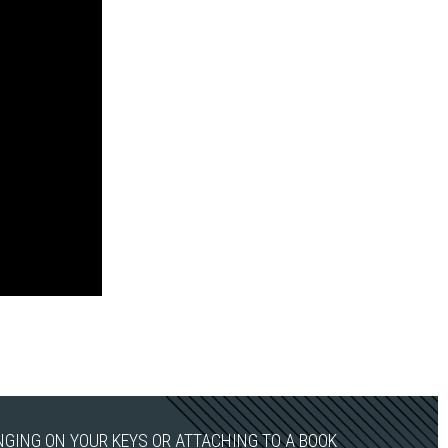
ANGING ON YOUR KEYS OR ATTACHING TO A BOOK