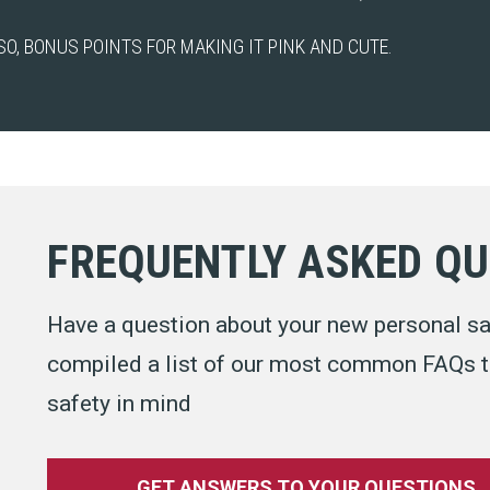
SO, BONUS POINTS FOR MAKING IT PINK AND CUTE.
FREQUENTLY ASKED Q
Have a question about your new personal sa
compiled a list of our most common FAQs to
safety in mind
GET ANSWERS TO YOUR QUESTIONS