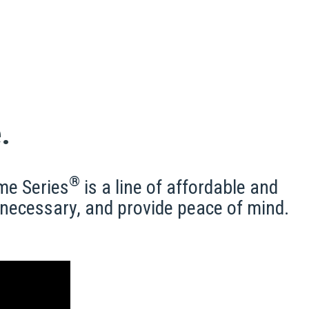
.
®
me Series
is a line of affordable and
e necessary, and provide peace of mind.