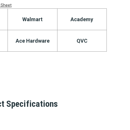
 Sheet
Walmart
Academy
Ace Hardware
QVC
t Specifications