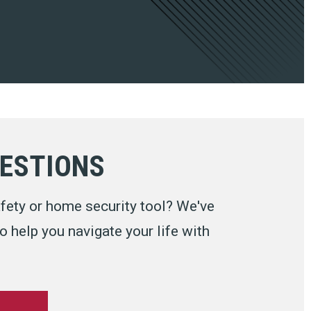
UESTIONS
fety or home security tool? We've
 help you navigate your life with