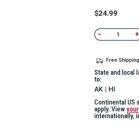
Same
page
$24.99
link.
Current
-
+
Decrease
In
Stock:
Quantity
Qu
of
of
Adjustable
Ad
Door
D
Security
Se
Free Shippin
Bar,
Ba
Gray
Gr
State and local 
to:
AK
HI
Continental US s
apply. View
your
internationally,