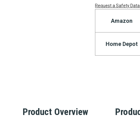
Request a Safety Data
Amazon
Home Depot
Product Overview
Produc