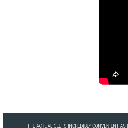
THE ACTUAL GEL IS INCREDIBLY CONVENIENT AS 