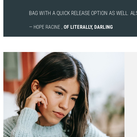
BAG WITH A QUICK RELEASE OPTION AS WELL. AL
— HOPE RACINE ,
OF LITERALLY, DARLING