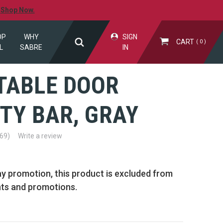
.
Shop Now.
OP
WHY
SIGN
CART
0
L
SABRE
IN
TABLE DOOR
TY BAR, GRAY
(69)
Write a review
ay promotion, this product is excluded from
nts and promotions.