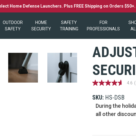
elect Home Defense Launchers. Plus FREE Shipping on Orders $50+
OUTDOOR
HOME
SAFETY
FOR
SH
SAFETY
SECURITY
TRAINING
PROFESSIONALS
AL
ADJUS
SECURI
4.6
4.6
out
of
SKU:
HS-DSB
5
stars,
During the holid
average
all other discou
rating
value.
Read
69
Reviews.