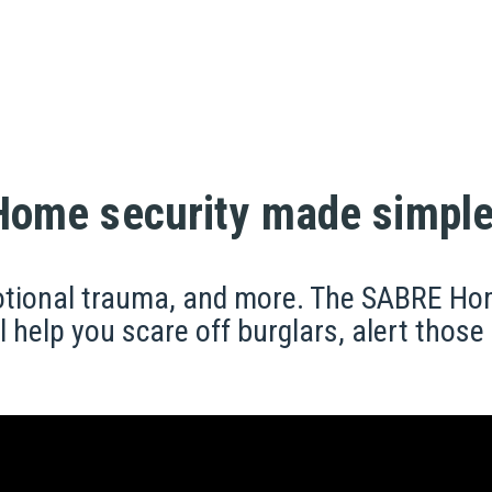
Home security made simple
motional trauma, and more. The SABRE Ho
l help you scare off burglars, alert thos