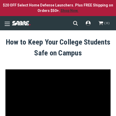
$20 OFF Select Home Defense Launchers. Plus FREE Shipping on
Orders $50+.
Shop Now.
0
How to Keep Your College Students
Safe on Campus