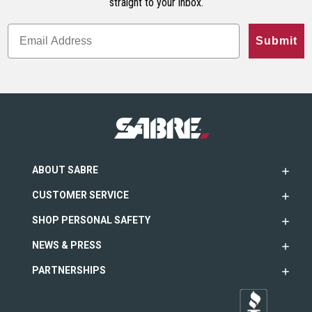
straight to your inbox.
Submit
ABOUT SABRE
CUSTOMER SERVICE
SHOP PERSONAL SAFETY
NEWS & PRESS
PARTNERSHIPS