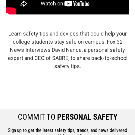
Learn safety tips and devices that could help your
college students stay safe on campus. Fox 32
News Interviews David Nance, a personal safety
expert and CEO of SABRE, to share back-to-school
safety tips.
COMMIT TO
PERSONAL SAFETY
Sign up to get the latest safety tips, trends, and news delivered