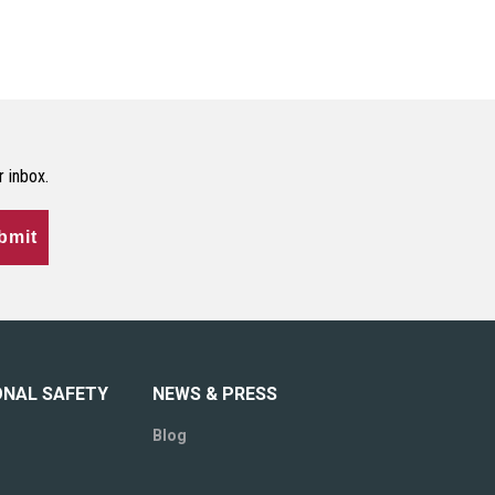
r inbox.
bmit
ONAL SAFETY
NEWS & PRESS
Blog