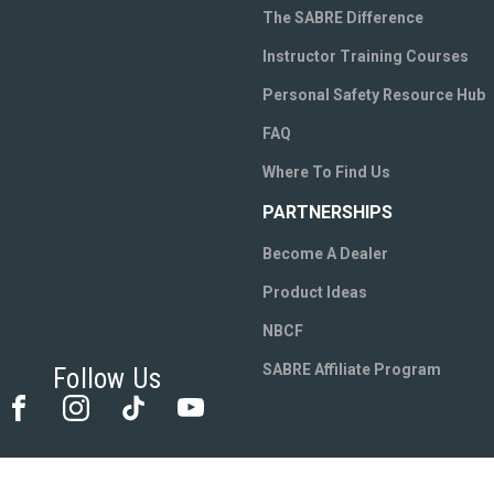
The SABRE Difference
Instructor Training Courses
Personal Safety Resource Hub
FAQ
Where To Find Us
PARTNERSHIPS
Become A Dealer
Product Ideas
NBCF
SABRE Affiliate Program
Follow Us