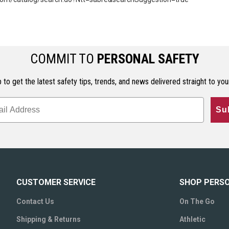
COMMIT TO
PERSONAL SAFETY
 to get the latest safety tips, trends, and news delivered straight to you
Su
CUSTOMER SERVICE
SHOP PERS
Contact Us
On The Go
Shipping & Returns
Athletic