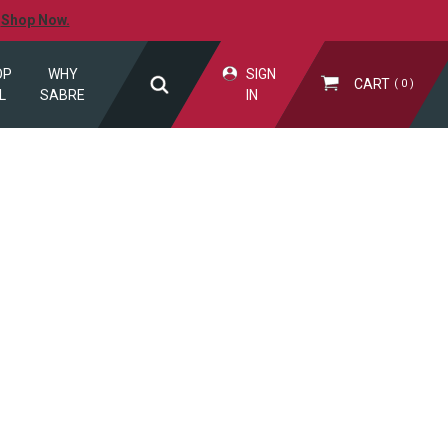
.
Shop Now.
OP
WHY
SIGN
CART
0
L
SABRE
IN