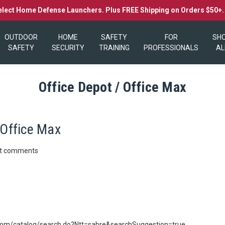
elect Home Defense Launchers. Plus FREE Shipping on Orders $50+
OUTDOOR
HOME
SAFETY
FOR
SH
SAFETY
SECURITY
TRAINING
PROFESSIONALS
AL
Office Depot / Office Max
 Office Max
st comments
.com/catalog/search.do?Ntt=sabre&searchSuggestion=true