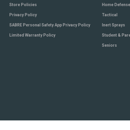
Store Policies
Home Defens
Privacy Policy
Tactical
SABRE Personal Safety App Privacy Policy
Inert Sprays
Limited Warranty Policy
Student & Par
Seniors