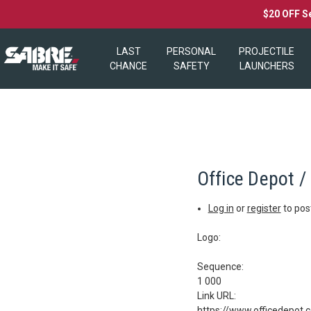
$20 OFF S
LAST
PERSONAL
PROJECTILE
CHANCE
SAFETY
LAUNCHERS
Office Depot /
Log in
or
register
to po
Logo:
Sequence:
1 000
Link URL:
https://www.officedepot