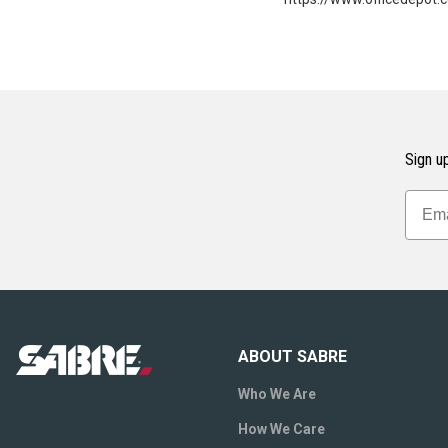
Sign up
ABOUT SABRE
Who We Are
How We Care