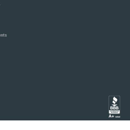
e
ents