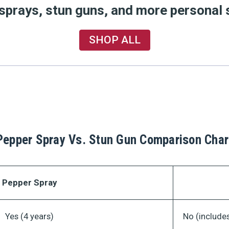
 sprays, stun guns, and more personal 
SHOP ALL
Pepper Spray Vs. Stun Gun Comparison Char
Pepper Spray
Yes (4 years)
No (includes