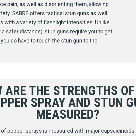
ce pain, as well as disorienting them, allowing
fety. SABRE offers tactical stun guns as well
ith a variety of flashlight intensities. Unlike
a safer distance), stun guns require you to get
 you do have to touch the stun gun to the
 ARE THE STRENGTHS OF
EPPER SPRAY AND STUN G
MEASURED?
 of pepper sprays is measured with major capsaicinoids