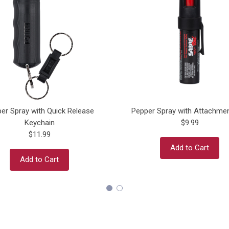
er Spray with Quick Release
Pepper Spray with Attachmen
Keychain
$9.99
$11.99
Add to Cart
Add to Cart