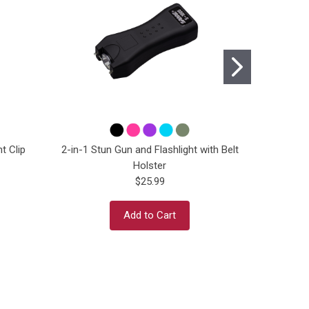
t Clip
2-in-1 Stun Gun and Flashlight with Belt
2-in-1 St
Holster
$25.99
Add to Cart