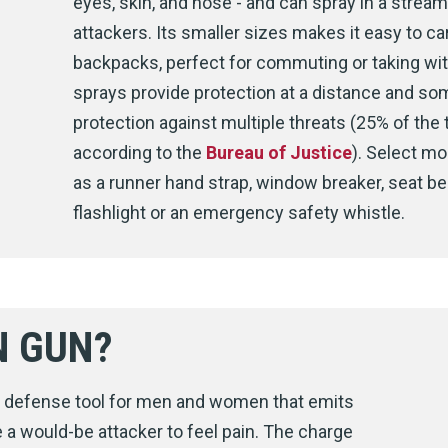
eyes, skin, and nose - and can spray in a stream,
attackers. Its smaller sizes makes it easy to ca
backpacks, perfect for commuting or taking wi
sprays provide protection at a distance and s
protection against multiple threats (25% of the 
according to the
Bureau of Justice
). Select mo
as a runner hand strap, window breaker, seat bel
flashlight or an emergency safety whistle.
N GUN?
lf defense tool for men and women that emits
 a would-be attacker to feel pain. The charge