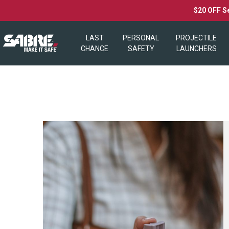
$20 OFF S
LAST
PERSONAL
PROJECTILE
CHANCE
SAFETY
LAUNCHERS