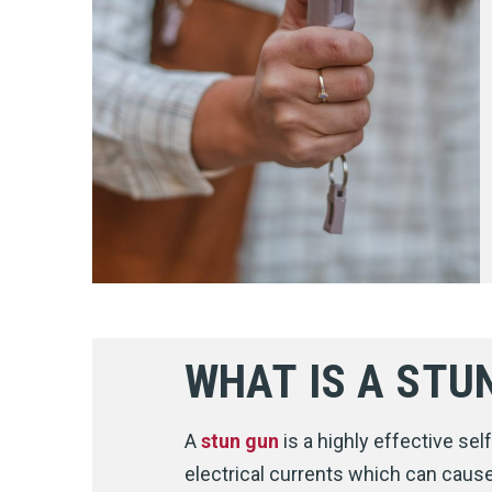
WHAT IS A STU
A
stun gun
is a highly effective se
electrical currents which can cause