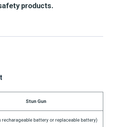
safety products.
t
Stun Gun
 recharageable battery or replaceable battery)