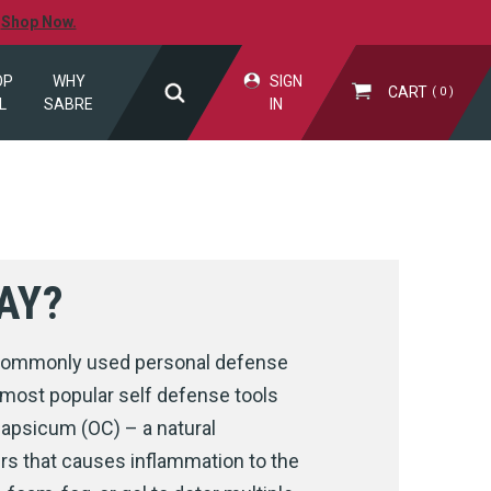
.
Shop Now.
OP
WHY
SIGN
CART
0
L
SABRE
IN
AY?
d commonly used personal defense
 most popular self defense tools
capsicum (OC) – a natural
ers that causes inflammation to the