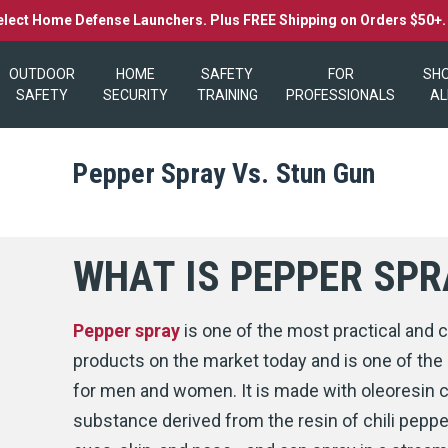
elect Home Defense Launchers. Plus FREE Shipping on Orders $50+
OUTDOOR
HOME
SAFETY
FOR
SH
SAFETY
SECURITY
TRAINING
PROFESSIONALS
AL
Pepper Spray Vs. Stun Gun
WHAT IS PEPPER SPR
Pepper spray
is one of the most practical an
products on the market today and is one of the
for men and women. It is made with oleoresin 
substance derived from the resin of chili pepp