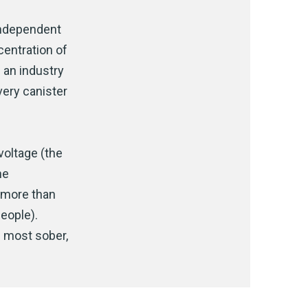
independent
ncentration of
 an industry
very canister
voltage (the
he
t more than
eople).
n most sober,