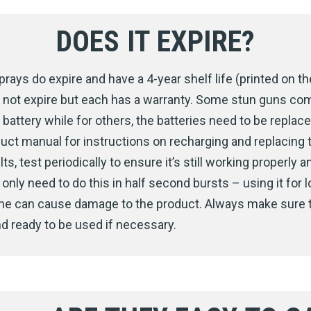
DOES IT EXPIRE?
rays do expire and have a 4-year shelf life (printed on the
 not expire but each has a warranty. Some stun guns co
battery while for others, the batteries need to be replace
uct manual for instructions on recharging and replacing t
ts, test periodically to ensure it’s still working properly an
only need to do this in half second bursts – using it for 
ime can cause damage to the product. Always make sure 
d ready to be used if necessary.