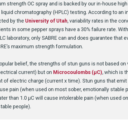
 strength OC spray and is backed by our in-house high
liquid chromatography (HPLC) testing. According to an 
cted by the
University of Utah
, variability rates in the co
ients in some pepper sprays have a 30% failure rate. With
LC laboratory, only SABRE can and does guarantee that e
RE’s maximum strength formulation.
opular belief, the strengths of stun guns is not based on 
lectrical current) but on
Microcoulombs (μC)
, which is t
of electric charge (current x time). Stun guns that emi
cause pain (when used on most sober, emotionally stable p
ter than 1.0 μC will cause intolerable pain (when used o
table people).