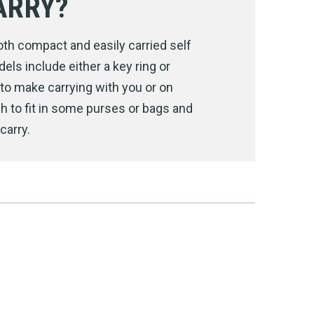
ARRY?
h compact and easily carried self
ls include either a key ring or
s to make carrying with you or on
h to fit in some purses or bags and
carry.