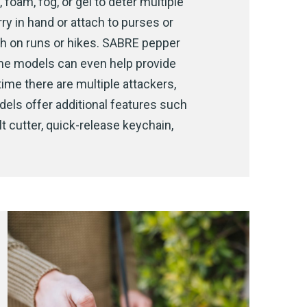
 foam, fog, or gel to deter multiple
rry in hand or attach to purses or
th on runs or hikes. SABRE pepper
ome models can even help provide
time there are multiple attackers,
dels offer additional features such
t cutter, quick-release keychain,