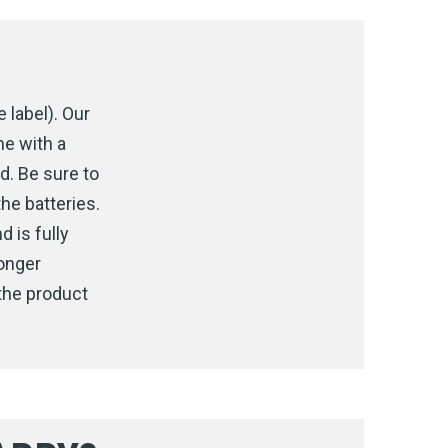
 label). Our
me with a
d. Be sure to
he batteries.
d is fully
longer
the product