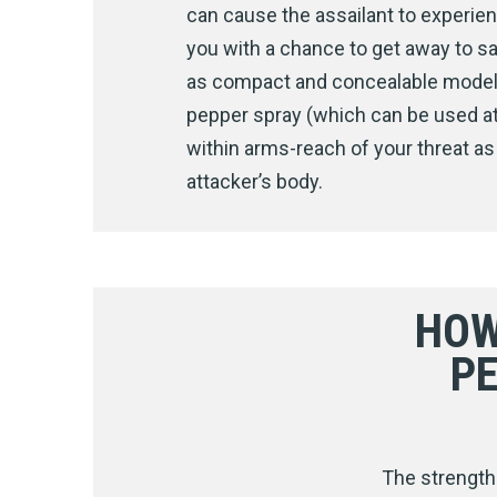
can cause the assailant to experien
you with a chance to get away to sa
as compact and concealable models w
pepper spray (which can be used at 
within arms-reach of your threat as
attacker’s body.
HOW
P
The strength