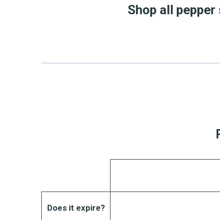
Shop all pepper
Does it expire?