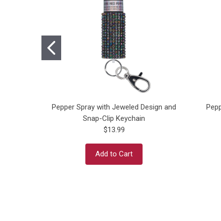
Pepper Spray with Jeweled Design and
Pepp
Snap-Clip Keychain
$13.99
Add to Cart