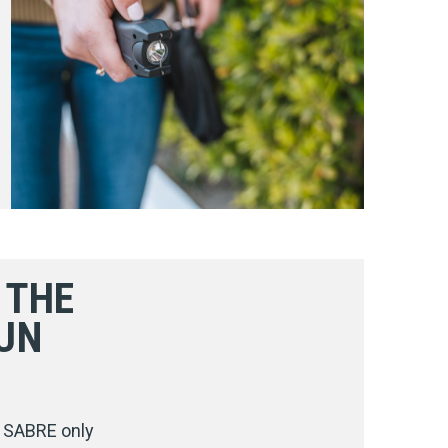
 THE
UN
. SABRE only