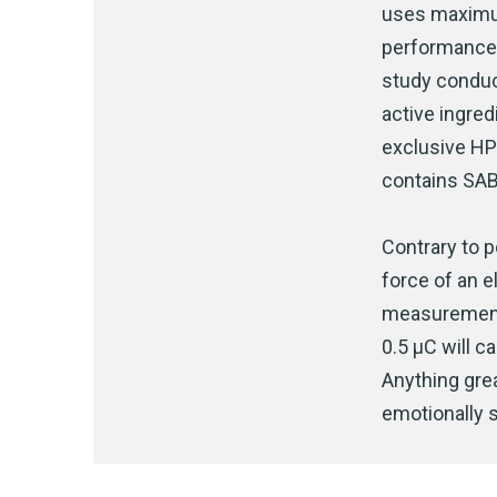
uses maximum
performance 
study condu
active ingred
exclusive HP
contains SAB
Contrary to p
force of an e
measurement 
0.5 μC will 
Anything grea
emotionally s