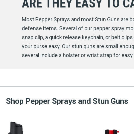
ARE THEY EASY TO C
Most Pepper Sprays and most Stun Guns are bot
defense items. Several of our pepper spray mode
snap clip, a quick release keychain, or belt clip
your purse easy. Our stun guns are small enoug
several include a holster or wrist strap for easy 
Shop Pepper Sprays and Stun Guns