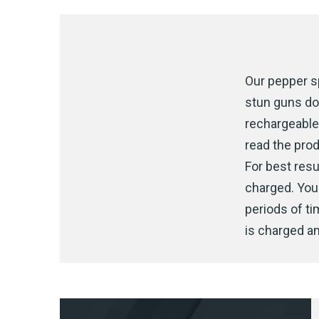
Our pepper sp
stun guns do
rechargeable 
read the prod
For best resul
charged. You 
periods of t
is charged an