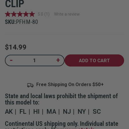
CLIP
5.0
(1)
Write a review
5.0
out
SKU:
PFHM-80
of
5
stars,
average
rating
$14.99
value.
Read
a
Current
-
+
Decrease
Increase
Review.
Quantity
Quantity
Same
Stock:
of
of
page
Pepper
Pepper
link.
Gel
Gel
Home
Home
Free Shipping On Orders
Defense
Defense
with
with
Glow-
Glow-
State and local laws prohibit the shipment of
In-
In-
The-
The-
this model to:
Dark
Dark
Twist
Twist
AK
FL
HI
MA
NJ
NY
SC
Lock
Lock
Safety
Safety
&
&
Continental US shipping only. Individual state
Wall
Wall
Mount
Mount