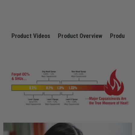
Product Videos
Product Overview
Product S