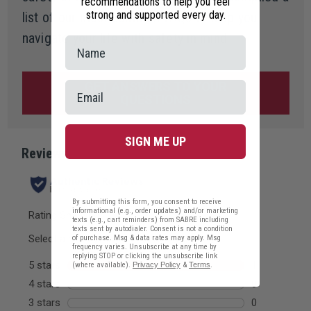
recommendations to help you feel
strong and supported every day.
list of our most common FAQs to help you
navigate your life with safety in mind.
GET ANSWERS TO YOUR
QUESTIONS
SIGN ME UP
By submitting this form, you consent to receive
informational (e.g., order updates) and/or marketing
texts (e.g., cart reminders) from SABRE including
texts sent by autodialer. Consent is not a condition
of purchase. Msg & data rates may apply. Msg
frequency varies. Unsubscribe at any time by
replying STOP or clicking the unsubscribe link
(where available).
Privacy Policy
&
Terms
.