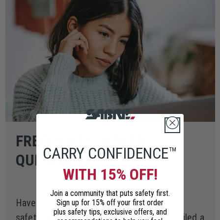
FREQUENTLY ASKED
CARRY CONFIDENCE™
QUESTIONS
WITH 15% OFF!
Join a community that puts safety first.
Have a question about your new personal
Sign up for 15% off your first order
plus safety tips, exclusive offers, and
safety or home security tool? We've compiled a