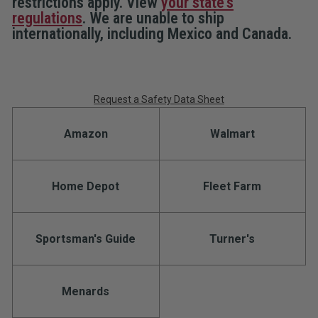
restrictions apply. View
your state's
Clip
Clip
regulations
. We are unable to ship
internationally, including Mexico and Canada.
Request a Safety Data Sheet
Amazon
Walmart
Home Depot
Fleet Farm
Sportsman's Guide
Turner's
Menards