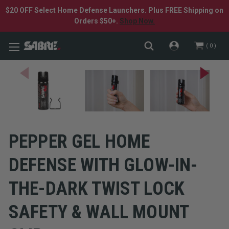
$20 OFF Select Home Defense Launchers. Plus FREE Shipping on
Orders $50+.
Shop Now.
0
PEPPER GEL HOME
DEFENSE WITH GLOW-IN-
THE-DARK TWIST LOCK
SAFETY & WALL MOUNT