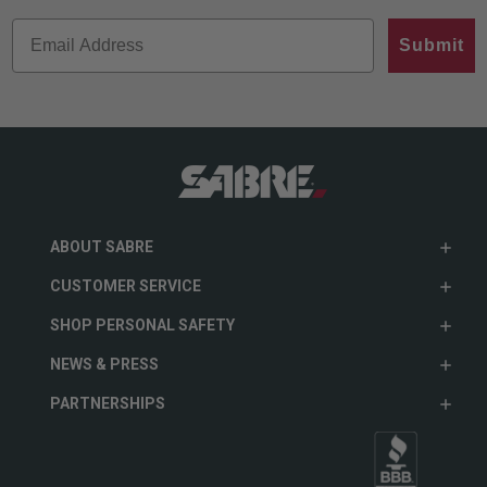
Submit
ABOUT SABRE
CUSTOMER SERVICE
SHOP PERSONAL SAFETY
NEWS & PRESS
PARTNERSHIPS