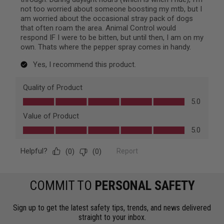
COMMIT TO
PERSONAL SAFETY
Sign up to get the latest safety tips, trends, and news delivered
straight to your inbox.