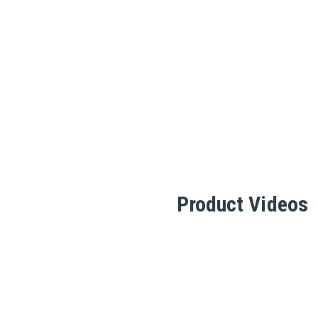
Product Videos