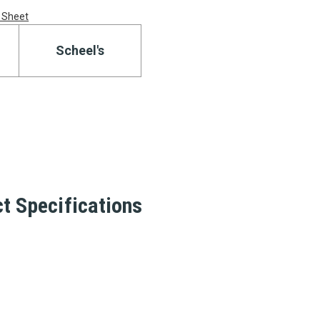
 Sheet
Scheel's
t Specifications