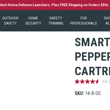
elect Home Defense Launchers. Plus FREE Shipping on Orders $50+
OUTDOOR
HOME
SAFETY
FOR
SH
SAFETY
SECURITY
TRAINING
PROFESSIONALS
AL
SMART
PEPPER
CARTR
4.6
4.6
out
of
SKU:
14-R-OC
5
stars,
average
rating