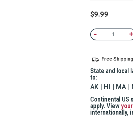
value.
Read
100
$9.99
Reviews.
Same
page
Current
link.
-
+
Decrease
In
Stock:
Quantity
Qu
of
of
SMART/PepperLight
S
Pepper
P
Spray
S
Free Shippin
Refill
Re
Cartridge
Ca
State and local 
to:
AK
HI
MA
Continental US s
apply. View
your
internationally,