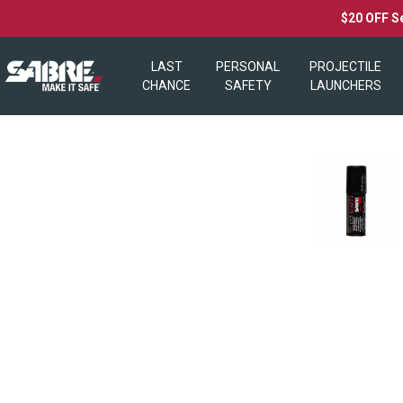
$20 OFF S
LAST
PERSONAL
PROJECTILE
CHANCE
SAFETY
LAUNCHERS