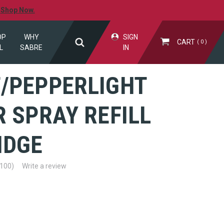
.
Shop Now.
OP
WHY
SIGN
CART
0
L
SABRE
IN
/PEPPERLIGHT
 SPRAY REFILL
IDGE
(100)
Write a review