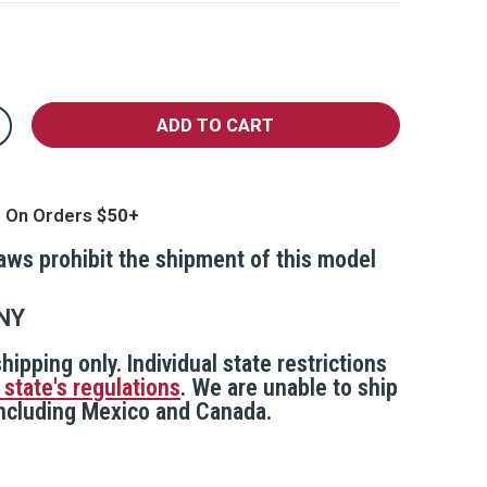
crease
antity
MART/PepperLight
epper
pray
g On Orders
fill
rtridge
laws prohibit the shipment of this model
NY
hipping only. Individual state restrictions
 state's regulations
. We are unable to ship
 including Mexico and Canada.