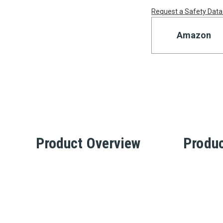
Request a Safety Data
Amazon
Product Overview
Produc