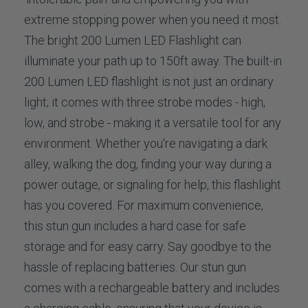
extreme stopping power when you need it most.
The bright 200 Lumen LED Flashlight can
illuminate your path up to 150ft away. The built-in
200 Lumen LED flashlight is not just an ordinary
light; it comes with three strobe modes - high,
low, and strobe - making it a versatile tool for any
environment. Whether you're navigating a dark
alley, walking the dog, finding your way during a
power outage, or signaling for help, this flashlight
has you covered. For maximum convenience,
this stun gun includes a hard case for safe
storage and for easy carry. Say goodbye to the
hassle of replacing batteries. Our stun gun
comes with a rechargeable battery and includes