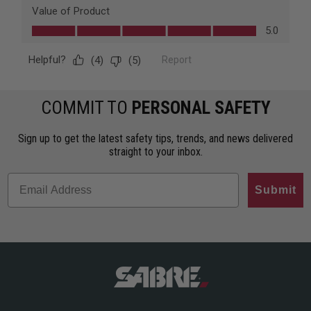
COMMIT TO
PERSONAL SAFETY
Sign up to get the latest safety tips, trends, and news delivered
straight to your inbox.
Submit