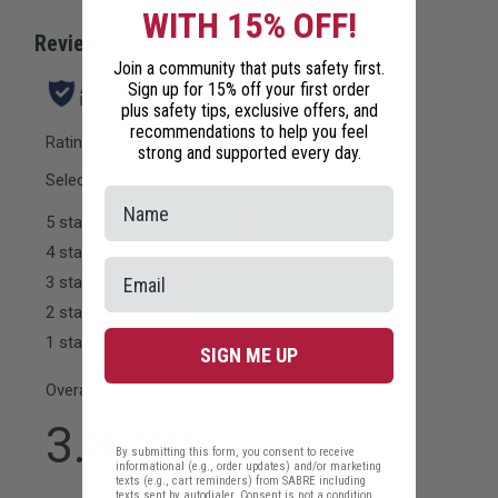
WITH 15% OFF!
Join a community that puts safety first.
Sign up for 15% off your first order
plus safety tips, exclusive offers, and
recommendations to help you feel
strong and supported every day.
SIGN ME UP
By submitting this form, you consent to receive
informational (e.g., order updates) and/or marketing
texts (e.g., cart reminders) from SABRE including
texts sent by autodialer. Consent is not a condition