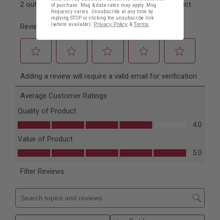
of purchase. Msg & data rates may apply. Msg
frequency varies. Unsubscribe at any time by
replying STOP or clicking the unsubscribe link
(where available).
Privacy Policy
&
Terms
.