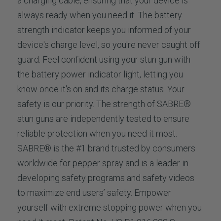
a charging cable, ensuring that your device is
always ready when you need it. The battery
strength indicator keeps you informed of your
device's charge level, so you're never caught off
guard. Feel confident using your stun gun with
the battery power indicator light, letting you
know once it's on and its charge status. Your
safety is our priority. The strength of SABRE®
stun guns are independently tested to ensure
reliable protection when you need it most.
SABRE® is the #1 brand trusted by consumers
worldwide for pepper spray and is a leader in
developing safety programs and safety videos
to maximize end users’ safety. Empower
yourself with extreme stopping power when you