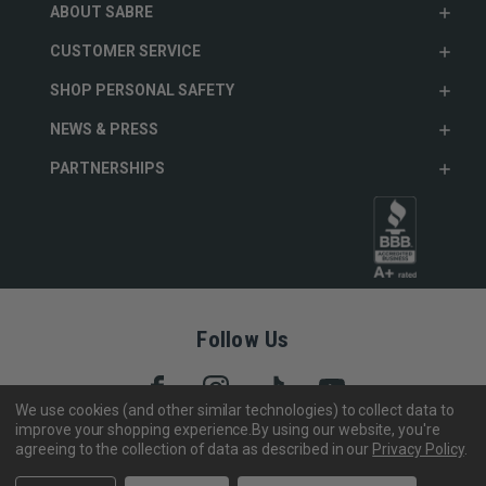
ABOUT SABRE
CUSTOMER SERVICE
SHOP PERSONAL SAFETY
NEWS & PRESS
PARTNERSHIPS
Follow Us
We use cookies (and other similar technologies) to collect data to
improve your shopping experience.
By using our website, you're
agreeing to the collection of data as described in our
Privacy Policy
.
Copyright © 2005- 2026 SABRE - Security Equipment Corp.