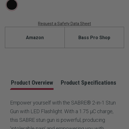
rating
value.
Read
4
Reviews.
Request a Safety Data Sheet
Current
Same
page
Stock:
link.
Amazon
Bass Pro Shop
Product Overview
Product Specifications
Empower yourself with the SABRE® 2-in-1 Stun
Gun with LED Flashlight. With a 1.75 µC charge,
this SABRE stun gun is powerful, producing
'intolerable pain' and empowering you with