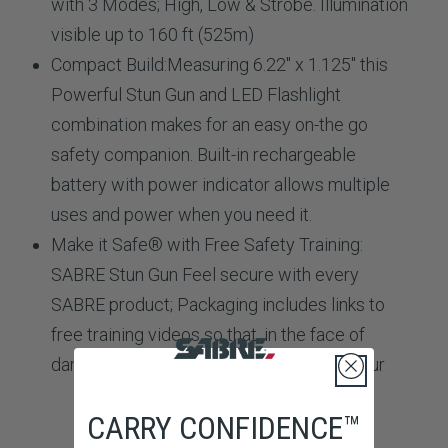
with 3 Modes; High, Low & Strobe. Illumination
visible up to 160 ft (525m)
Compact Build:
Measuring 6.22" x 1.125" this
Powerful Stun Gun and LED Flashlight
combination makes for an easy on-the go
safety companion. Built-in rechargeable
battery with power indicator allows multiple
uses and power when you need it.
Make it Safe® with Free Safety Training:
SABRE Stun Gun
Feel secure with every
SABRE product; Packaging includes links to
free training videos so that, in the face of
danger, you are better prepared to use your
CARRY CONFIDENCE™