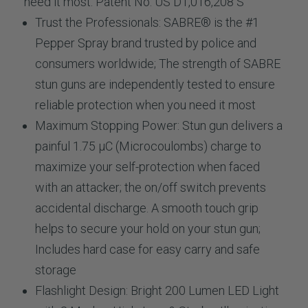
need it most. Patent No. US D1,016,208 S
Trust the Professionals:
SABRE® is the #1
Pepper Spray brand trusted by police and
consumers worldwide; The strength of SABRE
stun guns are independently tested to ensure
reliable protection when you need it most
Maximum Stopping Power:
Stun gun delivers a
painful 1.75 µC (Microcoulombs) charge to
maximize your self-protection when faced
with an attacker; the on/off switch prevents
accidental discharge. A smooth touch grip
helps to secure your hold on your stun gun;
Includes hard case for easy carry and safe
storage
Flashlight Design:
Bright 200 Lumen LED Light