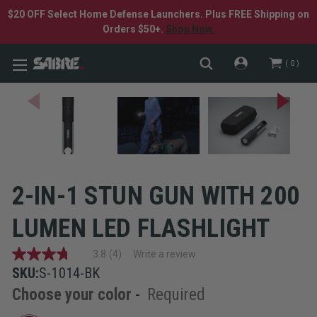
$20 OFF Select Home Defense Launchers. Plus FREE Shipping on
Orders $50+.
Shop Now.
0
2-IN-1 STUN GUN WITH 200
LUMEN LED FLASHLIGHT
3.8
(4)
Write a review
3.8
out
SKU:
S-1014-BK
of
Choose your color
-
Required
5
stars,
average