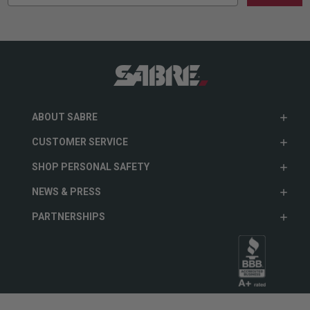
ABOUT SABRE
CUSTOMER SERVICE
SHOP PERSONAL SAFETY
NEWS & PRESS
PARTNERSHIPS