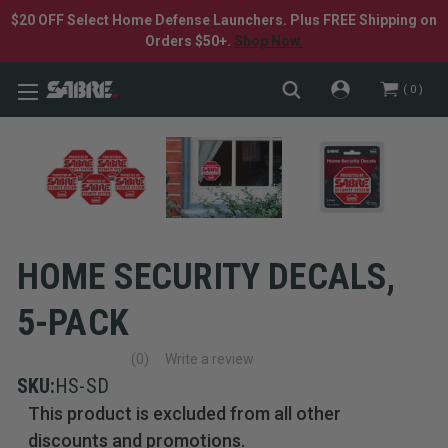
$20 OFF Select Home Defense Launchers. Plus FREE Shipping on
Orders $50+.
Shop Now.
0
HOME SECURITY DECALS,
5-PACK
(0)
Write a review
No
rating
SKU:
HS-SD
value
This product is excluded from all other
Same
page
discounts and promotions.
link.