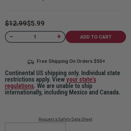
$12.99
$5.99
Current
-
+
Decrease
Increase
Quantity
Quantity
Stock:
of
of
Home
Home
Security
Security
Decals,
Decals,
Free Shipping On Orders
5-
5-
Pack
Pack
Continental US shipping only. Individual state
restrictions apply. View
your state's
regulations
. We are unable to ship
internationally, including Mexico and Canada.
Request a Safety Data Sheet