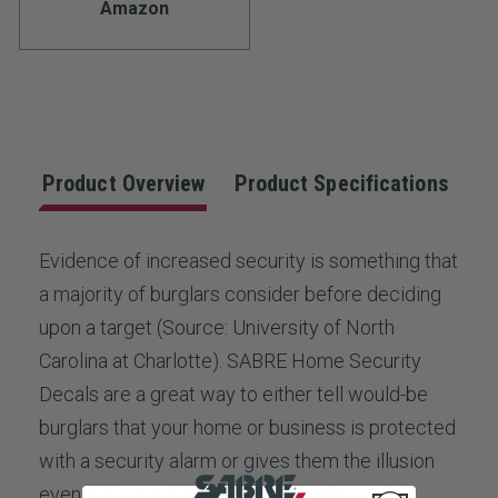
Amazon
Product Overview
Product Specifications
Evidence of increased security is something that
a majority of burglars consider before deciding
upon a target (Source: University of North
Carolina at Charlotte). SABRE Home Security
Decals are a great way to either tell would-be
burglars that your home or business is protected
with a security alarm or gives them the illusion
even if it is not. Five security decals provide