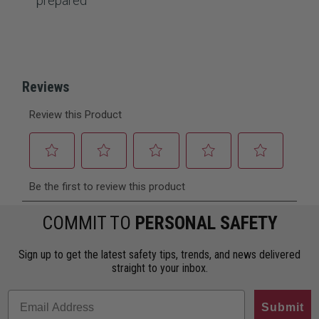
prepared
COMMIT TO
PERSONAL SAFETY
Sign up to get the latest safety tips, trends, and news delivered
straight to your inbox.
Submit