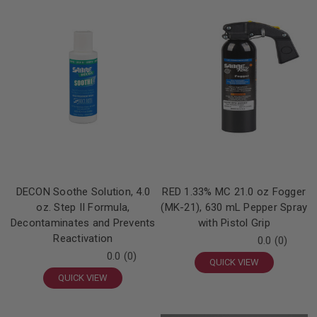
DECON Soothe Solution, 4.0
RED 1.33% MC 21.0 oz Fogger
oz. Step II Formula,
(MK-21), 630 mL Pepper Spray
Decontaminates and Prevents
with Pistol Grip
Reactivation
0.0
(0)
0.0
(0)
QUICK VIEW
QUICK VIEW