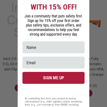
WITH 15% OFF!
Join a community that puts safety first.
Sign up for 15% off your first order
plus safety tips, exclusive offers, and
recommendations to help you feel
strong and supported every day.
Inert 2.0 oz Crossfire Gel (MK-
SABRE 0.68 Caliber Fully
3.5), 60 mL Practice Pepper Gel
Pneumatic Semi-Automatic
with Flip Top Safety, Duty Belt
Carbine Launcher, 30 Inch HPA,
Canisters
Spring Loaded Hopper, Orange
SIGN ME UP
Accented
0.0
(0)
0.0
(0)
QUICK VIEW
QUICK VIEW
By submitting this form, you consent to receive
informational (e.g., order updates) and/or marketing
On
texts (e.g., cart reminders) from SABRE including