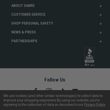
ABOUT SABRE
CUSTOMER SERVICE
SHOP PERSONAL SAFETY
NEWS & PRESS
PARTNERSHIPS
Follow Us
We use cookies (and other similar technologies) to collect data to
improve your shopping experience.
By using our website, you're
agreeing to the collection of data as described in our
Privacy Policy
.
Copyright © 2005- 2026 SABRE - Security Equipment Corp.