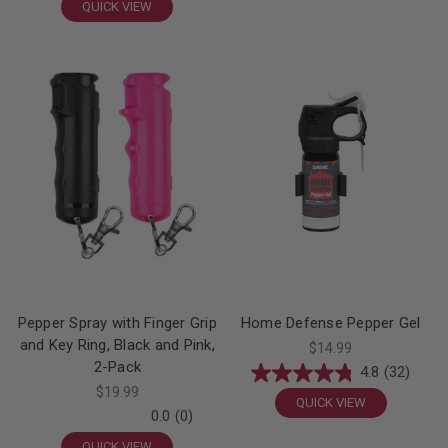
QUICK VIEW
Pepper Spray with Finger Grip
Home Defense Pepper Gel
and Key Ring, Black and Pink,
$14.99
2-Pack
4.8
(32)
$19.99
QUICK VIEW
0.0
(0)
QUICK VIEW