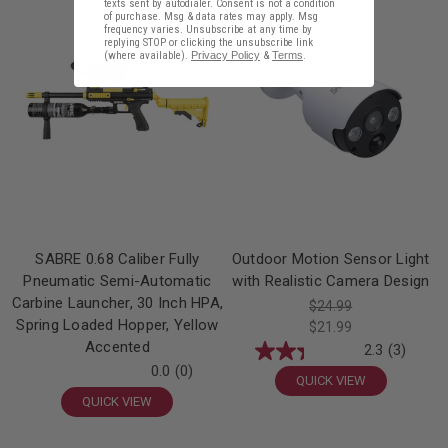
Sale!
texts sent by autodialer. Consent is not a condition
of purchase. Msg & data rates may apply. Msg
frequency varies. Unsubscribe at any time by
replying STOP or clicking the unsubscribe link
(where available).
Privacy Policy
&
Terms
.
SABRE 0.68 Caliber Fully
Outdoor Motion Sensor Light
Pneumatic Semi-Automatic
with Realistic Camera Design
Carbine Launcher, 30 Inch HPA,
$24.99
Spring Loaded Hopper, Yellow
$21.99
Accented
2.3
(3)
0.0
(0)
QUICK VIEW
QUICK VIEW