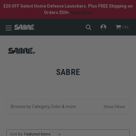
$20 OFF Select Home Defense Launchers. Plus FREE Shipping on
Orders $50+.
Shop Now.
0
SABRE
Browse by Category, Color & more
Show Filters
Sort By