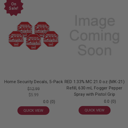
On
Sale!
Home Security Decals, 5-Pack
RED 1.33% MC 21.0 oz (MK-21)
Refill, 630 mL Fogger Pepper
$12.99
Spray with Pistol Grip
$5.99
0.0
(0)
0.0
(0)
QUICK VIEW
QUICK VIEW