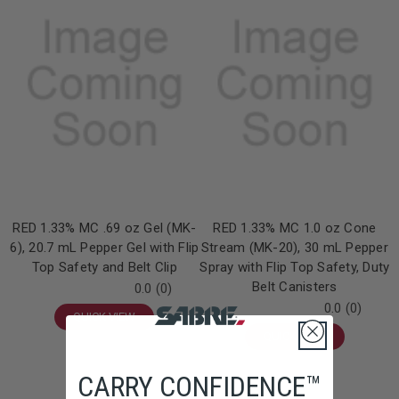
RED 1.33% MC .69 oz Gel (MK-
RED 1.33% MC 1.0 oz Cone
6), 20.7 mL Pepper Gel with Flip
Stream (MK-20), 30 mL Pepper
Top Safety and Belt Clip
Spray with Flip Top Safety, Duty
Belt Canisters
0.0
(0)
0.0
(0)
QUICK VIEW
QUICK VIEW
CARRY CONFIDENCE™