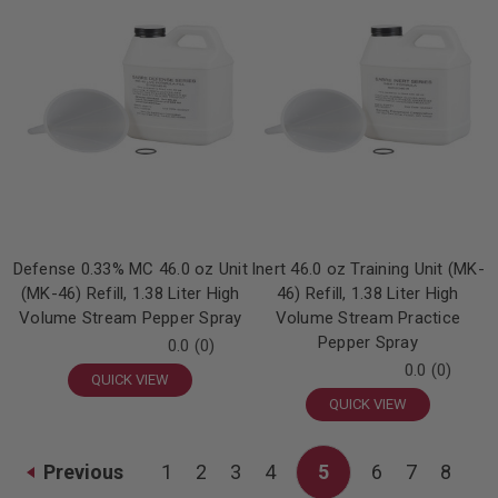
Defense 0.33% MC 46.0 oz Unit
Inert 46.0 oz Training Unit (MK-
(MK-46) Refill, 1.38 Liter High
46) Refill, 1.38 Liter High
Volume Stream Pepper Spray
Volume Stream Practice
Pepper Spray
0.0
(0)
0.0
(0)
QUICK VIEW
QUICK VIEW
Previous
1
2
3
4
5
6
7
8