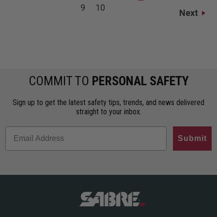
9
10
Next
COMMIT TO
PERSONAL SAFETY
Sign up to get the latest safety tips, trends, and news delivered
straight to your inbox.
Submit