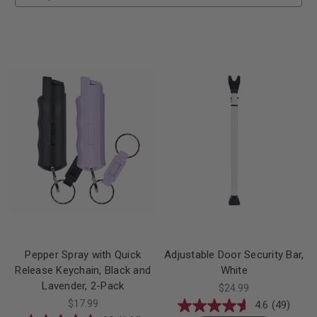
Pepper Spray with Quick
Adjustable Door Security Bar,
Release Keychain, Black and
White
Lavender, 2-Pack
$24.99
$17.99
4.6
(49)