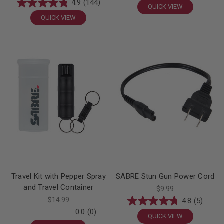
4.9
(144)
QUICK VIEW
QUICK VIEW
Travel Kit with Pepper Spray
SABRE Stun Gun Power Cord
and Travel Container
$9.99
$14.99
4.8
(5)
0.0
(0)
QUICK VIEW