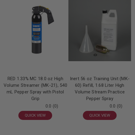
RED 1.33% MC 18.0 oz High
Inert 56 oz Training Unit (MK-
Volume Streamer (MK-21), 540
60) Refill, 1.68 Liter High
mL Pepper Spray with Pistol
Volume Stream Practice
Grip
Pepper Spray
0.0
(0)
0.0
(0)
QUICK VIEW
QUICK VIEW