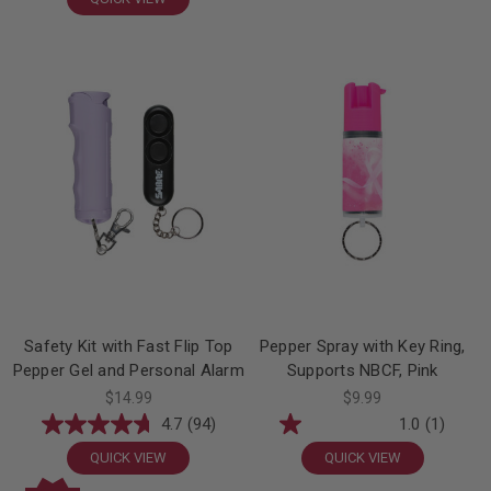
Safety Kit with Fast Flip Top
Pepper Spray with Key Ring,
Pepper Gel and Personal Alarm
Supports NBCF, Pink
$14.99
$9.99
4.7
(94)
1.0
(1)
QUICK VIEW
QUICK VIEW