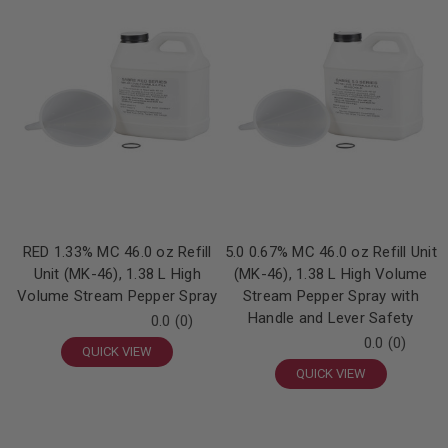
RED 1.33% MC 46.0 oz Refill
5.0 0.67% MC 46.0 oz Refill Unit
Unit (MK-46), 1.38 L High
(MK-46), 1.38 L High Volume
Volume Stream Pepper Spray
Stream Pepper Spray with
Handle and Lever Safety
0.0
(0)
0.0
(0)
QUICK VIEW
QUICK VIEW