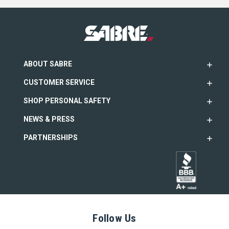
ABOUT SABRE
CUSTOMER SERVICE
SHOP PERSONAL SAFETY
NEWS & PRESS
PARTNERSHIPS
Follow Us