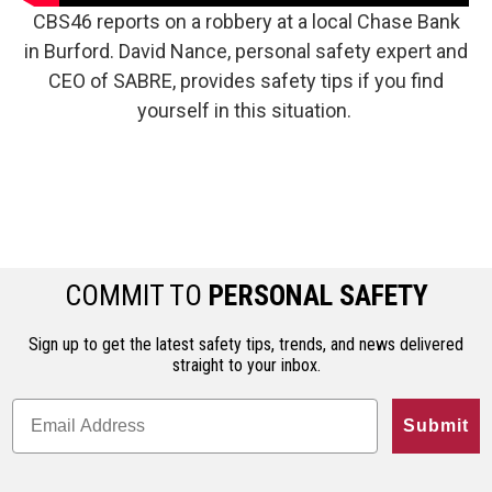
CBS46 reports on a robbery at a local Chase Bank
in Burford. David Nance, personal safety expert and
CEO of SABRE, provides safety tips if you find
yourself in this situation.
COMMIT TO
PERSONAL SAFETY
Sign up to get the latest safety tips, trends, and news delivered
straight to your inbox.
Submit