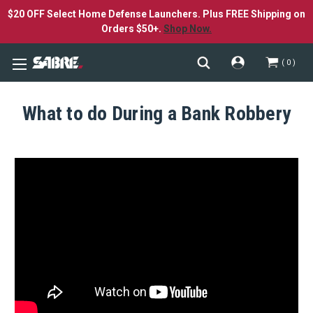
$20 OFF Select Home Defense Launchers. Plus FREE Shipping on
Orders $50+.
Shop Now.
0
What to do During a Bank Robbery